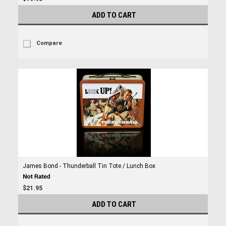
ADD TO CART
Compare
James Bond - Thunderball Tin Tote / Lunch Box
$21.95
ADD TO CART