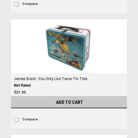
Compare
James Bond - You Only Live Twice Tin Tote
$21.95
ADD TO CART
Compare