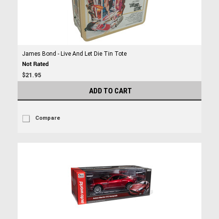
James Bond - Live And Let Die Tin Tote
$21.95
ADD TO CART
Compare