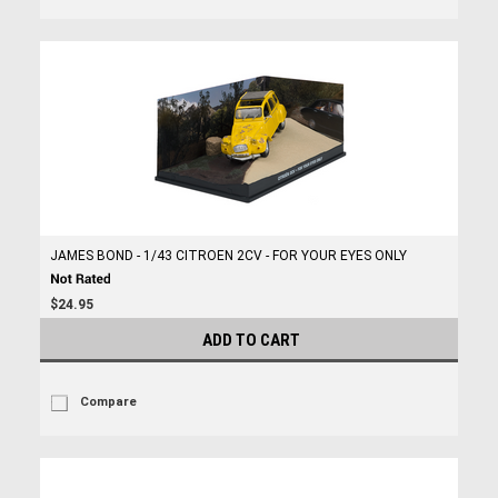
JAMES BOND - 1/43 CITROEN 2CV - FOR YOUR EYES ONLY
$24.95
ADD TO CART
Compare