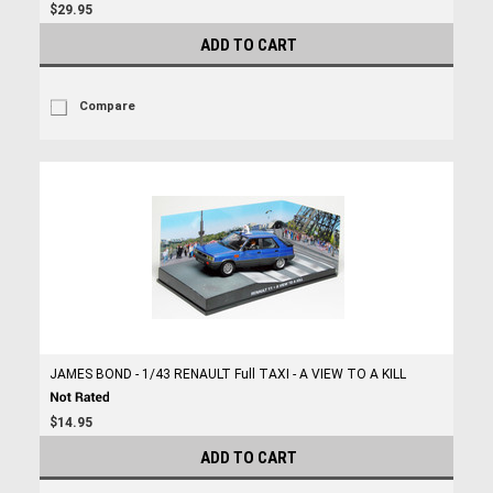
$29.95
ADD TO CART
Compare
JAMES BOND - 1/43 RENAULT Full TAXI - A VIEW TO A KILL
$14.95
ADD TO CART