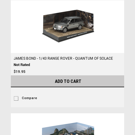
JAMES BOND - 1/43 RANGE ROVER - QUANTUM OF SOLACE
$19.95
ADD TO CART
Compare