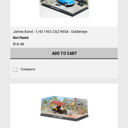
James Bond - 1/43 1963 ZAZ-965A - Goldeneye
$19.95
ADD TO CART
Compare