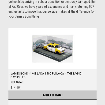
collectibles arriving in subpar condition or seriously damaged. But
at Fab Gear, we have years of experience and many returning 007
enthusiasts to prove that our service makes all the difference for
your James Bond thing.
JAMES BOND - 1/43 LADA 1500 Police Car - THE LIVING
DAYLIGHTS
$14.95
ADD TO CART