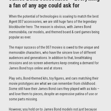
a fan of any age could ask for
When the potential of technologies is soaring to match the best
Agent 007 accessories, we are still huge fans of the legendary
blockbuster hero. The reason is obvious, with James Bond
memorabilia, car models, and themed board & card games being
popular as ever.
The major success of the 007 movies is owed to the unique and
memorable characters, who have the sincere love of different
audiences and generations. In addition to that, breathtaking
missions and on-screen adventures keep creating a demand for
James Bond toys online and at stores.
Play sets, Bond-themed kits, toy figures, and cars matching their
movie prototypes are what we can remember from childhood.
Some still have their James Bond cars they played with as kids –
and love them to pieces, despite an expressive patina of use or
some parts missing.
However, you hold on to James Bond models not just because