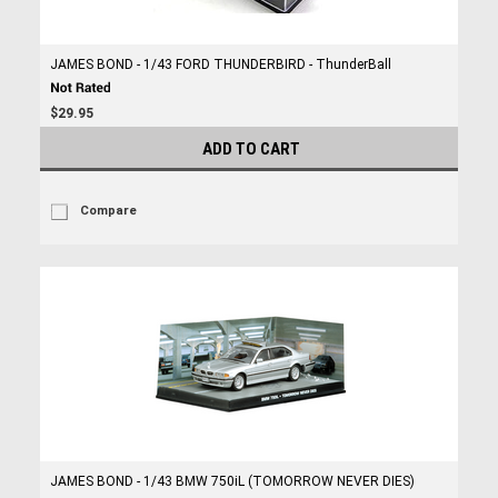
JAMES BOND - 1/43 FORD THUNDERBIRD - ThunderBall
$29.95
ADD TO CART
Compare
JAMES BOND - 1/43 BMW 750iL (TOMORROW NEVER DIES)