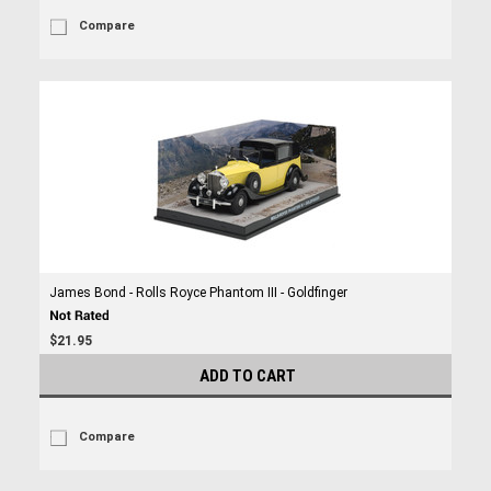
Compare
James Bond - Rolls Royce Phantom III - Goldfinger
$21.95
ADD TO CART
Compare