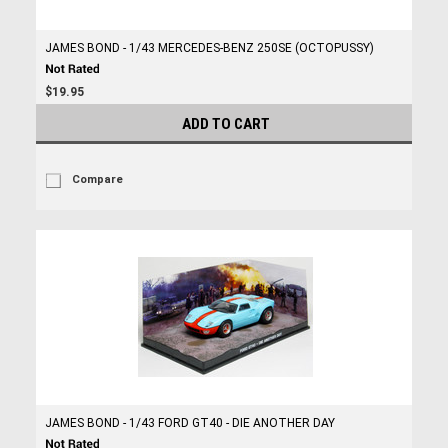
JAMES BOND - 1/43 MERCEDES-BENZ 250SE (OCTOPUSSY)
$19.95
ADD TO CART
Compare
JAMES BOND - 1/43 FORD GT40 - DIE ANOTHER DAY