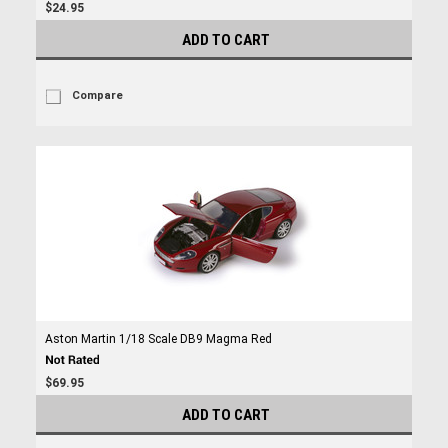
$24.95
ADD TO CART
Compare
Aston Martin 1/18 Scale DB9 Magma Red
$69.95
ADD TO CART