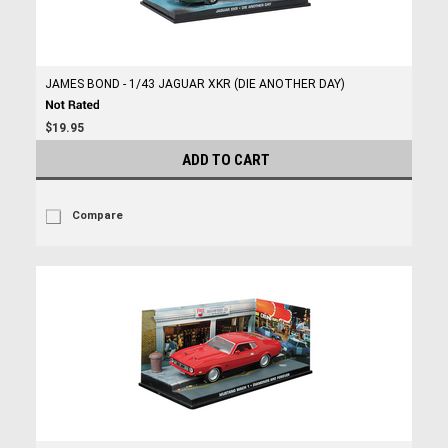
JAMES BOND - 1/43 JAGUAR XKR (DIE ANOTHER DAY)
$19.95
ADD TO CART
Compare