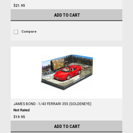
$21.95
ADD TO CART
Compare
JAMES BOND - 1/43 FERRARI 355 (GOLDENEYE)
$19.95
ADD TO CART