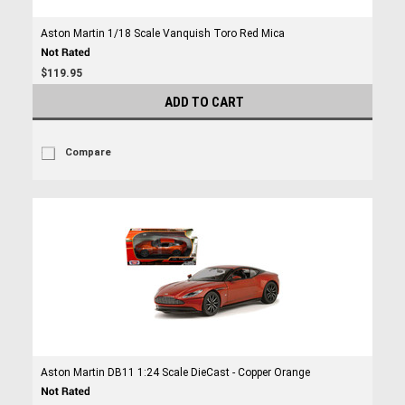
Aston Martin 1/18 Scale Vanquish Toro Red Mica
$119.95
ADD TO CART
Compare
Aston Martin DB11 1:24 Scale DieCast - Copper Orange