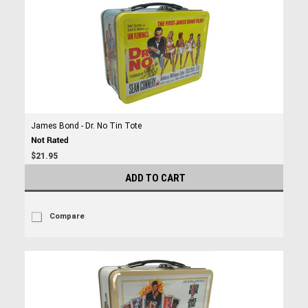
James Bond - Dr. No Tin Tote
$21.95
ADD TO CART
Compare