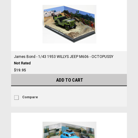
James Bond - 1/43 1953 WILLYS JEEP M606 - OCTOPUSSY
$19.95
ADD TO CART
Compare