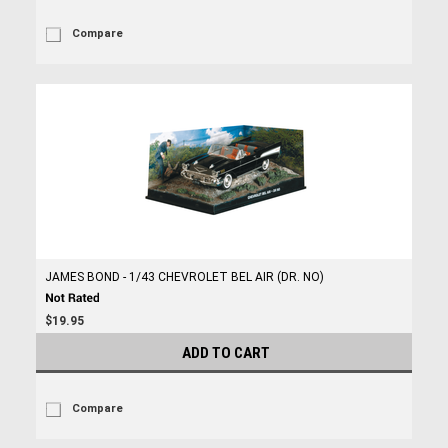
Compare
JAMES BOND - 1/43 CHEVROLET BEL AIR (DR. NO)
$19.95
ADD TO CART
Compare