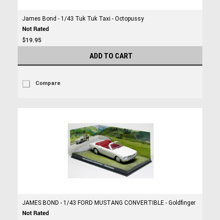
James Bond - 1/43 Tuk Tuk Taxi - Octopussy
$19.95
ADD TO CART
Compare
JAMES BOND - 1/43 FORD MUSTANG CONVERTIBLE - Goldfinger