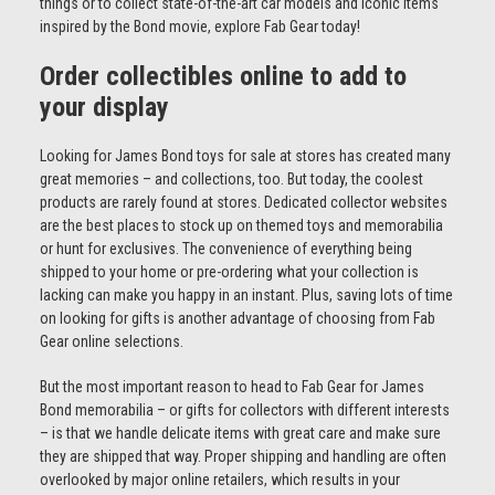
things or to collect state-of-the-art car models and iconic items
inspired by the Bond movie, explore Fab Gear today!
Order collectibles online to add to
your display
Looking for James Bond toys for sale at stores has created many
great memories – and collections, too. But today, the coolest
products are rarely found at stores. Dedicated collector websites
are the best places to stock up on themed toys and memorabilia
or hunt for exclusives. The convenience of everything being
shipped to your home or pre-ordering what your collection is
lacking can make you happy in an instant. Plus, saving lots of time
on looking for gifts is another advantage of choosing from Fab
Gear online selections.
But the most important reason to head to Fab Gear for James
Bond memorabilia – or gifts for collectors with different interests
– is that we handle delicate items with great care and make sure
they are shipped that way. Proper shipping and handling are often
overlooked by major online retailers, which results in your