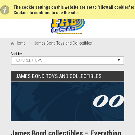
The cookie settings on this website are set to 'allow all cookies' t
Cookies to continue to use the site.
Home
James Bond Toys and Collectibles
Sort by:
FEATURED ITEMS
JAMES BOND TOYS AND COLLECTIBLES
James Bond collectibles – Everything