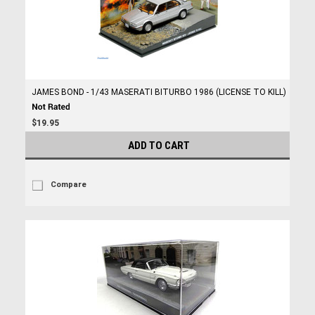
JAMES BOND - 1/43 MASERATI BITURBO 1986 (LICENSE TO KILL)
$19.95
ADD TO CART
Compare