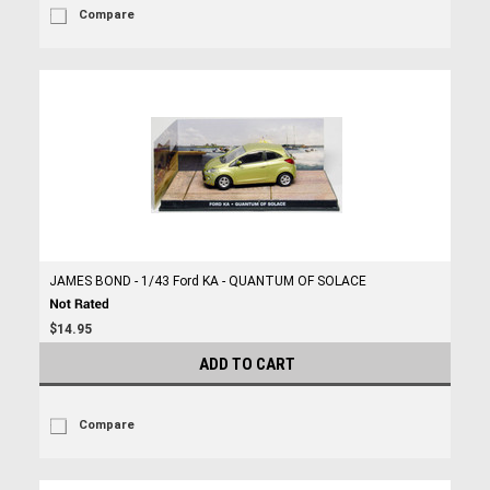
Compare
JAMES BOND - 1/43 Ford KA - QUANTUM OF SOLACE
$14.95
ADD TO CART
Compare