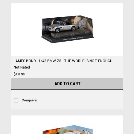
JAMES BOND - 1/43 BMW Z8 - THE WORLD IS NOT ENOUGH
$19.95
ADD TO CART
Compare