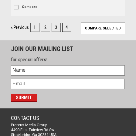
Compare
« Previous
1
2
3
4
JOIN OUR MAILING LIST
for special offers!
CONTACT US
Proteus Media Group
4490 East Fairview Rd Sw
Stockbridge Ga 30281 USA