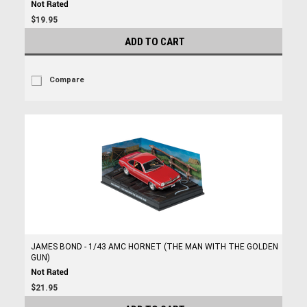
$19.95
ADD TO CART
Compare
JAMES BOND - 1/43 AMC HORNET (THE MAN WITH THE GOLDEN
GUN)
$21.95