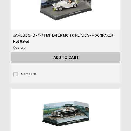
JAMES BOND - 1/43 MP LAFER MG TC REPLICA - MOONRAKER
$29.95
ADD TO CART
Compare