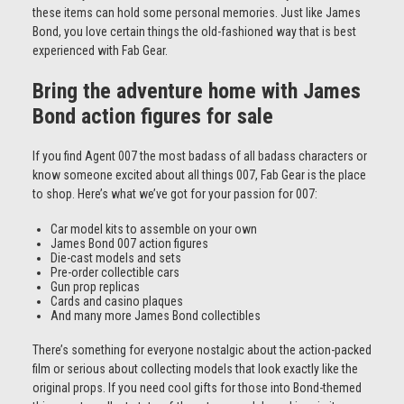
these items can hold some personal memories. Just like James
Bond, you love certain things the old-fashioned way that is best
experienced with Fab Gear.
Bring the adventure home with James
Bond action figures for sale
If you find Agent 007 the most badass of all badass characters or
know someone excited about all things 007, Fab Gear is the place
to shop. Here’s what we’ve got for your passion for 007:
Car model kits to assemble on your own
James Bond 007 action figures
Die-cast models and sets
Pre-order collectible cars
Gun prop replicas
Cards and casino plaques
And many more James Bond collectibles
There’s something for everyone nostalgic about the action-packed
film or serious about collecting models that look exactly like the
original props. If you need cool gifts for those into Bond-themed