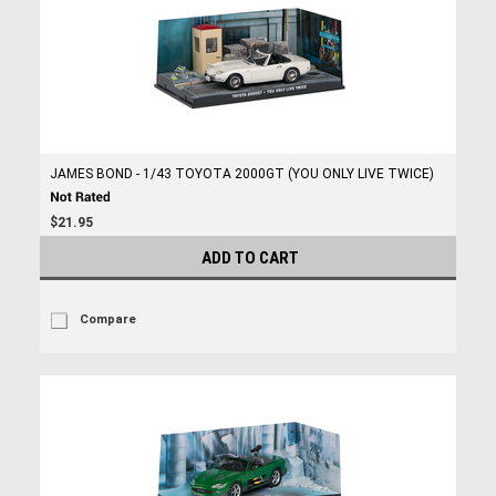
JAMES BOND - 1/43 TOYOTA 2000GT (YOU ONLY LIVE TWICE)
$21.95
ADD TO CART
Compare