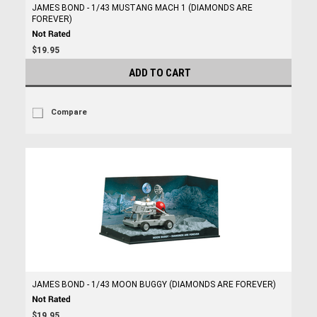
JAMES BOND - 1/43 MUSTANG MACH 1 (DIAMONDS ARE
FOREVER)
$19.95
ADD TO CART
Compare
JAMES BOND - 1/43 MOON BUGGY (DIAMONDS ARE FOREVER)
$19.95