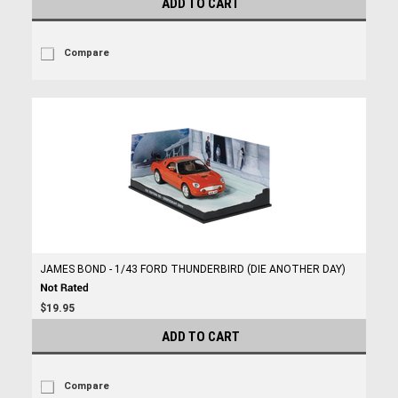
ADD TO CART
Compare
JAMES BOND - 1/43 FORD THUNDERBIRD (DIE ANOTHER DAY)
$19.95
ADD TO CART
Compare