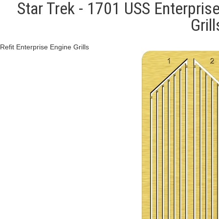
Star Trek - 1701 USS Enterprise
Gril
Refit Enterprise Engine Grills