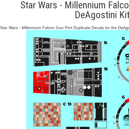
Star Wars - Millennium Falco
DeAgostini K
Star Wars - Millennium Falcon Gun Port Duplicate Decals for the DeAgos