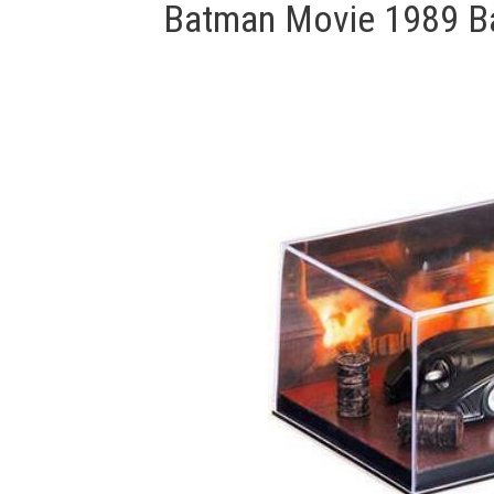
Batman Movie 1989 Ba