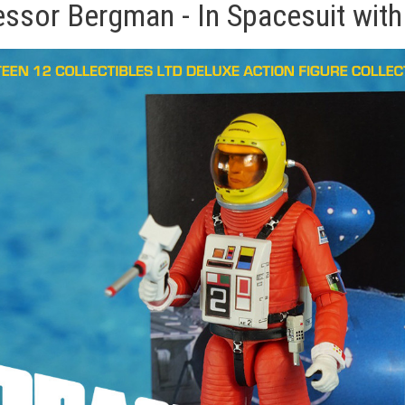
essor Bergman - In Spacesuit with