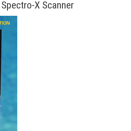
 Spectro-X Scanner