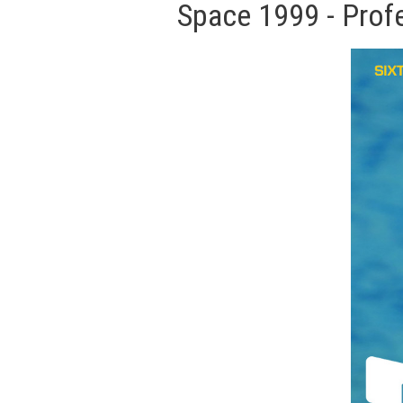
Space 1999 - Prof