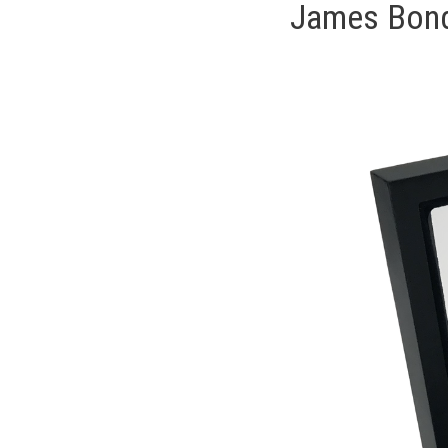
James Bond 