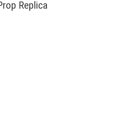
Prop Replica