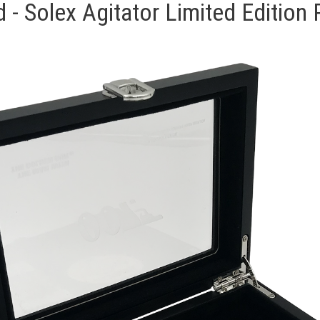
- Solex Agitator Limited Edition 