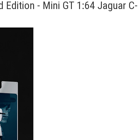
Edition - Mini GT 1:64 Jaguar C-