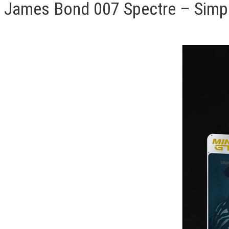
James Bond 007 Spectre – Simpli