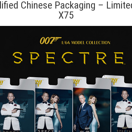
fied Chinese Packaging – Limited 
X75