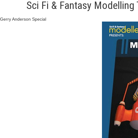
Sci Fi & Fantasy Modelling
Gerry Anderson Special