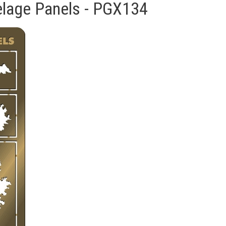
selage Panels - PGX134