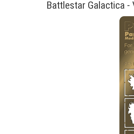
Battlestar Galactica 