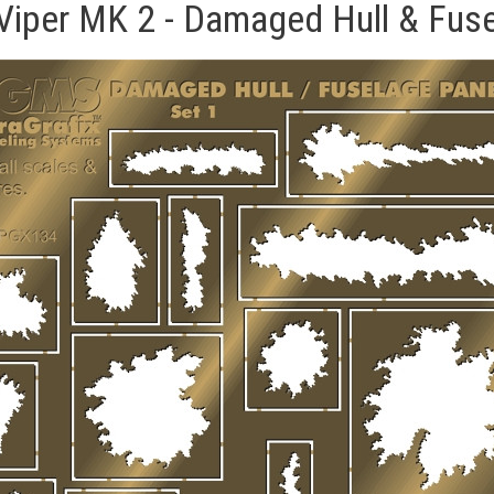
- Viper MK 2 - Damaged Hull & Fu