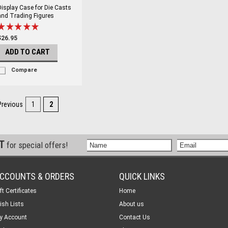
Display Case for Die Casts
and Trading Figures
$26.95
ADD TO CART
Compare
Previous
1
2
ST
for special offers!
CCOUNTS & ORDERS
QUICK LINKS
ft Certificates
Home
ish Lists
About us
y Account
Contact Us