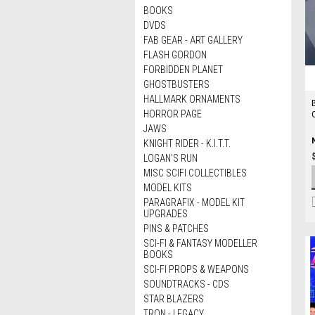
BOOKS
DVDS
FAB GEAR - ART GALLERY
FLASH GORDON
FORBIDDEN PLANET
GHOSTBUSTERS
HALLMARK ORNAMENTS
HORROR PAGE
JAWS
KNIGHT RIDER - K.I.T.T.
LOGAN'S RUN
MISC SCIFI COLLECTIBLES
MODEL KITS
PARAGRAFIX - MODEL KIT
UPGRADES
PINS & PATCHES
SCI-FI & FANTASY MODELLER
BOOKS
SCI-FI PROPS & WEAPONS
SOUNDTRACKS - CDS
STAR BLAZERS
TRON - LEGACY