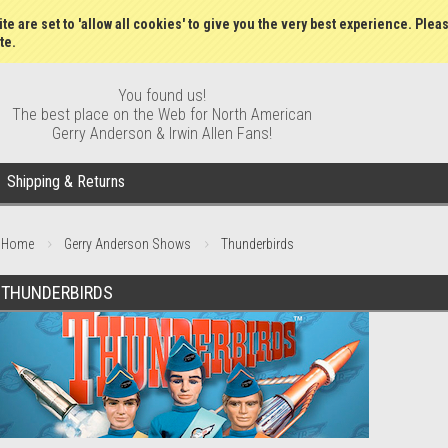
Gift Certificates
Wish Lists
My Account
Order S
te are set to 'allow all cookies' to give you the very best experience. Plea
te.
You found us!
The best place on the Web for North American
Gerry Anderson & Irwin Allen Fans!
Shipping & Returns
Home
Gerry Anderson Shows
Thunderbirds
THUNDERBIRDS