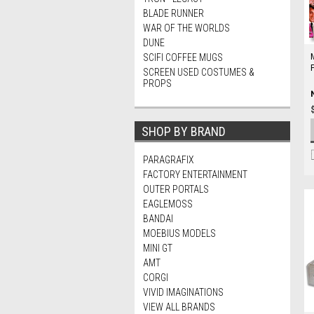
BLADE RUNNER
WAR OF THE WORLDS
DUNE
SCIFI COFFEE MUGS
SCREEN USED COSTUMES &
PROPS
SHOP BY BRAND
PARAGRAFIX
FACTORY ENTERTAINMENT
OUTER PORTALS
EAGLEMOSS
BANDAI
MOEBIUS MODELS
MINI GT
AMT
CORGI
VIVID IMAGINATIONS
VIEW ALL BRANDS