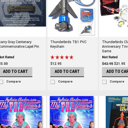
Barry Gray Centenary
Thunderbirds TB1 PVC
Thunderbirds Cl
Commemorative Lapel Pin
Keychain
Anniversary Triv
Game
$5.00
$12.95
$42.95
$21.95
ADD TO CART
ADD TO CART
ADD TO CA
Compare
Compare
Compare