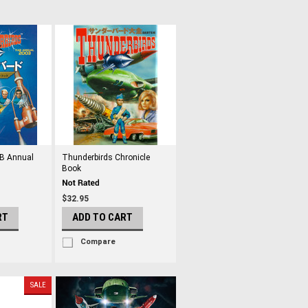
AB Annual
Thunderbirds Chronicle
Book
$32.95
RT
ADD TO CART
Compare
SALE