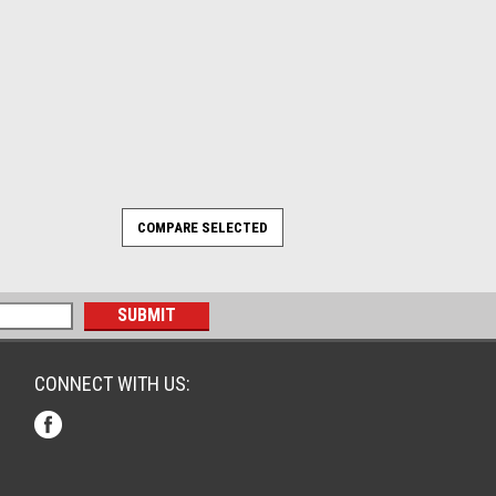
CONNECT WITH US: