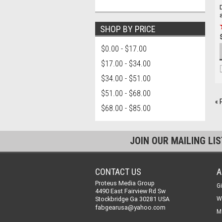
SHOP BY PRICE
$0.00 - $17.00
$17.00 - $34.00
$34.00 - $51.00
$51.00 - $68.00
« 
$68.00 - $85.00
JOIN OUR MAILING LI
CONTACT US
A
Proteus Media Group
Gi
4490 East Fairview Rd Sw
Stockbridge Ga 30281 USA
W
fabgearusa@yahoo.com
M