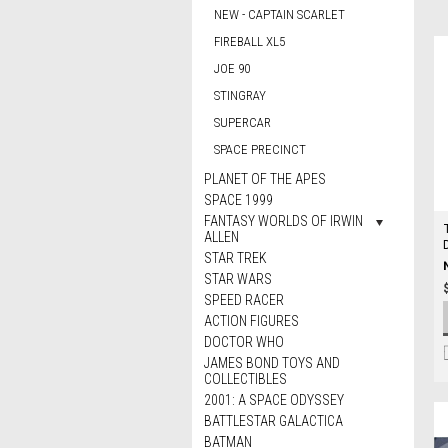
NEW - CAPTAIN SCARLET
FIREBALL XL5
JOE 90
STINGRAY
SUPERCAR
SPACE PRECINCT
PLANET OF THE APES
SPACE 1999
FANTASY WORLDS OF IRWIN
ALLEN
STAR TREK
STAR WARS
SPEED RACER
ACTION FIGURES
DOCTOR WHO
JAMES BOND TOYS AND
COLLECTIBLES
2001: A SPACE ODYSSEY
BATTLESTAR GALACTICA
BATMAN