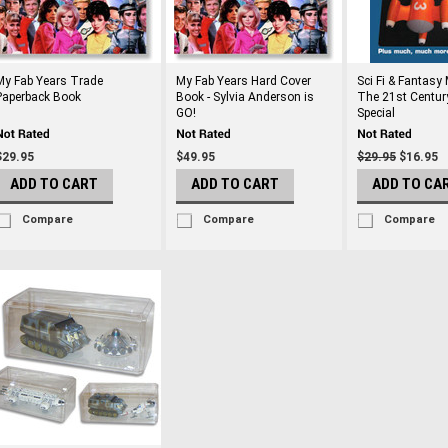
My Fab Years Trade
My Fab Years Hard Cover
Sci Fi & Fantasy
Paperback Book
Book - Sylvia Anderson is
The 21st Centur
GO!
Special
$29.95
$49.95
$29.95
$16.95
ADD TO CART
ADD TO CART
ADD TO CA
Compare
Compare
Compare