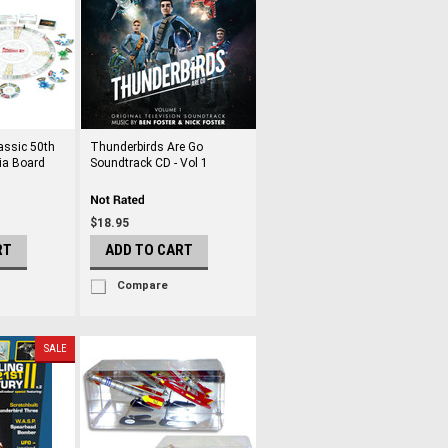
assic 50th
Thunderbirds Are Go
ia Board
Soundtrack CD - Vol 1
$18.95
RT
ADD TO CART
Compare
SALE