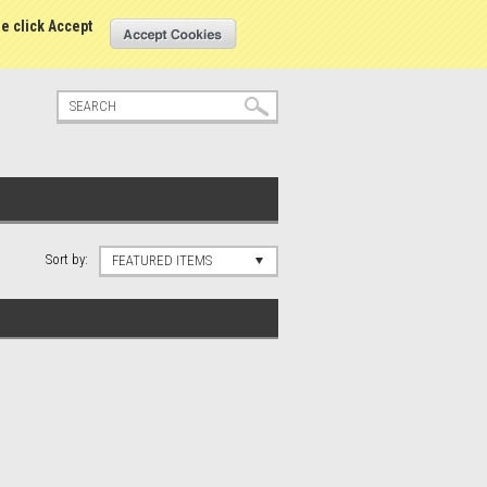
tatus
Sign in
or
Create an account
se click Accept
Sort by:
FEATURED ITEMS