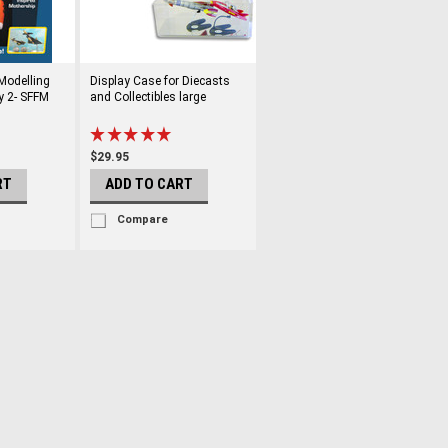
 Modelling
Display Case for Diecasts
y 2- SFFM
and Collectibles large
$29.95
RT
ADD TO CART
Compare