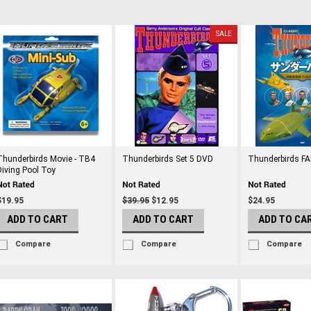
SALE
Thunderbirds Movie - TB4
Thunderbirds Set 5 DVD
Thunderbirds F
Diving Pool Toy
$19.95
$39.95
$12.95
$24.95
ADD TO CART
ADD TO CART
ADD TO CA
Compare
Compare
Compare