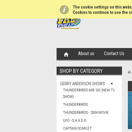
The cookie settings on this websi
Cookies to continue to use the si
About us
Contact Us
SHOP BY CATEGORY
GERRY ANDERSON SHOWS
THUNDERBIRDS ARE GO (NEW TV
SHOW)
THUNDERBIRDS
THUNDERBIRDS - 2004 MOVIE
UFO - S.H.A.D.O.
CAPTAIN SCARLET