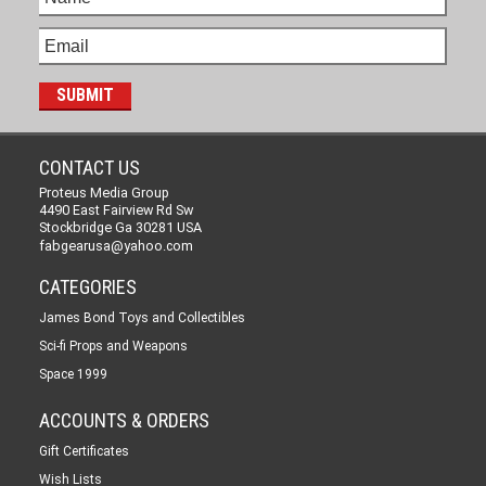
CONTACT US
Proteus Media Group
4490 East Fairview Rd Sw
Stockbridge Ga 30281 USA
fabgearusa@yahoo.com
CATEGORIES
James Bond Toys and Collectibles
Sci-fi Props and Weapons
Space 1999
ACCOUNTS & ORDERS
Gift Certificates
Wish Lists