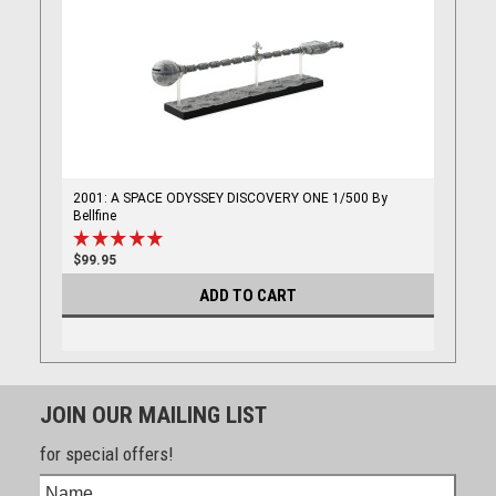
2001: A SPACE ODYSSEY DISCOVERY ONE 1/500 By
Bellfine
$99.95
ADD TO CART
JOIN OUR MAILING LIST
for special offers!