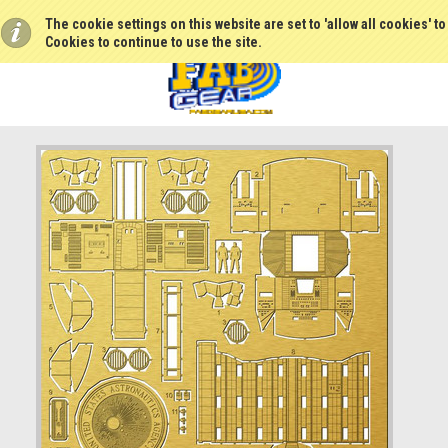
The cookie settings on this website are set to 'allow all cookies' t
Cookies to continue to use the site.