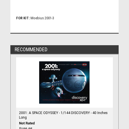
FOR KIT:
Moebius 2001-3
RECOMMENDED
2001: A SPACE ODYSSEY - 1/144 DISCOVERY - 40 Inches
Long