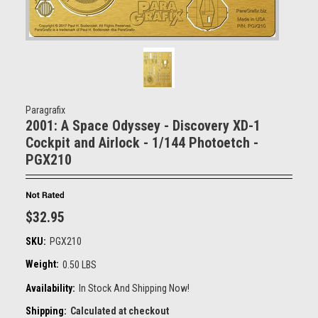
Paragrafix
2001: A Space Odyssey - Discovery XD-1
Cockpit and Airlock - 1/144 Photoetch -
PGX210
$32.95
SKU:
PGX210
Weight:
0.50 LBS
Availability:
In Stock And Shipping Now!
Shipping:
Calculated at checkout