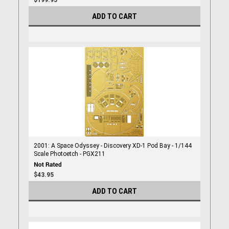
$199.95
ADD TO CART
2001: A Space Odyssey - Discovery XD-1 Pod Bay - 1/144
Scale Photoetch - PGX211
$43.95
ADD TO CART