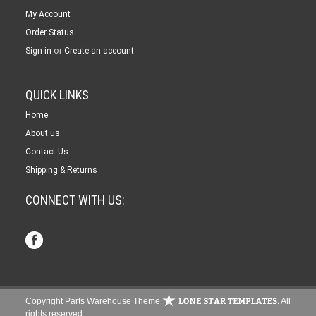
My Account
Order Status
or
Sign in
Create an account
QUICK LINKS
Home
About us
Contact Us
Shipping & Returns
CONNECT WITH US:
Copyright Parts Warehouse Theme
. All
rights reserved.