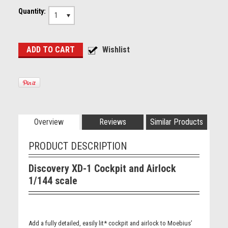
Quantity:
1
Overview
Reviews
Similar Products
PRODUCT DESCRIPTION
Discovery XD-1 Cockpit and Airlock
1/144 scale
Add a fully detailed, easily lit* cockpit and airlock to Moebius’