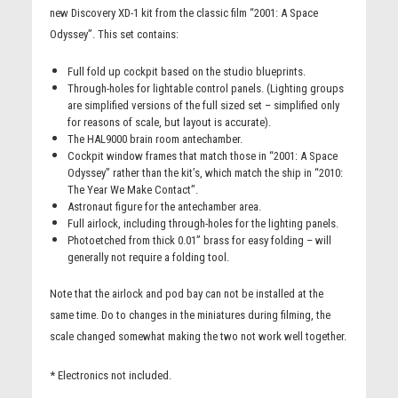
new Discovery XD-1 kit from the classic film “2001: A Space
Odyssey”. This set contains:
Full fold up cockpit based on the studio blueprints.
Through-holes for lightable control panels. (Lighting groups
are simplified versions of the full sized set – simplified only
for reasons of scale, but layout is accurate).
The HAL9000 brain room antechamber.
Cockpit window frames that match those in “2001: A Space
Odyssey” rather than the kit’s, which match the ship in “2010:
The Year We Make Contact”.
Astronaut figure for the antechamber area.
Full airlock, including through-holes for the lighting panels.
Photoetched from thick 0.01” brass for easy folding – will
generally not require a folding tool.
Note that the airlock and pod bay can not be installed at the
same time. Do to changes in the miniatures during filming, the
scale changed somewhat making the two not work well together.
* Electronics not included.