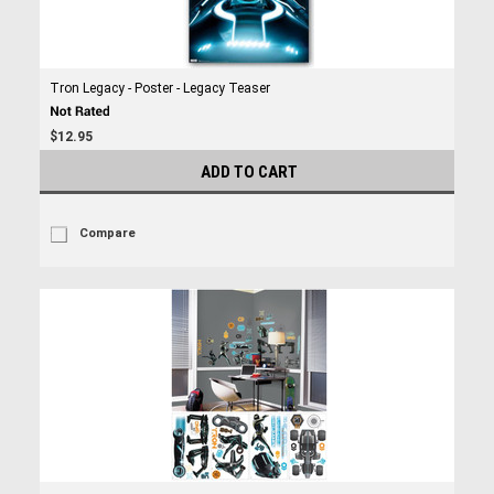
Tron Legacy - Poster - Legacy Teaser
$12.95
ADD TO CART
Compare