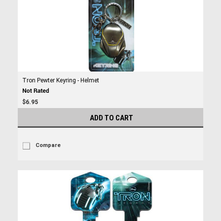
Tron Pewter Keyring - Helmet
$6.95
ADD TO CART
Compare