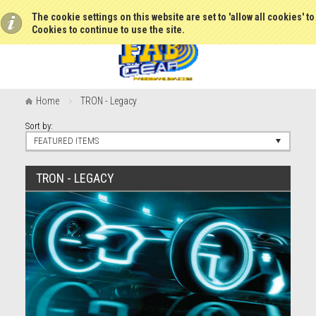
The cookie settings on this website are set to 'allow all cookies' t
Cookies to continue to use the site.
Home
TRON - Legacy
Sort by:
FEATURED ITEMS
TRON - LEGACY