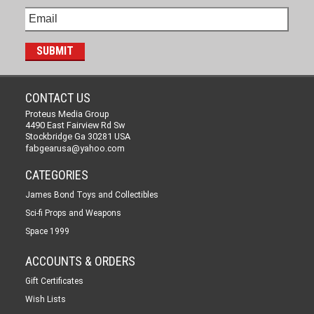
CONTACT US
Proteus Media Group
4490 East Fairview Rd Sw
Stockbridge Ga 30281 USA
fabgearusa@yahoo.com
CATEGORIES
James Bond Toys and Collectibles
Sci-fi Props and Weapons
Space 1999
ACCOUNTS & ORDERS
Gift Certificates
Wish Lists