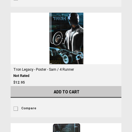
Tron Legacy - Poster - Sam / 4 Runner
$12.95
ADD TO CART
Compare