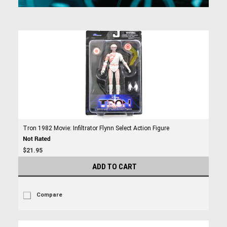
Tron 1982 Movie: Infiltrator Flynn Select Action Figure
$21.95
ADD TO CART
Compare