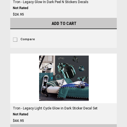
Tron - Legacy Glow In Dark Peel N Stickers Decals
$24.95
ADD TO CART
Compare
Tron - Legacy Light Cycle Glow in Dark Sticker Decal Set
$44.95