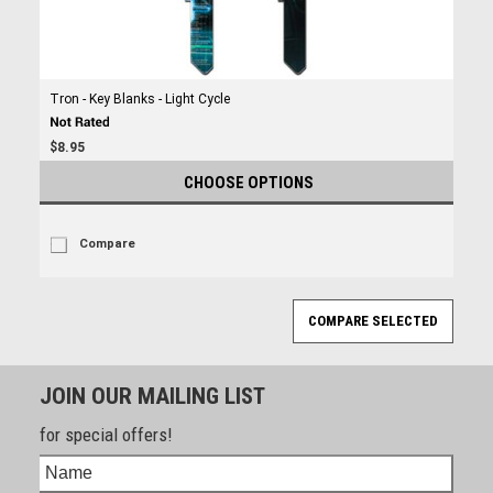
Tron - Key Blanks - Light Cycle
$8.95
CHOOSE OPTIONS
Compare
JOIN OUR MAILING LIST
for special offers!