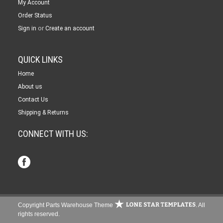
My Account
Order Status
or
Sign in
Create an account
QUICK LINKS
Home
About us
Contact Us
Shipping & Returns
CONNECT WITH US:
Copyright Parts Warehouse Theme
. All
rights reserved.