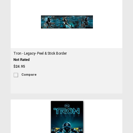
Tron - Legacy- Peel & Stick Border
$24.95
Compare