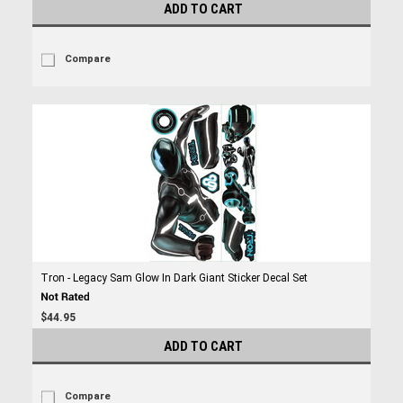
ADD TO CART
Compare
Tron - Legacy Sam Glow In Dark Giant Sticker Decal Set
$44.95
ADD TO CART
Compare