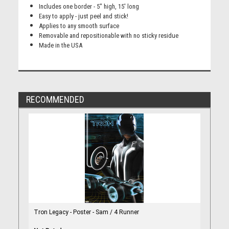
Includes one border - 5" high, 15' long
Easy to apply - just peel and stick!
Applies to any smooth surface
Removable and repositionable with no sticky residue
Made in the USA
RECOMMENDED
Tron Legacy - Poster - Sam / 4 Runner