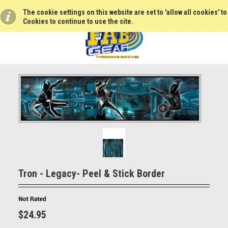
The cookie settings on this website are set to 'allow all cookies' t
Cookies to continue to use the site.
Tron - Legacy- Peel & Stick Border
$24.95