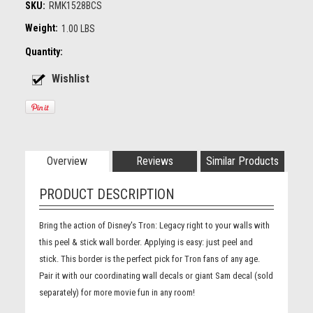
SKU:
RMK1528BCS
Weight:
1.00 LBS
Quantity:
Overview
Reviews
Similar Products
PRODUCT DESCRIPTION
Bring the action of Disney's Tron: Legacy right to your walls with
this peel & stick wall border. Applying is easy: just peel and
stick. This border is the perfect pick for Tron fans of any age.
Pair it with our coordinating wall decals or giant Sam decal (sold
separately) for more movie fun in any room!