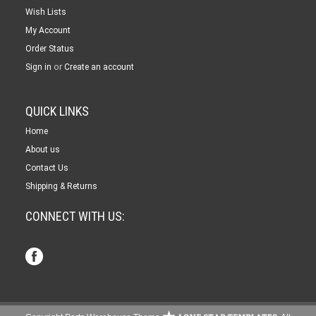
Wish Lists
My Account
Order Status
or
Sign in
Create an account
QUICK LINKS
Home
About us
Contact Us
Shipping & Returns
CONNECT WITH US: