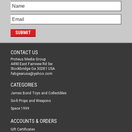
CONTACT US
Proteus Media Group
4490 East Fairview Rd Sw
Stockbridge Ga 30281 USA
fabgearusa@yahoo.com
CATEGORIES
James Bond Toys and Collectibles
Sci-fi Props and Weapons
Space 1999
ACCOUNTS & ORDERS
Gift Certificates