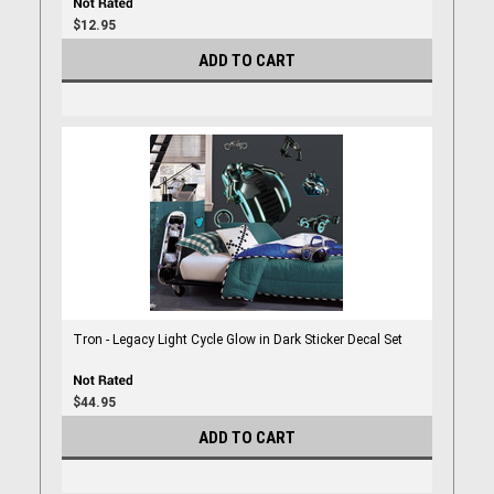
$12.95
ADD TO CART
Tron - Legacy Light Cycle Glow in Dark Sticker Decal Set
$44.95
ADD TO CART