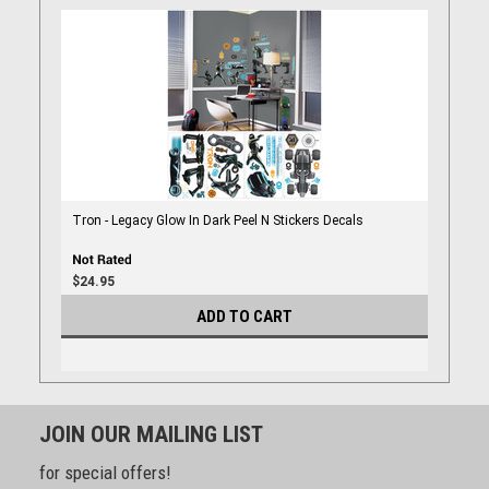
Tron - Legacy Glow In Dark Peel N Stickers Decals
$24.95
ADD TO CART
JOIN OUR MAILING LIST
for special offers!