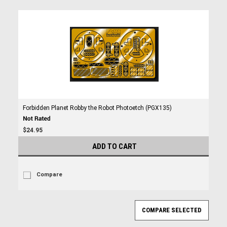
Forbidden Planet Robby the Robot Photoetch (PGX135)
$24.95
ADD TO CART
Compare