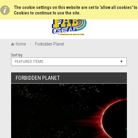
The cookie settings on this website are set to 'allow all cookies' t
Cookies to continue to use the site.
Home
Forbidden Planet
Sort by:
FEATURED ITEMS
FORBIDDEN PLANET