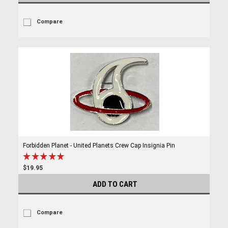
Compare
Forbidden Planet - United Planets Crew Cap Insignia Pin
$19.95
ADD TO CART
Compare