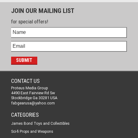
JOIN OUR MAILING LIST
for special offers!
CONTACT US
Proteus Media Group
4490 East Fairview Rd Sw
Stockbridge Ga 30281 USA
fabgearusa@yahoo.com
CATEGORIES
James Bond Toys and Collectibles
Sci-fi Props and Weapons