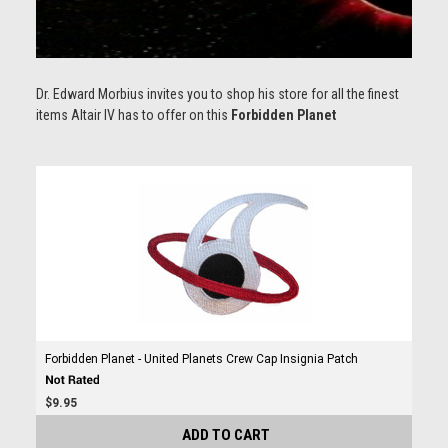
Dr. Edward Morbius invites you to shop his store for all the finest
items
Altair IV has to offer on this
Forbidden Planet
Forbidden Planet - United Planets Crew Cap Insignia Patch
$9.95
ADD TO CART