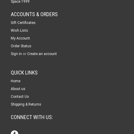
Space 1999
ACCOUNTS & ORDERS
Gift Certificates
Wish Lists
My Account
Order Status
or
Sign in
Create an account
QUICK LINKS
Home
About us
Contact Us
Shipping & Returns
CONNECT WITH US: