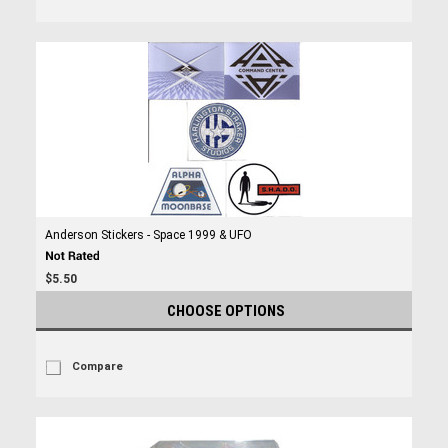
Anderson Stickers - Space 1999 & UFO
$5.50
CHOOSE OPTIONS
Compare