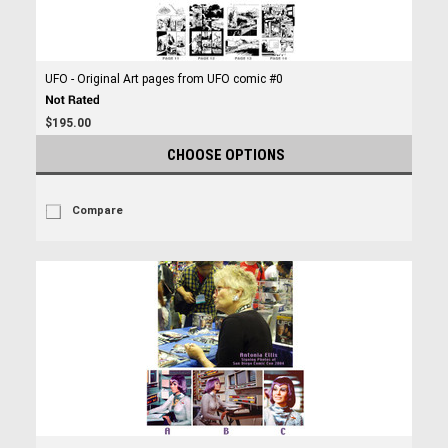
UFO - Original Art pages from UFO comic #0
$195.00
CHOOSE OPTIONS
Compare