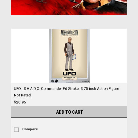
UFO - S.H.A.D.O. Commander Ed Straker 3.75 inch Action Figure
$26.95
ADD TO CART
Compare