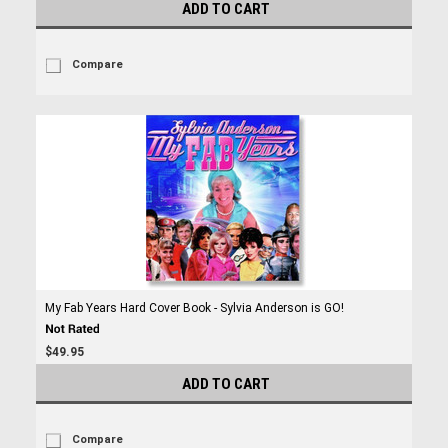
ADD TO CART
Compare
My Fab Years Hard Cover Book - Sylvia Anderson is GO!
$49.95
ADD TO CART
Compare