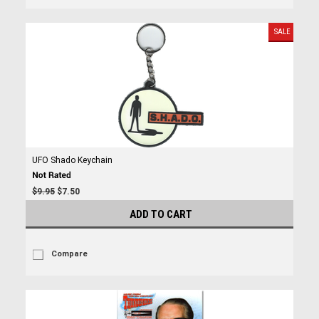
SALE
UFO Shado Keychain
$9.95
$7.50
ADD TO CART
Compare