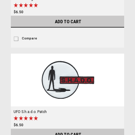
$6.50
ADD TO CART
Compare
UFO S.h.a.d.o. Patch
$6.50
ADD TO CART