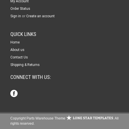
My Account
Order Status
or
Sign in
Create an account
QUICK LINKS
Home
About us
Contact Us
Shipping & Returns
CONNECT WITH US:
Copyright Parts Warehouse Theme
. All
rights reserved.