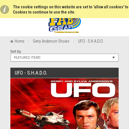
The cookie settings on this website are set to 'allow all cookies' t
Cookies to continue to use the site.
Home
Gerry Anderson Shows
UFO - S.H.A.D.O.
Sort by:
FEATURED ITEMS
UFO - S.H.A.D.O.