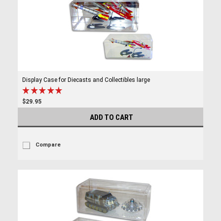
Display Case for Diecasts and Collectibles large
$29.95
ADD TO CART
Compare