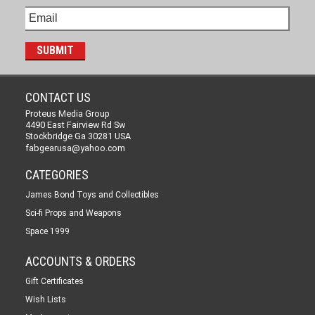
CONTACT US
Proteus Media Group
4490 East Fairview Rd Sw
Stockbridge Ga 30281 USA
fabgearusa@yahoo.com
CATEGORIES
James Bond Toys and Collectibles
Sci-fi Props and Weapons
Space 1999
ACCOUNTS & ORDERS
Gift Certificates
Wish Lists