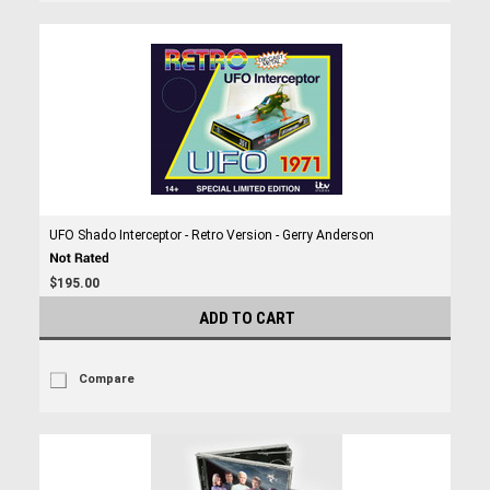
UFO Shado Interceptor - Retro Version - Gerry Anderson
$195.00
ADD TO CART
Compare