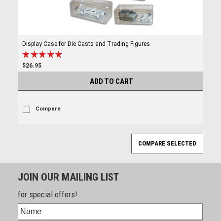
Display Case for Die Casts and Trading Figures
$26.95
ADD TO CART
Compare
JOIN OUR MAILING LIST
for special offers!