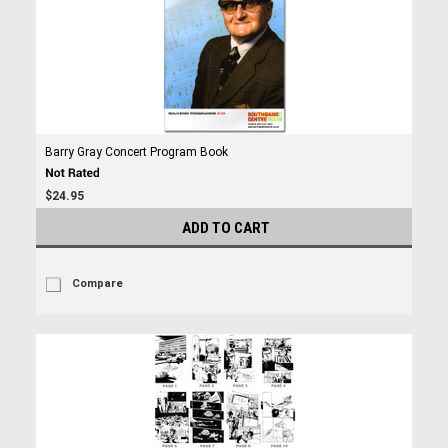
Barry Gray Concert Program Book
$24.95
ADD TO CART
Compare