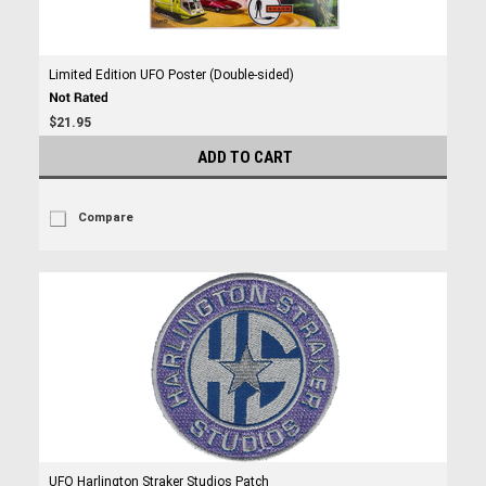
Limited Edition UFO Poster (Double-sided)
$21.95
ADD TO CART
Compare
UFO Harlington Straker Studios Patch