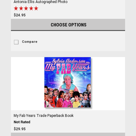
Antonia Ellis Autographed Photo
$24.95
CHOOSE OPTIONS
Compare
My Fab Years Trade Paperback Book
$29.95