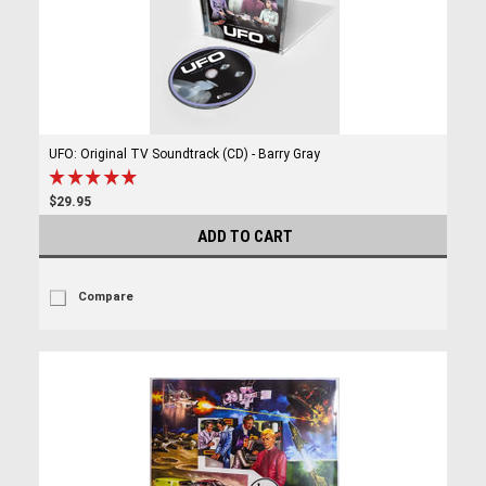
UFO: Original TV Soundtrack (CD) - Barry Gray
$29.95
ADD TO CART
Compare