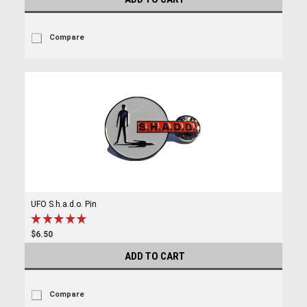
Compare
UFO S.h.a.d.o. Pin
$6.50
ADD TO CART
Compare