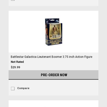
Battlestar Galactica Lieutenant Boomer 3.75 inch Action Figure
$29.99
PRE-ORDER NOW
Compare