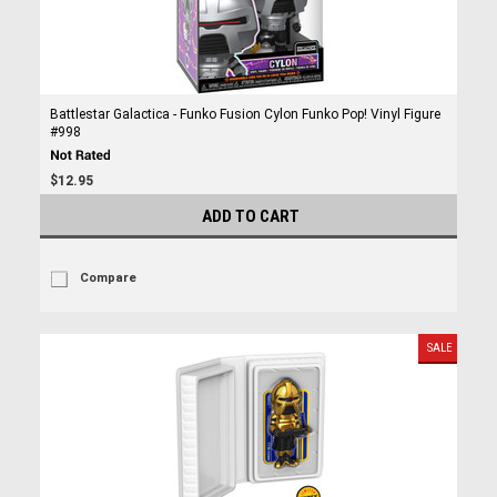
Battlestar Galactica - Funko Fusion Cylon Funko Pop! Vinyl Figure
#998
$12.95
ADD TO CART
Compare
SALE