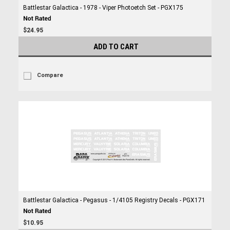
Battlestar Galactica - 1978 - Viper Photoetch Set - PGX175
$24.95
ADD TO CART
Compare
Battlestar Galactica - Pegasus - 1/4105 Registry Decals - PGX171
$10.95