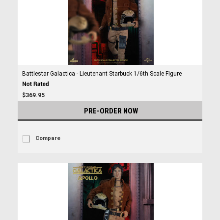
Battlestar Galactica - Lieutenant Starbuck 1/6th Scale Figure
$369.95
PRE-ORDER NOW
Compare