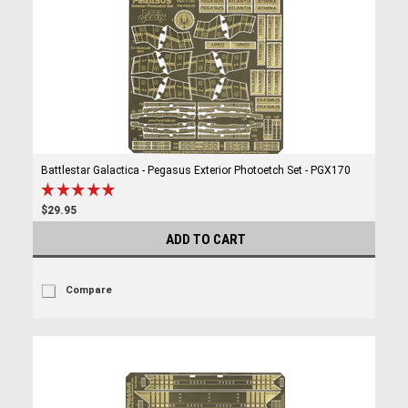
Battlestar Galactica - Pegasus Exterior Photoetch Set - PGX170
$29.95
ADD TO CART
Compare