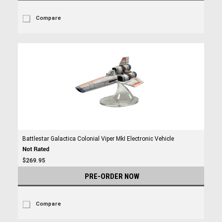
Compare
Battlestar Galactica Colonial Viper MkI Electronic Vehicle
$269.95
PRE-ORDER NOW
Compare