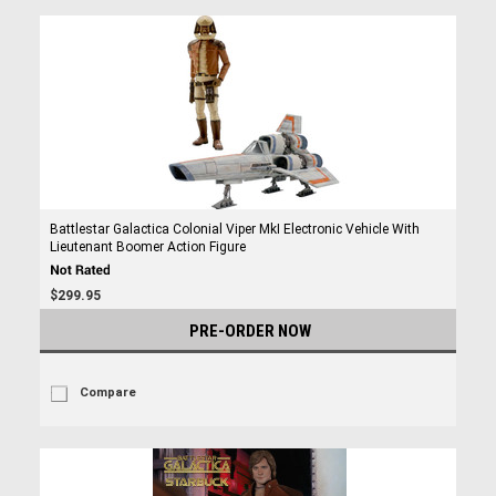
Battlestar Galactica Colonial Viper MkI Electronic Vehicle With
Lieutenant Boomer Action Figure
$299.95
PRE-ORDER NOW
Compare