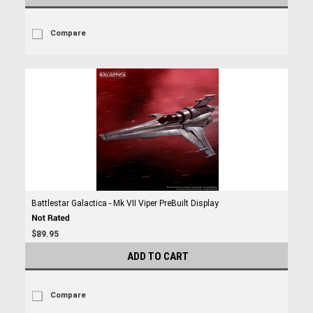
Compare
Battlestar Galactica - Mk VII Viper PreBuilt Display
$89.95
ADD TO CART
Compare