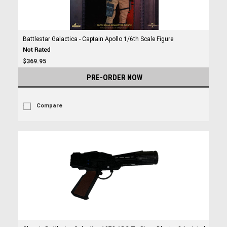
Battlestar Galactica - Captain Apollo 1/6th Scale Figure
$369.95
PRE-ORDER NOW
Compare