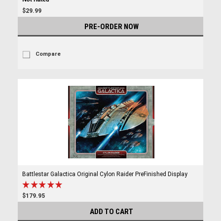
$29.99
PRE-ORDER NOW
Compare
Battlestar Galactica Original Cylon Raider PreFinished Display
$179.95
ADD TO CART