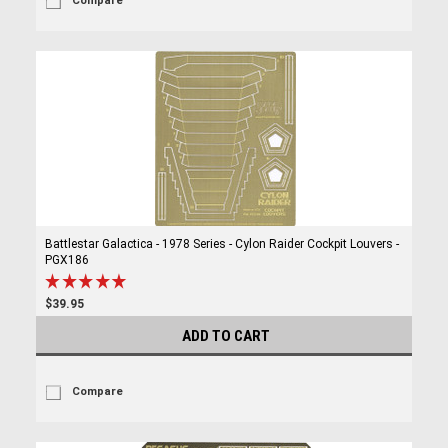
Compare
Battlestar Galactica - 1978 Series - Cylon Raider Cockpit Louvers -
PGX186
$39.95
ADD TO CART
Compare