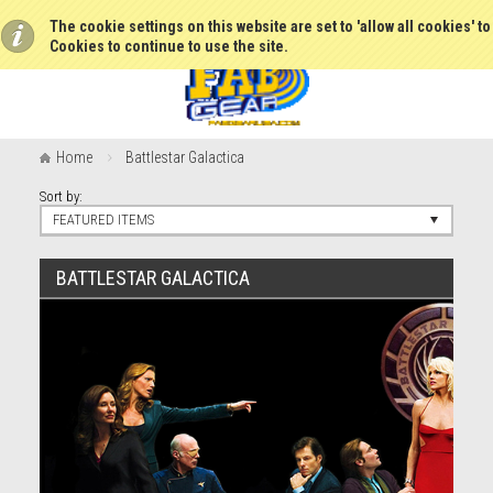
The cookie settings on this website are set to 'allow all cookies' t
Cookies to continue to use the site.
Home
Battlestar Galactica
Sort by:
FEATURED ITEMS
BATTLESTAR GALACTICA