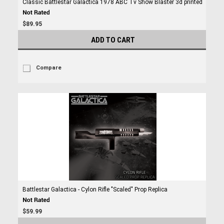
Classic Battlestar Galactica 1978 ABC Tv Show Blaster 3d printed
$89.95
ADD TO CART
Compare
Battlestar Galactica - Cylon Rifle "Scaled" Prop Replica
$59.99