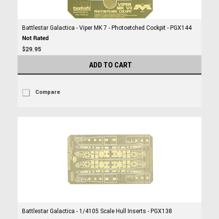
Battlestar Galactica - Viper MK 7 - Photoetched Cockpit - PGX144
$29.95
ADD TO CART
Compare
Battlestar Galactica - 1/4105 Scale Hull Inserts - PGX138