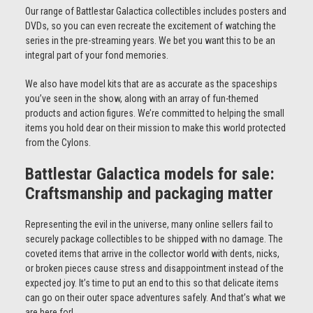
Our range of Battlestar Galactica collectibles includes posters and
DVDs, so you can even recreate the excitement of watching the
series in the pre-streaming years. We bet you want this to be an
integral part of your fond memories.
We also have model kits that are as accurate as the spaceships
you’ve seen in the show, along with an array of fun-themed
products and action figures. We’re committed to helping the small
items you hold dear on their mission to make this world protected
from the Cylons.
Battlestar Galactica models for sale:
Craftsmanship and packaging matter
Representing the evil in the universe, many online sellers fail to
securely package collectibles to be shipped with no damage. The
coveted items that arrive in the collector world with dents, nicks,
or broken pieces cause stress and disappointment instead of the
expected joy. It’s time to put an end to this so that delicate items
can go on their outer space adventures safely. And that’s what we
are here for!