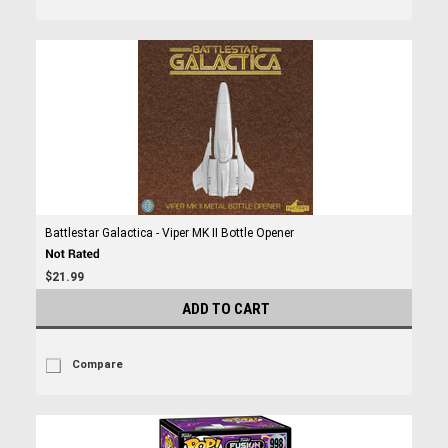
Battlestar Galactica - Viper MK II Bottle Opener
$21.99
ADD TO CART
Compare