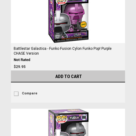
Battlestar Galactica - Funko Fusion Cylon Funko Pop! Purple
CHASE Version
$29.95
ADD TO CART
Compare