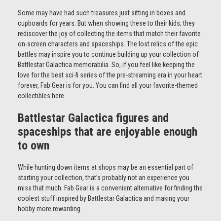
Some may have had such treasures just sitting in boxes and
cupboards for years. But when showing these to their kids, they
rediscover the joy of collecting the items that match their favorite
on-screen characters and spaceships. The lost relics of the epic
battles may inspire you to continue building up your collection of
Battlestar Galactica memorabilia. So, if you feel like keeping the
love for the best sci-fi series of the pre-streaming era in your heart
forever, Fab Gear is for you. You can find all your favorite-themed
collectibles here.
Battlestar Galactica figures and
spaceships that are enjoyable enough
to own
While hunting down items at shops may be an essential part of
starting your collection, that’s probably not an experience you
miss that much. Fab Gear is a convenient alternative for finding the
coolest stuff inspired by Battlestar Galactica and making your
hobby more rewarding.