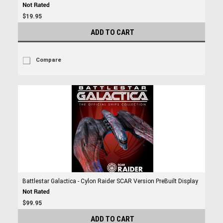
$19.95
ADD TO CART
Compare
Battlestar Galactica - Cylon Raider SCAR Version PreBuilt Display
$99.95
ADD TO CART