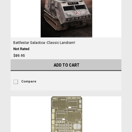
Battlestar Galactica -Classic Landram!
$89.95
ADD TO CART
Compare