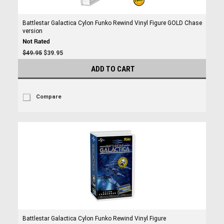
Battlestar Galactica Cylon Funko Rewind Vinyl Figure GOLD Chase
version
$49.95
$39.95
ADD TO CART
Compare
Battlestar Galactica Cylon Funko Rewind Vinyl Figure