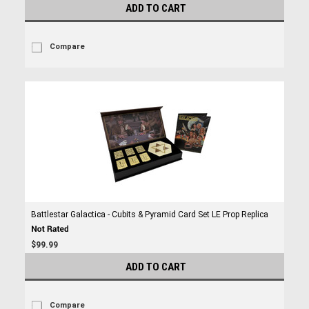
ADD TO CART
Compare
Battlestar Galactica - Cubits & Pyramid Card Set LE Prop Replica
$99.99
ADD TO CART
Compare