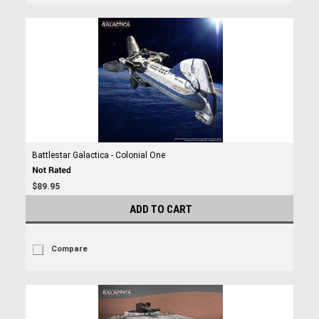
Battlestar Galactica - Colonial One
$89.95
ADD TO CART
Compare