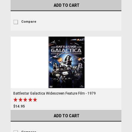
ADD TO CART
Compare
Battlestar Galactica Widescreen Feature Film - 1979
$14.95
ADD TO CART