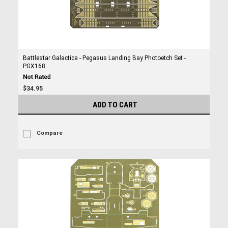
Battlestar Galactica - Pegasus Landing Bay Photoetch Set -
PGX168
$34.95
ADD TO CART
Compare