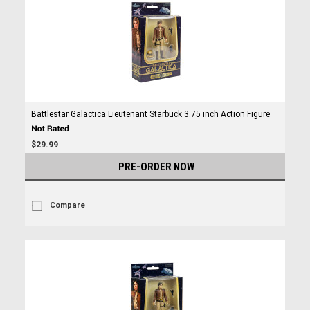
Battlestar Galactica Lieutenant Starbuck 3.75 inch Action Figure
$29.99
PRE-ORDER NOW
Compare