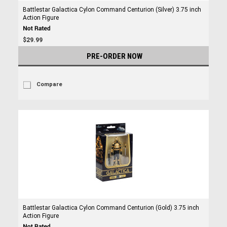
Battlestar Galactica Cylon Command Centurion (Silver) 3.75 inch
Action Figure
$29.99
PRE-ORDER NOW
Compare
Battlestar Galactica Cylon Command Centurion (Gold) 3.75 inch
Action Figure