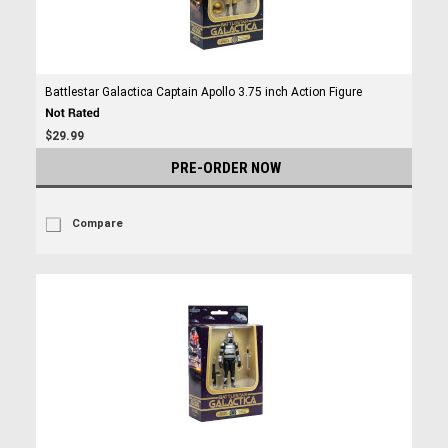
Battlestar Galactica Captain Apollo 3.75 inch Action Figure
$29.99
PRE-ORDER NOW
Compare