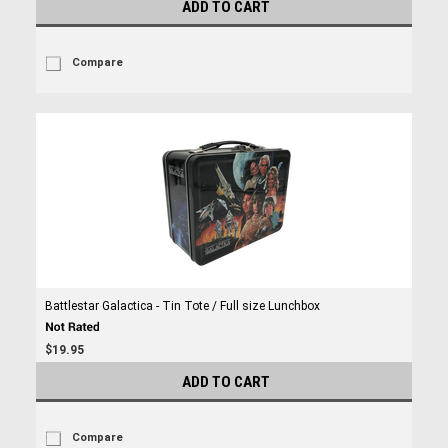
ADD TO CART
Compare
Battlestar Galactica - Tin Tote / Full size Lunchbox
$19.95
ADD TO CART
Compare