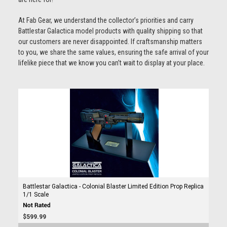
At Fab Gear, we understand the collector’s priorities and carry
Battlestar Galactica model products with quality shipping so that
our customers are never disappointed. If craftsmanship matters
to you, we share the same values, ensuring the safe arrival of your
lifelike piece that we know you can’t wait to display at your place.
Battlestar Galactica - Colonial Blaster Limited Edition Prop Replica
1/1 Scale
$599.99