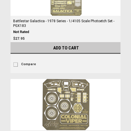
Battlestar Galactica - 1978 Series - 1/4105 Scale Photoetch Set -
PGX183
$27.95
ADD TO CART
Compare