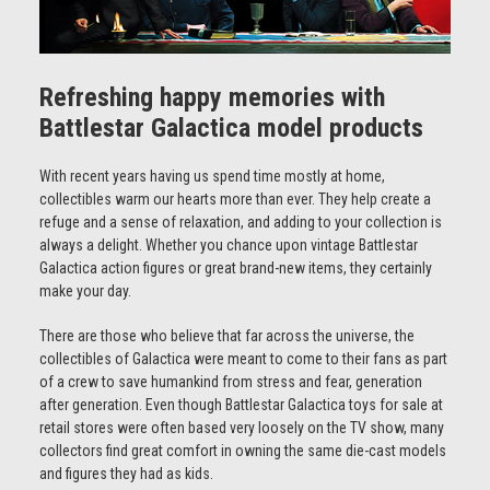
Refreshing happy memories with
Battlestar Galactica model products
With recent years having us spend time mostly at home,
collectibles warm our hearts more than ever. They help create a
refuge and a sense of relaxation, and adding to your collection is
always a delight. Whether you chance upon vintage Battlestar
Galactica action figures or great brand-new items, they certainly
make your day.
There are those who believe that far across the universe, the
collectibles of Galactica were meant to come to their fans as part
of a crew to save humankind from stress and fear, generation
after generation. Even though Battlestar Galactica toys for sale at
retail stores were often based very loosely on the TV show, many
collectors find great comfort in owning the same die-cast models
and figures they had as kids.