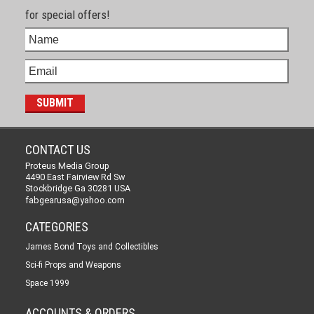
for special offers!
CONTACT US
Proteus Media Group
4490 East Fairview Rd Sw
Stockbridge Ga 30281 USA
fabgearusa@yahoo.com
CATEGORIES
James Bond Toys and Collectibles
Sci-fi Props and Weapons
Space 1999
ACCOUNTS & ORDERS