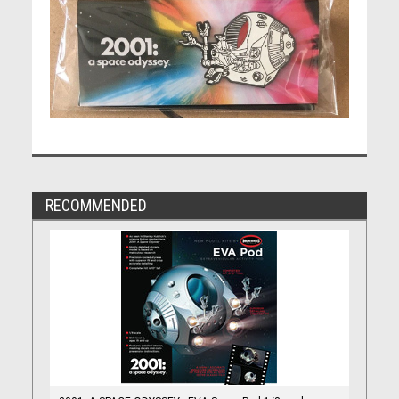
RECOMMENDED