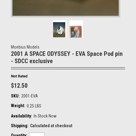
Moebius Models
2001 A SPACE ODYSSEY - EVA Space Pod pin
- SDCC exclusive
$12.50
SKU:
2001-EVA
Weight:
0.25 LBS
Availability:
In Stock Now
Shipping:
Calculated at checkout
Quantity: