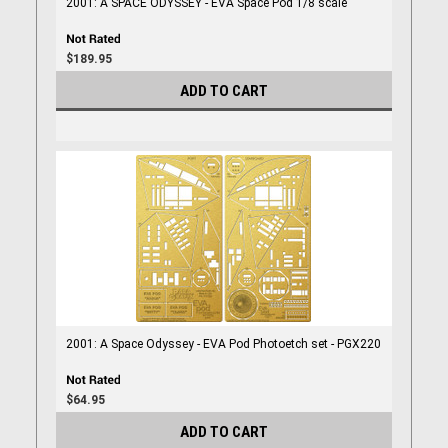
2001: A SPACE ODYSSEY - EVA Space Pod 1/8 scale
$189.95
ADD TO CART
2001: A Space Odyssey - EVA Pod Photoetch set - PGX220
$64.95
ADD TO CART