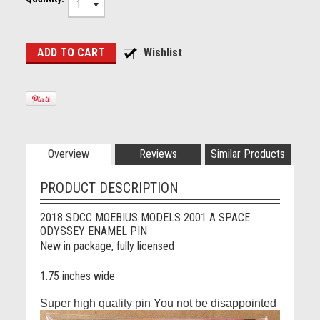
1
Overview
Reviews
Similar Products
PRODUCT DESCRIPTION
2018 SDCC MOEBIUS MODELS 2001 A SPACE
ODYSSEY ENAMEL PIN
New in package, fully licensed
1.75 inches wide
Super high quality pin You not be disappointed