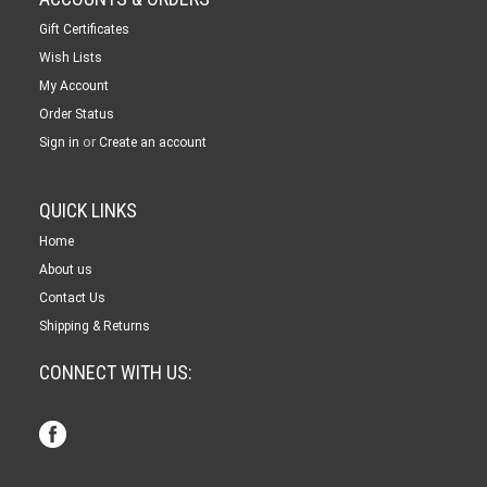
Gift Certificates
Wish Lists
My Account
Order Status
or
Sign in
Create an account
QUICK LINKS
Home
About us
Contact Us
Shipping & Returns
CONNECT WITH US: