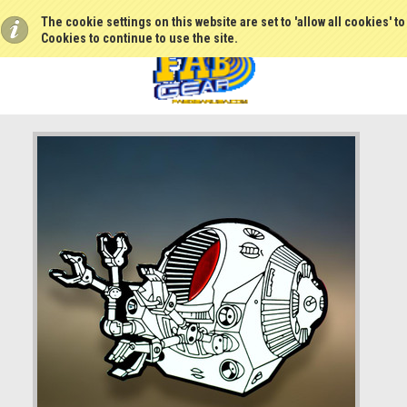
The cookie settings on this website are set to 'allow all cookies' t
Cookies to continue to use the site.