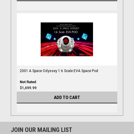
2001 A Space Odyssey 1:6 Scale EVA Space Pod
$1,699.99
ADD TO CART
JOIN OUR MAILING LIST