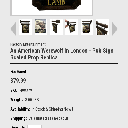
Factory Entertainment
An American Werewolf In London - Pub Sign
Scaled Prop Replica
$79.99
SKU:
408379
Weight:
3.00 LBS
Availability:
In Stock & Shipping Now !
Shipping:
Calculated at checkout
Quantity: