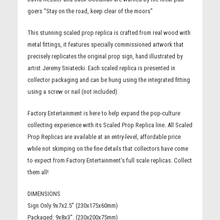
goers “Stay on the road, keep clear of the moors"
This stunning scaled prop replica is crafted from real wood with
metal fittings, it features specially commissioned artwork that
precisely replicates the original prop sign, hand illustrated by
artist Jeremy Sniatecki. Each scaled replica is presented in
collector packaging and can be hung using the integrated fitting
using a screw or nail (not included)
Factory Entertainment is here to help expand the pop-culture
collecting experience with its Scaled Prop Replica line. All Scaled
Prop Replicas are available at an entry-level, affordable price
while not skimping on the fine details that collectors have come
to expect from Factory Entertainment’s full scale replicas. Collect
them all!
DIMENSIONS
Sign Only 9x7x2.5” (230x175x60mm)
Packaged: 9x8x3”. (230x200x75mm)