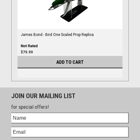
James Bond - Bird One Scaled Prop Replica
$79.99
ADD TO CART
JOIN OUR MAILING LIST
for special offers!