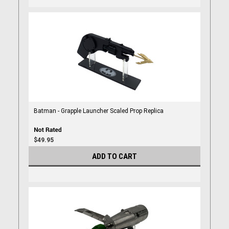
Batman - Grapple Launcher Scaled Prop Replica
$49.95
ADD TO CART