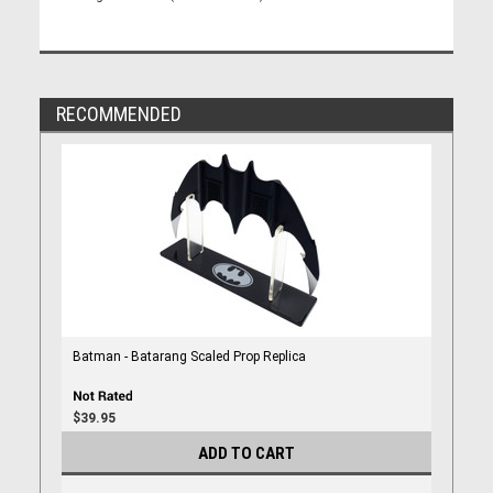
RECOMMENDED
Batman - Batarang Scaled Prop Replica
$39.95
ADD TO CART