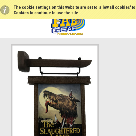
The cookie settings on this website are set to 'allow all cookies' t
Cookies to continue to use the site.