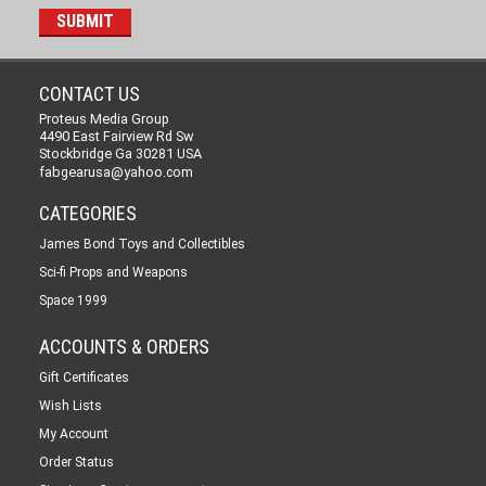
CONTACT US
Proteus Media Group
4490 East Fairview Rd Sw
Stockbridge Ga 30281 USA
fabgearusa@yahoo.com
CATEGORIES
James Bond Toys and Collectibles
Sci-fi Props and Weapons
Space 1999
ACCOUNTS & ORDERS
Gift Certificates
Wish Lists
My Account
Order Status