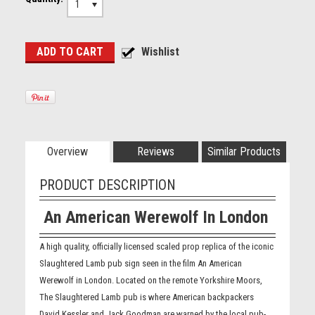
1
Overview
Reviews
Similar Products
PRODUCT DESCRIPTION
An American Werewolf In London
A high quality, officially licensed scaled prop replica of the iconic
Slaughtered Lamb pub sign seen in the film An American
Werewolf in London. Located on the remote Yorkshire Moors,
The Slaughtered Lamb pub is where American backpackers
David Kessler and Jack Goodman are warned by the local pub-