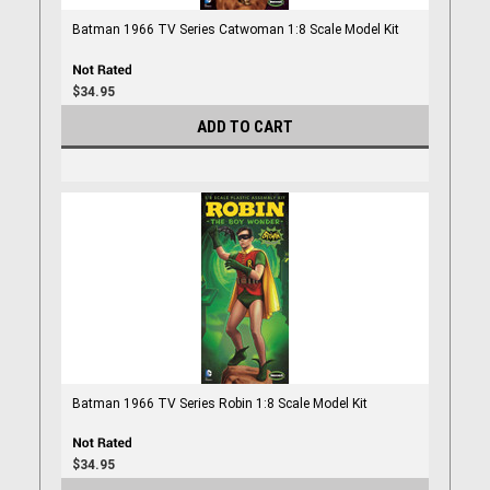
Batman 1966 TV Series Catwoman 1:8 Scale Model Kit
$34.95
ADD TO CART
Batman 1966 TV Series Robin 1:8 Scale Model Kit
$34.95