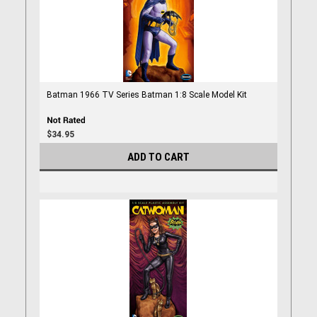
Batman 1966 TV Series Batman 1:8 Scale Model Kit
$34.95
ADD TO CART