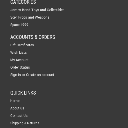
CATEGORIES
James Bond Toys and Collectibles
Sci-fi Props and Weapons
Space 1999
ACCOUNTS & ORDERS
Gift Certificates
Wish Lists
My Account
Order Status
or
Sign in
Create an account
QUICK LINKS
Home
About us
Contact Us
Shipping & Returns