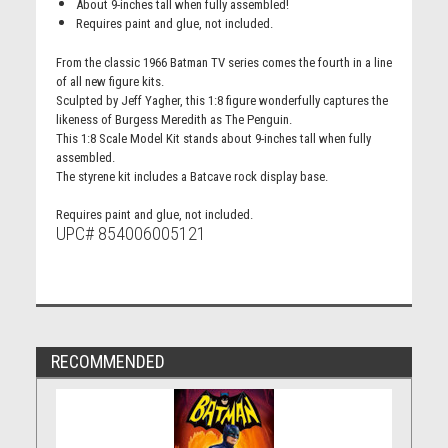
About 9-inches tall when fully assembled!
Requires paint and glue, not included.
From the classic 1966 Batman TV series comes the fourth in a line
of all new figure kits.
Sculpted by Jeff Yagher, this 1:8 figure wonderfully captures the
likeness of Burgess Meredith as The Penguin.
This 1:8 Scale Model Kit stands about 9-inches tall when fully
assembled.
The styrene kit includes a Batcave rock display base.
Requires paint and glue, not included.
UPC# 854006005121
RECOMMENDED