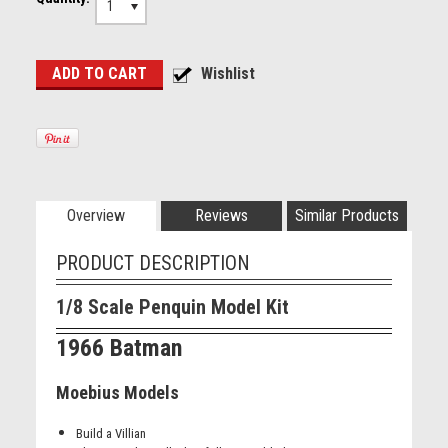
1
Overview
Reviews
Similar Products
PRODUCT DESCRIPTION
1/8 Scale Penquin Model Kit
1966 Batman
Moebius Models
Build a Villian