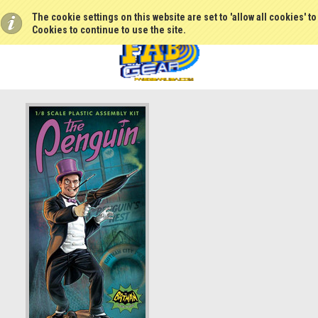
The cookie settings on this website are set to 'allow all cookies' t
Cookies to continue to use the site.