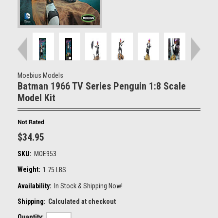
Moebius Models
Batman 1966 TV Series Penguin 1:8 Scale
Model Kit
$34.95
SKU:
MOE953
Weight:
1.75 LBS
Availability:
In Stock & Shipping Now!
Shipping:
Calculated at checkout
Quantity: