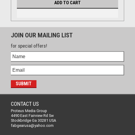
ADD TO CART
JOIN OUR MAILING LIST
for special offers!
CONTACT US
Proteus Media Group
4490 East Fairview Rd Sw
Stockbridge Ga 30281 USA
fabgearusa@yahoo.com