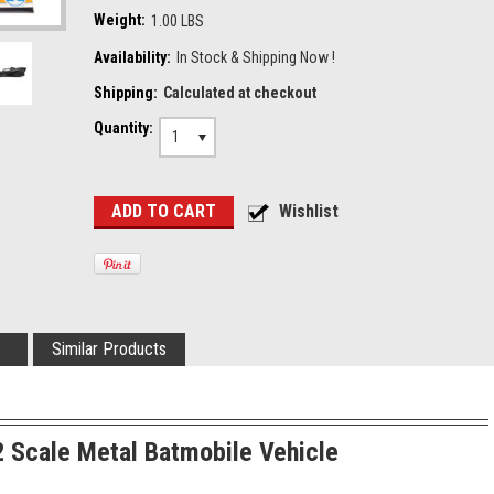
Weight:
1.00 LBS
Availability:
In Stock & Shipping Now !
Shipping:
Calculated at checkout
Quantity:
1
Similar Products
 Scale Metal Batmobile Vehicle