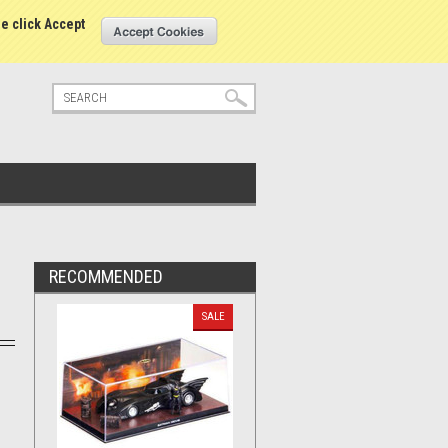
tatus
Sign in
or
Create an account
se click Accept
RECOMMENDED
SALE