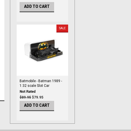
ADD TO CART
SALE
Batmobile - Batman 1989 -
1:32 scale Slot Car
$89.95
$79.95
ADD TO CART