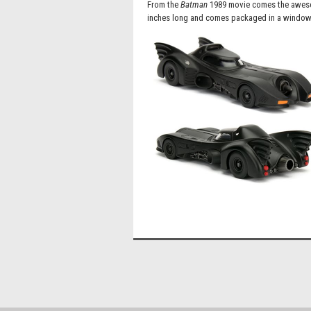
From the
Batman
1989 movie comes the awesom
inches long and comes packaged in a window 