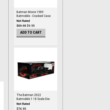
Batman Movie 1989
Batmobile - Cracked Case
Sale
$59.95
$9.95
ADD TO CART
The Batman 2022
Batmobile 1:18 Scale Die-
Cast Metal Vehicle
$74.95