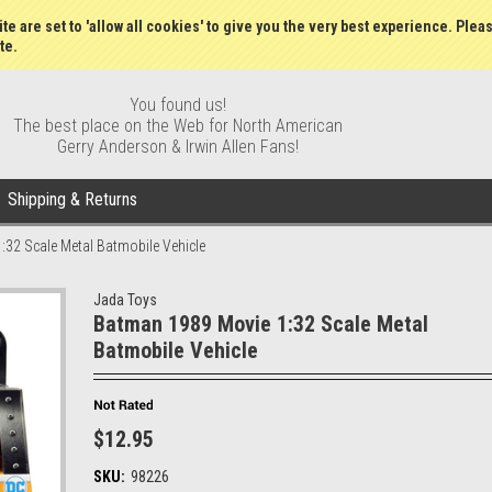
Gift Certificates
Wish Lists
My Account
Order S
te are set to 'allow all cookies' to give you the very best experience. Plea
te.
You found us!
The best place on the Web for North American
Gerry Anderson & Irwin Allen Fans!
Shipping & Returns
32 Scale Metal Batmobile Vehicle
Jada Toys
Batman 1989 Movie 1:32 Scale Metal
Batmobile Vehicle
$12.95
SKU:
98226