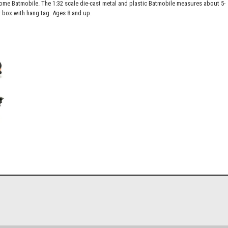
e Batmobile. The 1:32 scale die-cast metal and plastic Batmobile measures about 5-
box with hang tag. Ages 8 and up.