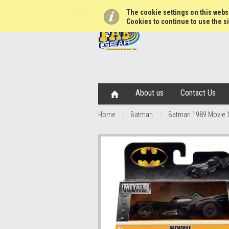
The cookie settings on this websi
Cookies to continue to use the si
About us
Contact Us
Home
Batman
Batman 1989 Movie 1: