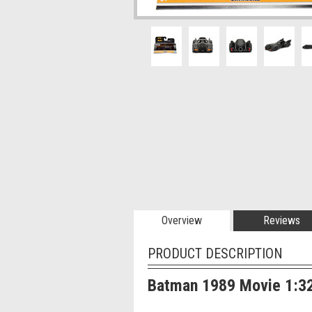
Overview
Reviews
PRODUCT DESCRIPTION
Batman 1989 Movie 1:32