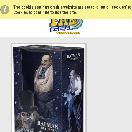
The cookie settings on this website are set to 'allow all cookies' t
Cookies to continue to use the site.