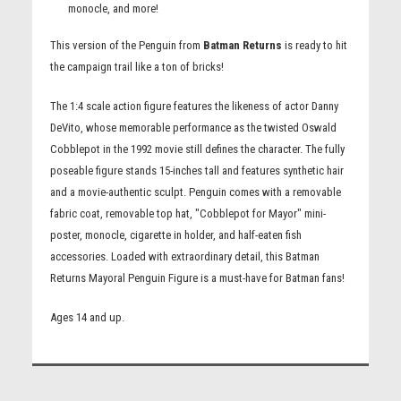
monocle, and more!
This version of the Penguin from
Batman Returns
is ready to hit
the campaign trail like a ton of bricks!
The 1:4 scale action figure features the likeness of actor Danny
DeVito, whose memorable performance as the twisted Oswald
Cobblepot in the 1992 movie still defines the character. The fully
poseable figure stands 15-inches tall and features synthetic hair
and a movie-authentic sculpt. Penguin comes with a removable
fabric coat, removable top hat, "Cobblepot for Mayor" mini-
poster, monocle, cigarette in holder, and half-eaten fish
accessories. Loaded with extraordinary detail, this Batman
Returns Mayoral Penguin Figure is a must-have for Batman fans!
Ages 14 and up.