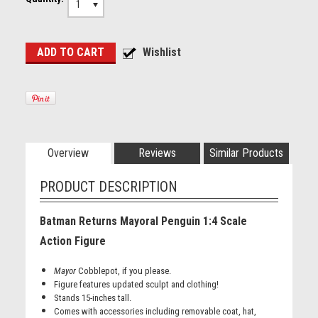
1
Overview
Reviews
Similar Products
PRODUCT DESCRIPTION
Batman Returns Mayoral Penguin 1:4 Scale
Action Figure
Mayor
Cobblepot, if you please.
Figure features updated sculpt and clothing!
Stands 15-inches tall.
Comes with accessories including removable coat, hat,