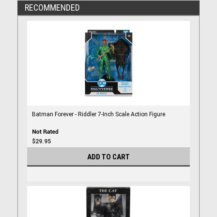
RECOMMENDED
Batman Forever - Riddler 7-Inch Scale Action Figure
$29.95
ADD TO CART