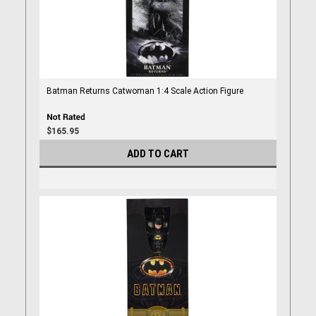
Batman Returns Catwoman 1:4 Scale Action Figure
$165.95
ADD TO CART