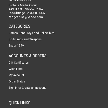
Proteus Media Group
4490 East Fairview Rd Sw
Stockbridge Ga 30281 USA
fabgearusa@yahoo.com
CATEGORIES
James Bond Toys and Collectibles
Sci-fi Props and Weapons
Space 1999
ACCOUNTS & ORDERS
Gift Certificates
Wish Lists
My Account
Order Status
or
Sign in
Create an account
QUICK LINKS