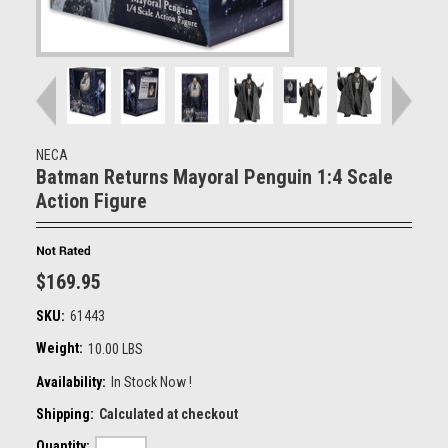
NECA
Batman Returns Mayoral Penguin 1:4 Scale
Action Figure
$169.95
SKU:
61443
Weight:
10.00 LBS
Availability:
In Stock Now !
Shipping:
Calculated at checkout
Quantity: