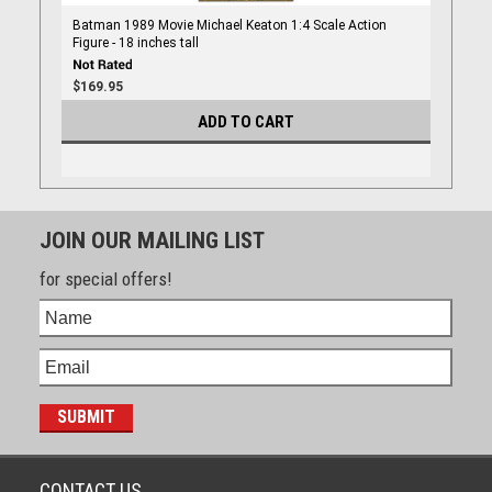
Batman 1989 Movie Michael Keaton 1:4 Scale Action
Figure - 18 inches tall
$169.95
ADD TO CART
JOIN OUR MAILING LIST
for special offers!
CONTACT US