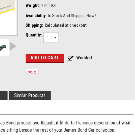
Weight:
2.00 LBS
Availability:
In Stock And Shipping Now !
Shipping:
Calculated at checkout
Quantity:
1
Similar Products
es Bond product, we thought it fit do to Flemings description of what
ace sitting beside the rest of your James Bond Car collection.