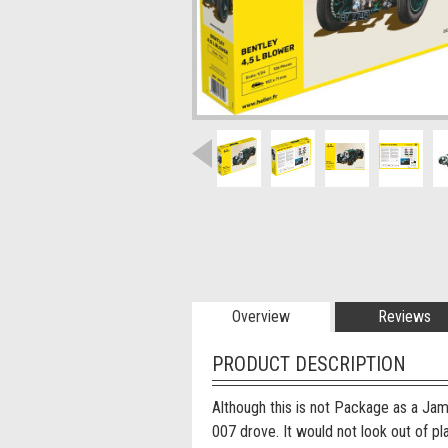
Overview
Reviews
PRODUCT DESCRIPTION
Although this is not Package as a Jam
007 drove. It would not look out of pl