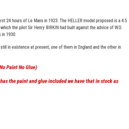
irst 24 hours of Le Mans in 1923. The HELLER model proposed is a 4.5
which the pilot Sir Henry BIRKIN had built against the advice of W.O.
 in 1930.
till in existence at present, one of them in England and the other in
(No Paint No Glue)
 has the paint and glue included we have that in stock as