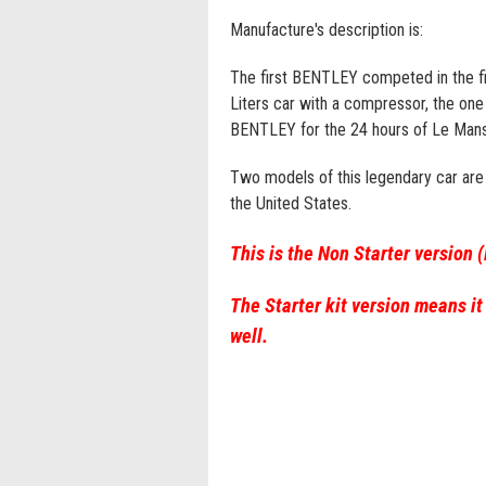
Manufacture's description is:
The first BENTLEY competed in the f
Liters car with a compressor, the one 
BENTLEY for the 24 hours of Le Mans
Two models of this legendary car are s
the United States.
This is the Non Starter version 
The Starter kit version means it
well.