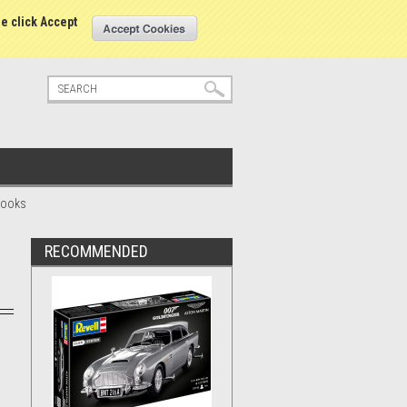
tatus
Sign in
or
Create an account
se click Accept
 Books
RECOMMENDED