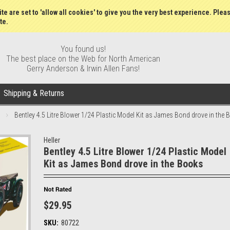
Gift Certificates
Wish Lists
My Account
Order S
te are set to 'allow all cookies' to give you the very best experience. Plea
te.
You found us!
The best place on the Web for North American
Gerry Anderson & Irwin Allen Fans!
Shipping & Returns
Bentley 4.5 Litre Blower 1/24 Plastic Model Kit as James Bond drove in the
Heller
Bentley 4.5 Litre Blower 1/24 Plastic Model
Kit as James Bond drove in the Books
$29.95
SKU:
80722