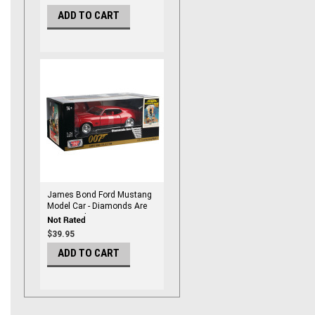
ADD TO CART
James Bond Ford Mustang
Model Car - Diamonds Are
Forever Edition - By
Motormax 1/24 Scale
$39.95
ADD TO CART