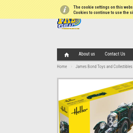
The cookie settings on this websi
Cookies to continue to use the si
About us
Contact Us
Home
James Bond Toys and Collectibles