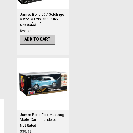
James Bond 007 Goldfinger
Aston Martin DB5 "Click
System" Model Kit Scale 1:24
$26.95
ADD TO CART
James Bond Ford Mustang
Model Car - Thunderball
Edition by Motormax 1/24
Scale
$39.95