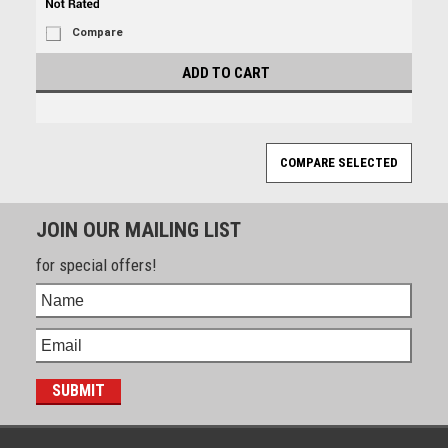
Compare
ADD TO CART
JOIN OUR MAILING LIST
for special offers!