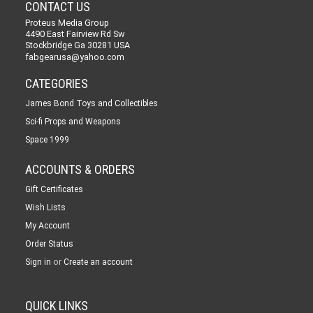
CONTACT US
Proteus Media Group
4490 East Fairview Rd Sw
Stockbridge Ga 30281 USA
fabgearusa@yahoo.com
CATEGORIES
James Bond Toys and Collectibles
Sci-fi Props and Weapons
Space 1999
ACCOUNTS & ORDERS
Gift Certificates
Wish Lists
My Account
Order Status
or
Sign in
Create an account
QUICK LINKS