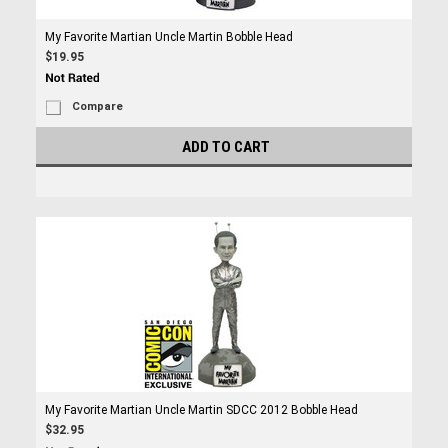
My Favorite Martian Uncle Martin Bobble Head
$19.95
Compare
ADD TO CART
My Favorite Martian Uncle Martin SDCC 2012 Bobble Head
$32.95