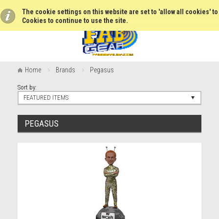
The cookie settings on this website are set to 'allow all cookies' t
Cookies to continue to use the site.
Home
Brands
Pegasus
Sort by:
FEATURED ITEMS
PEGASUS