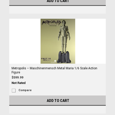
ADD TO CART
Metropolis – Maschinenmensch Metal Maria 1/6 Scale Action
Figure
$599.99
Compare
ADD TO CART