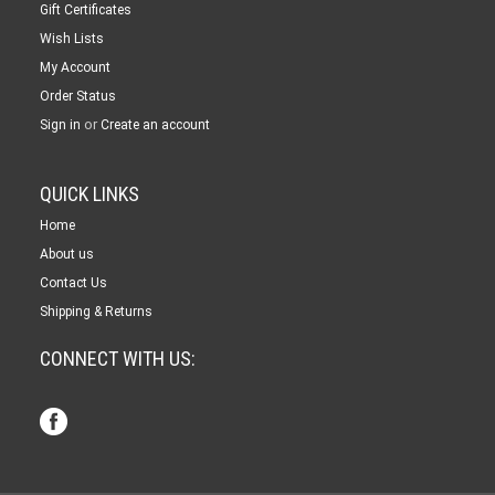
Gift Certificates
Wish Lists
My Account
Order Status
or
Sign in
Create an account
QUICK LINKS
Home
About us
Contact Us
Shipping & Returns
CONNECT WITH US: