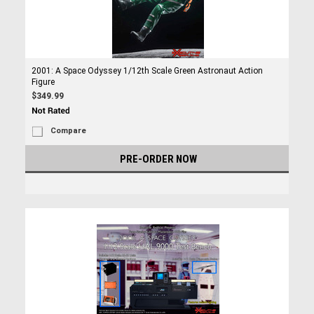
2001: A Space Odyssey 1/12th Scale Green Astronaut Action
Figure
$349.99
Compare
PRE-ORDER NOW