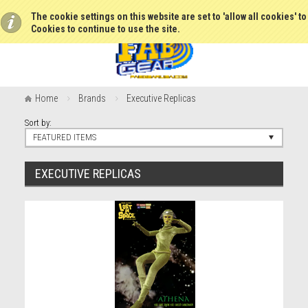
The cookie settings on this website are set to 'allow all cookies' t
Cookies to continue to use the site.
Home
Brands
Executive Replicas
Sort by:
FEATURED ITEMS
EXECUTIVE REPLICAS