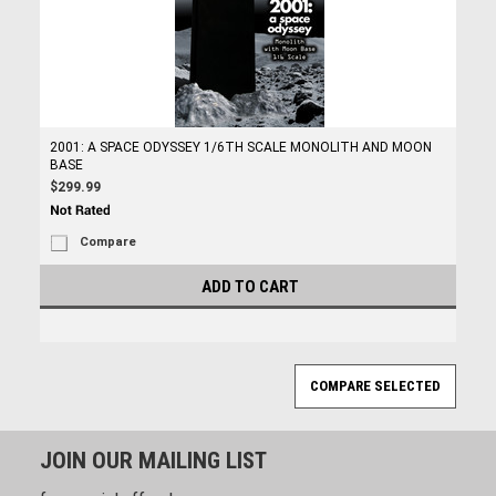
2001: A SPACE ODYSSEY 1/6TH SCALE MONOLITH AND MOON
BASE
$299.99
Compare
ADD TO CART
JOIN OUR MAILING LIST