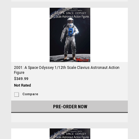
2001: A Space Odyssey 1/12th Scale Clavius Astronaut Action
Figure
$349.99
Compare
PRE-ORDER NOW