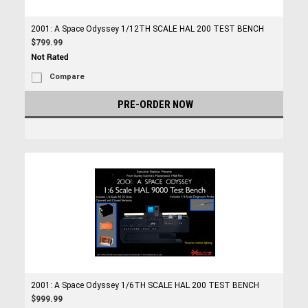
2001: A Space Odyssey 1/12TH SCALE HAL 200 TEST BENCH
$799.99
Compare
PRE-ORDER NOW
2001: A Space Odyssey 1/6TH SCALE HAL 200 TEST BENCH
$999.99