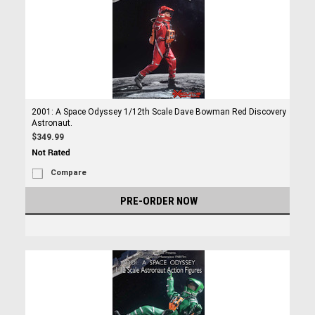
2001: A Space Odyssey 1/12th Scale Dave Bowman Red Discovery
Astronaut.
$349.99
Compare
PRE-ORDER NOW