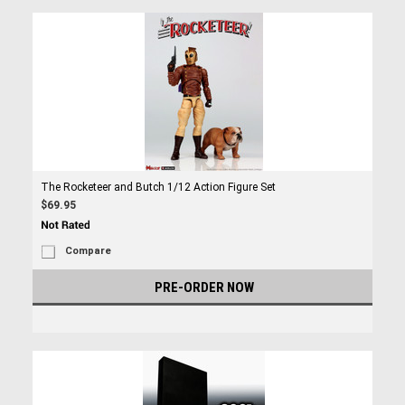
The Rocketeer and Butch 1/12 Action Figure Set
$69.95
Compare
PRE-ORDER NOW