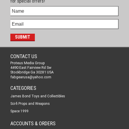
for special offers!
CONTACT US
Proteus Media Group
4490 East Fairview Rd Sw
Stockbridge Ga 30281 USA
fabgearusa@yahoo.com
CATEGORIES
James Bond Toys and Collectibles
Sci-fi Props and Weapons
Space 1999
ACCOUNTS & ORDERS