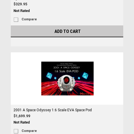
$329.95
Compare
ADD TO CART
2001 A Space Odyssey 1:6 Scale EVA Space Pod
$1,699.99
Compare