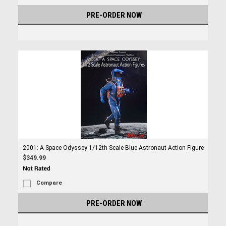
PRE-ORDER NOW
2001: A Space Odyssey 1/12th Scale Blue Astronaut Action Figure
$349.99
Compare
PRE-ORDER NOW