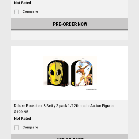
Compare
PRE-ORDER NOW
Deluxe Rocketeer & Betty 2 pack 1/12th scale Action Figures
$199.95
Compare