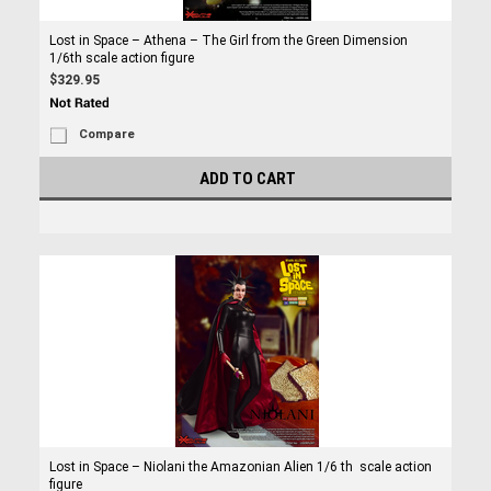
Lost in Space – Athena – The Girl from the Green Dimension
1/6th scale action figure
$329.95
Compare
ADD TO CART
Lost in Space – Niolani the Amazonian Alien 1/6 th scale action
figure