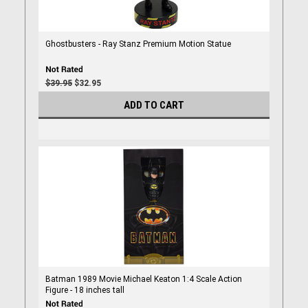
Ghostbusters - Ray Stanz Premium Motion Statue
$39.95
$32.95
ADD TO CART
Batman 1989 Movie Michael Keaton 1:4 Scale Action
Figure - 18 inches tall