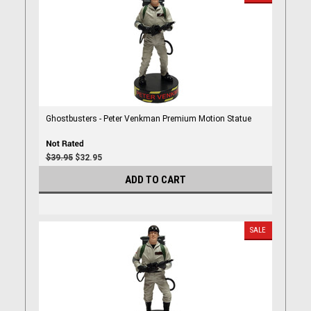
Ghostbusters - Peter Venkman Premium Motion Statue
$39.95
$32.95
ADD TO CART
SALE