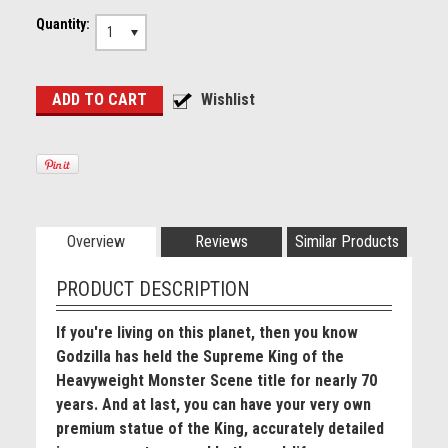
Quantity:
1
Overview
Reviews
Similar Products
PRODUCT DESCRIPTION
If you're living on this planet, then you know
Godzilla has held the Supreme King of the
Heavyweight Monster Scene title for nearly 70
years. And at last, you can have your very own
premium statue of the King, accurately detailed