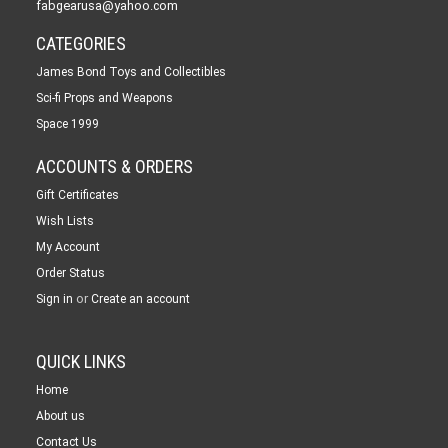
fabgearusa@yahoo.com
CATEGORIES
James Bond Toys and Collectibles
Sci-fi Props and Weapons
Space 1999
ACCOUNTS & ORDERS
Gift Certificates
Wish Lists
My Account
Order Status
or
Sign in
Create an account
QUICK LINKS
Home
About us
Contact Us