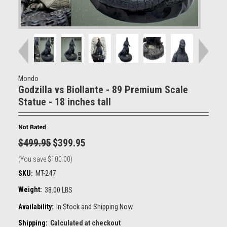
Mondo
Godzilla vs Biollante - 89 Premium Scale
Statue - 18 inches tall
$499.95
$399.95
(You save
$100.00
)
SKU:
MT-247
Weight:
38.00 LBS
Availability:
In Stock and Shipping Now
Shipping:
Calculated at checkout