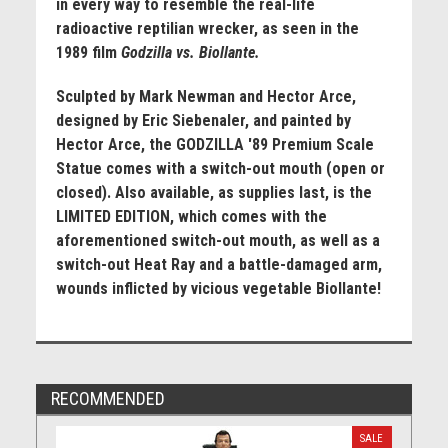
in every way to resemble the real-life
radioactive reptilian wrecker, as seen in the
1989 film
Godzilla vs. Biollante.
Sculpted by Mark Newman and Hector Arce,
designed by Eric Siebenaler, and painted by
Hector Arce, the GODZILLA '89 Premium Scale
Statue comes with a switch-out mouth (open or
closed). Also available, as supplies last, is the
LIMITED EDITION, which comes with the
aforementioned switch-out mouth, as well as a
switch-out Heat Ray and a battle-damaged arm,
wounds inflicted by vicious vegetable Biollante!
RECOMMENDED
SALE