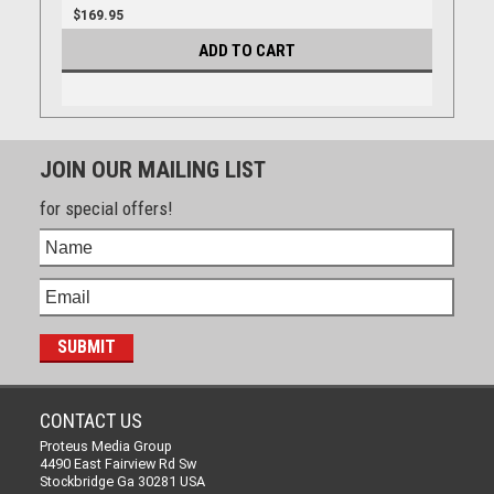
$169.95
ADD TO CART
JOIN OUR MAILING LIST
for special offers!
CONTACT US
Proteus Media Group
4490 East Fairview Rd Sw
Stockbridge Ga 30281 USA