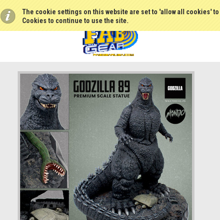
The cookie settings on this website are set to 'allow all cookies' t
Cookies to continue to use the site.