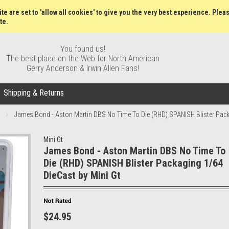
Gift Certificates
Wish Lists
My Account
Order S
te are set to 'allow all cookies' to give you the very best experience. Plea
te.
You found us!
The best place on the Web for North American
Gerry Anderson & Irwin Allen Fans!
Shipping & Returns
James Bond - Aston Martin DBS No Time To Die (RHD) SPANISH Blister Pack
Mini Gt
James Bond - Aston Martin DBS No Time To
Die (RHD) SPANISH Blister Packaging 1/64
DieCast by Mini Gt
$24.95