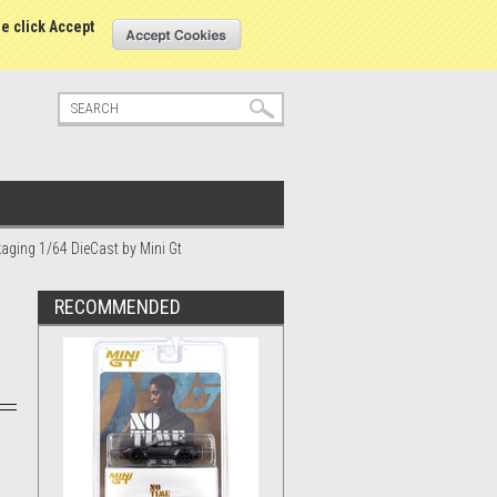
tatus
Sign in
or
Create an account
se click Accept
aging 1/64 DieCast by Mini Gt
RECOMMENDED