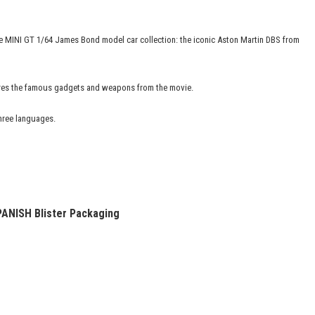
 the MINI GT 1/64 James Bond model car collection: the iconic Aston Martin DBS from
tures the famous gadgets and weapons from the movie.
three languages.
PANISH
Blister Packaging