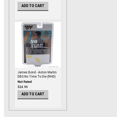
Mini Gt
ADD TO CART
James Bond - Aston Martin
DBS No Time To Die (RHD)
Japanese Blister Packaging
1/64 DieCast by Mini Gt
$24.95
ADD TO CART