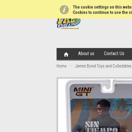
The cookie settings on this websi
Cookies to continue to use the si
About us
Contact Us
Home
James Bond Toys and Collectibles