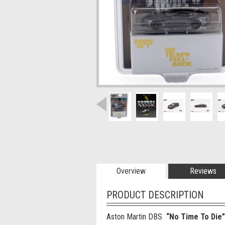
Overview
Reviews
PRODUCT DESCRIPTION
Aston Martin DBS
“No Time To Die”