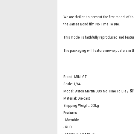
We are thrilled to present the first model of
the James Bond film No Time To Die.
This model is faithfully reproduced and fea
The packaging will feature movie posters in 
Brand: MINI GT
Scale: 1/64
S
Model: Aston Martin DBS No Time To Die /
Material: Die-cast
Shipping Weight: 0.2kg
Features:
- Movable
- RHD