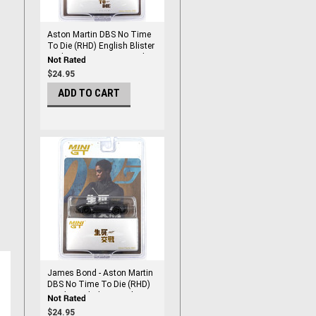
Aston Martin DBS No Time
To Die (RHD) English Blister
Packaging 1/64 DieCast by
Mini Gt
$24.95
ADD TO CART
James Bond - Aston Martin
DBS No Time To Die (RHD)
Traditional Chinese Blister
Packaging 1/64 DieCast by
$24.95