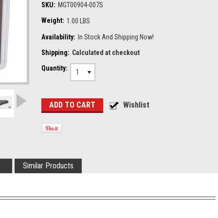
SKU:
MGT00904-007S
Weight:
1.00 LBS
Availability:
In Stock And Shipping Now!
Shipping:
Calculated at checkout
Quantity:
1
Similar Products