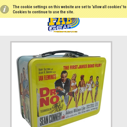
The cookie settings on this website are set to 'allow all cookies' t
Cookies to continue to use the site.