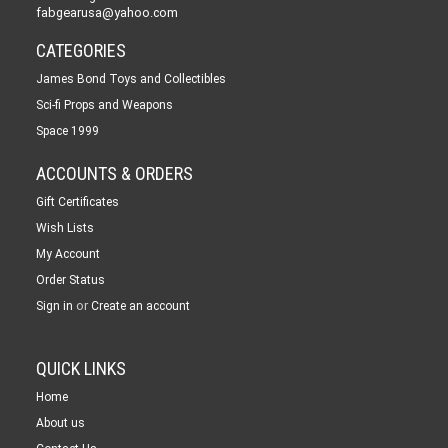
fabgearusa@yahoo.com
CATEGORIES
James Bond Toys and Collectibles
Sci-fi Props and Weapons
Space 1999
ACCOUNTS & ORDERS
Gift Certificates
Wish Lists
My Account
Order Status
or
Sign in
Create an account
QUICK LINKS
Home
About us