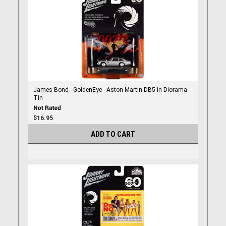
James Bond - GoldenEye - Aston Martin DB5 in Diorama
Tin
$16.95
ADD TO CART