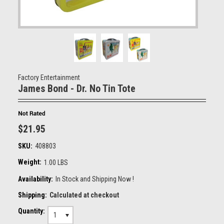
Factory Entertainment
James Bond - Dr. No Tin Tote
$21.95
SKU:
408803
Weight:
1.00 LBS
Availability:
In Stock and Shipping Now !
Shipping:
Calculated at checkout
Quantity:
1