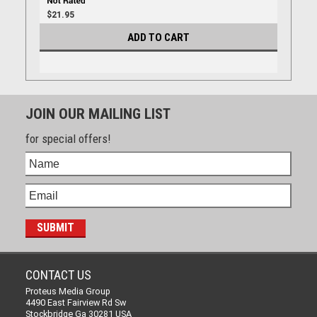
$21.95
ADD TO CART
JOIN OUR MAILING LIST
for special offers!
CONTACT US
Proteus Media Group
4490 East Fairview Rd Sw
Stockbridge Ga 30281 USA