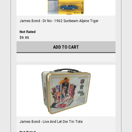
James Bond - Dr No - 1962 Sunbeam Alpine Tiger
$9.95
ADD TO CART
James Bond - Live And Let Die Tin Tote