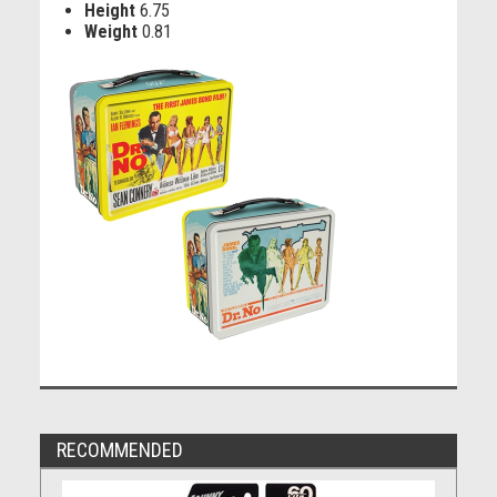
Height
6.75
Weight
0.81
RECOMMENDED