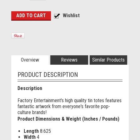
Overview
Reviews
Similar Products
PRODUCT DESCRIPTION
Description
Factory Entertainment's high quality tin totes features
fantastic artwork from everyone's favorite pop-
culture brands!
Product Dimensions & Weight (Inches / Pounds)
Length
8.625
Width
4