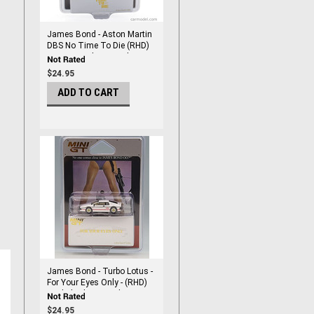
James Bond - Aston Martin
DBS No Time To Die (RHD)
Japanese Blister Packaging
1/64 DieCast by Mini Gt
$24.95
ADD TO CART
James Bond - Turbo Lotus -
For Your Eyes Only - (RHD)
English Blister Packaging
1/64 DieCast by Mini Gt
$24.95