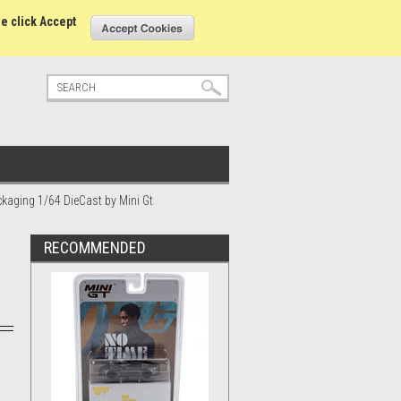
tatus
Sign in
or
Create an account
se click Accept
ckaging 1/64 DieCast by Mini Gt
RECOMMENDED