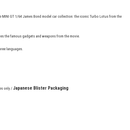
 the MINI GT 1/64 James Bond model car collection: the iconic Turbo Lotus from the
tures the famous gadgets and weapons from the movie.
three languages.
Japanese
Blister Packaging
es only /