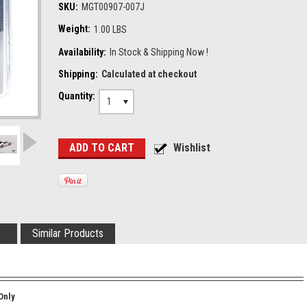
SKU:
MGT00907-007J
Weight:
1.00 LBS
Availability:
In Stock & Shipping Now !
Shipping:
Calculated at checkout
Quantity:
1
Similar Products
Only