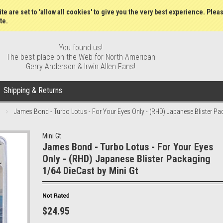
Gift Certificates
Wish Lists
My Account
Order S
te are set to 'allow all cookies' to give you the very best experience. Plea
te.
You found us!
The best place on the Web for North American
Gerry Anderson & Irwin Allen Fans!
Shipping & Returns
James Bond - Turbo Lotus - For Your Eyes Only - (RHD) Japanese Blister Pa
Mini Gt
James Bond - Turbo Lotus - For Your Eyes
Only - (RHD) Japanese Blister Packaging
1/64 DieCast by Mini Gt
$24.95