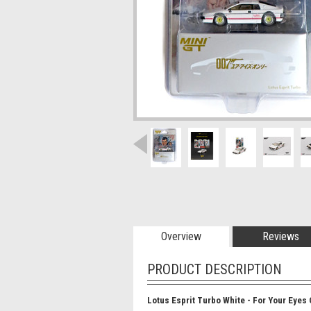
Overview
Reviews
PRODUCT DESCRIPTION
Lotus Esprit Turbo White - For Your Eyes 