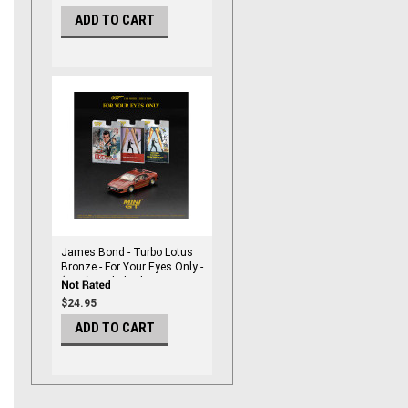
ADD TO CART
James Bond - Turbo Lotus
Bronze - For Your Eyes Only -
(RHD) English Blister
Packaging 1/64 DieCast by
$24.95
Mini Gt
ADD TO CART