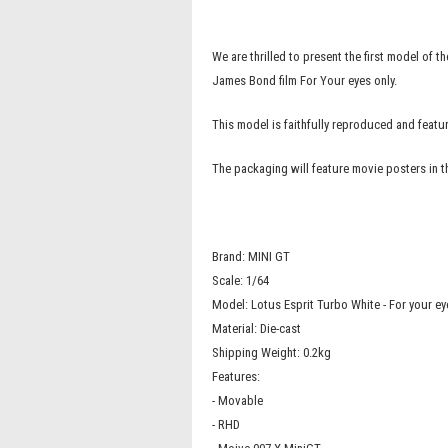
We are thrilled to present the first model of
James Bond film For Your eyes only.
This model is faithfully reproduced and fea
The packaging will feature movie posters in 
Brand: MINI GT
Scale: 1/64
Model: Lotus Esprit Turbo White - For your ey
Material: Die-cast
Shipping Weight: 0.2kg
Features:
- Movable
- RHD