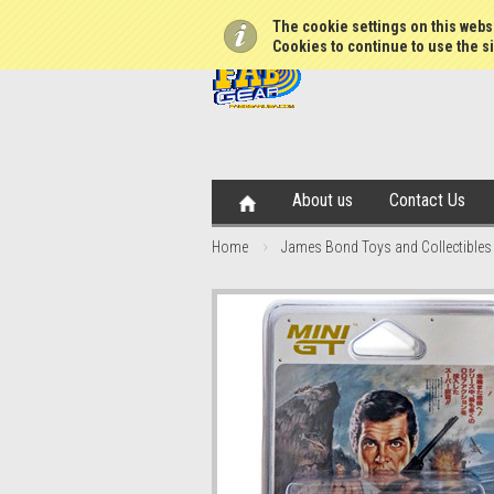
The cookie settings on this websi
Cookies to continue to use the si
About us
Contact Us
Home
James Bond Toys and Collectibles