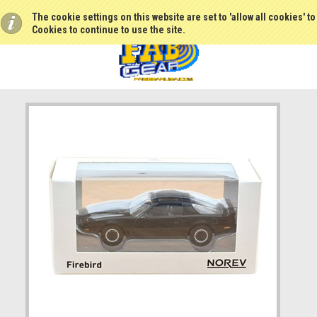
The cookie settings on this website are set to 'allow all cookies' t
Cookies to continue to use the site.