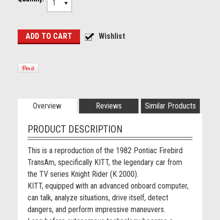
1
Overview
Reviews
Similar Products
PRODUCT DESCRIPTION
This is a reproduction of the 1982 Pontiac Firebird
TransAm, specifically KITT, the legendary car from
the TV series Knight Rider (K 2000).
KITT, equipped with an advanced onboard computer,
can talk, analyze situations, drive itself, detect
dangers, and perform impressive maneuvers.