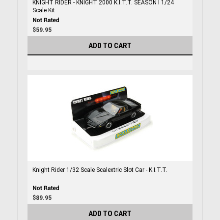
KNIGHT RIDER - KNIGHT 2000 K.I.T.T. SEASON I 1/24
Scale Kit
$59.95
ADD TO CART
Knight Rider 1/32 Scale Scalextric Slot Car - K.I.T.T.
$89.95
ADD TO CART