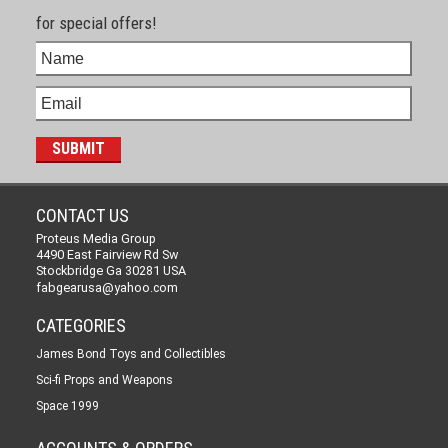
for special offers!
CONTACT US
Proteus Media Group
4490 East Fairview Rd Sw
Stockbridge Ga 30281 USA
fabgearusa@yahoo.com
CATEGORIES
James Bond Toys and Collectibles
Sci-fi Props and Weapons
Space 1999