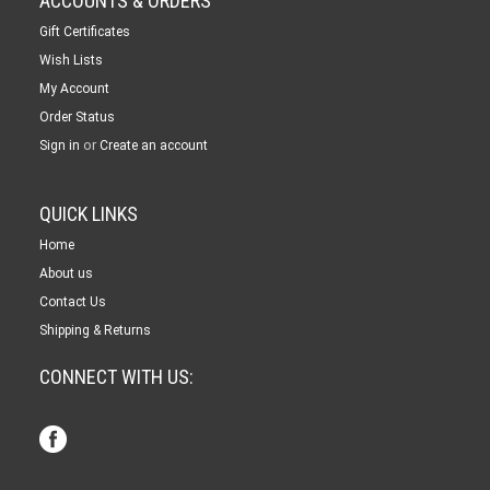
ACCOUNTS & ORDERS
Gift Certificates
Wish Lists
My Account
Order Status
or
Sign in
Create an account
QUICK LINKS
Home
About us
Contact Us
Shipping & Returns
CONNECT WITH US: