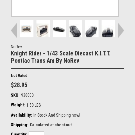
NoRev
Knight Rider - 1/43 Scale Diecast K.I.T.T.
Pontiac Trans Am By NoRev
$28.95
SKU:
930000
Weight:
1.50 LBS
Availability:
In Stock And Shipping now!
Shipping:
Calculated at checkout
Quantity: