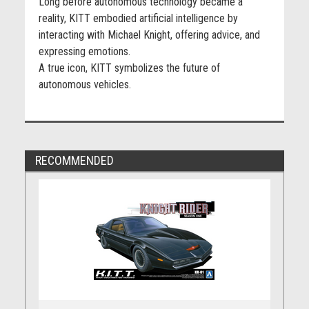
Long before autonomous technology became a
reality, KITT embodied artificial intelligence by
interacting with Michael Knight, offering advice, and
expressing emotions.
A true icon, KITT symbolizes the future of
autonomous vehicles.
RECOMMENDED