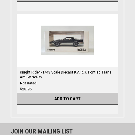
Knight Rider - 1/43 Scale Diecast K.A.R.R. Pontiac Trans
Am By NoRev
$28.95
ADD TO CART
JOIN OUR MAILING LIST