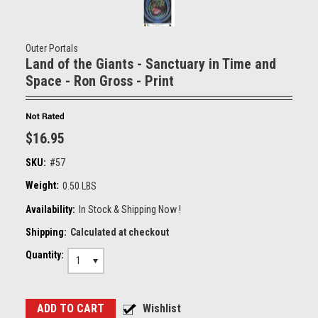
Outer Portals
Land of the Giants - Sanctuary in Time and
Space - Ron Gross - Print
$16.95
SKU:
#57
Weight:
0.50 LBS
Availability:
In Stock & Shipping Now !
Shipping:
Calculated at checkout
Quantity:
1