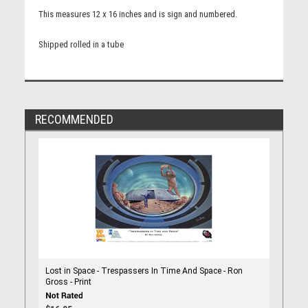
This measures 12 x 16 inches and is sign and numbered.
Shipped rolled in a tube
RECOMMENDED
Lost in Space - Trespassers In Time And Space - Ron
Gross - Print