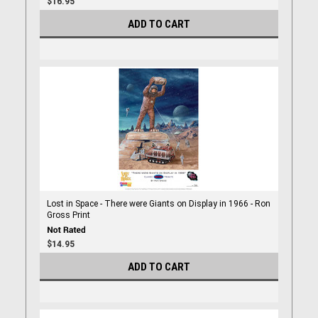
$16.95
ADD TO CART
Lost in Space - There were Giants on Display in 1966 - Ron
Gross Print
$14.95
ADD TO CART