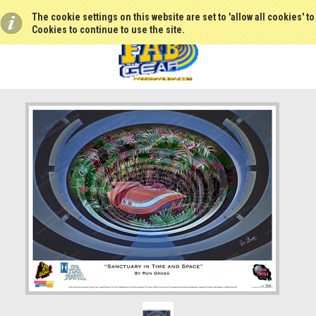
The cookie settings on this website are set to 'allow all cookies' t
Cookies to continue to use the site.