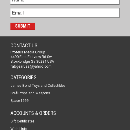
CONTACT US
Proteus Media Group
4490 East Fairview Rd Sw
Stockbridge Ga 30281 USA
fabgearusa@yahoo.com
CATEGORIES
James Bond Toys and Collectibles
Sci-fi Props and Weapons
Space 1999
ACCOUNTS & ORDERS
Gift Certificates
Wish Lists