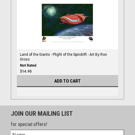
Land of the Giants - Plight of the Spindrift - Art By Ron
Gross
$14.95
ADD TO CART
JOIN OUR MAILING LIST
for special offers!