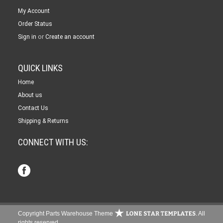
My Account
Order Status
or
Sign in
Create an account
QUICK LINKS
Home
About us
Contact Us
Shipping & Returns
CONNECT WITH US:
Copyright Parts Warehouse Theme
. All
rights reserved.