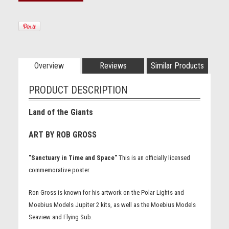
Overview
Reviews
Similar Products
PRODUCT DESCRIPTION
Land of the Giants
ART BY ROB GROSS
"Sanctuary in Time and Space"
This is an officially licensed
commemorative poster.
Ron Gross is known for his artwork on the Polar Lights and
Moebius Models Jupiter 2 kits, as well as the Moebius Models
Seaview and Flying Sub.