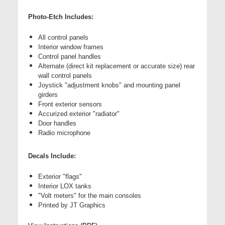
Photo-Etch Includes:
All control panels
Interior window frames
Control panel handles
Alternate (direct kit replacement or accurate size) rear
wall control panels
Joystick "adjustment knobs" and mounting panel
girders
Front exterior sensors
Accurized exterior "radiator"
Door handles
Radio microphone
Decals Include:
Exterior "flags"
Interior LOX tanks
"Volt meters" for the main consoles
Printed by JT Graphics