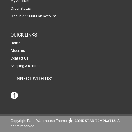
My Account
Order Status
or
Sign in
Create an account
QUICK LINKS
Home
About us
Contact Us
Shipping & Returns
CONNECT WITH US:
Copyright Parts Warehouse Theme
. All
rights reserved.