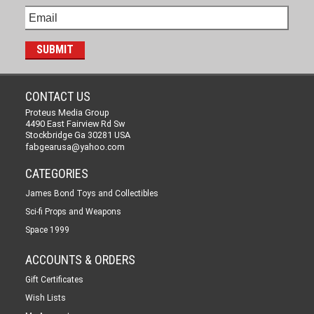
CONTACT US
Proteus Media Group
4490 East Fairview Rd Sw
Stockbridge Ga 30281 USA
fabgearusa@yahoo.com
CATEGORIES
James Bond Toys and Collectibles
Sci-fi Props and Weapons
Space 1999
ACCOUNTS & ORDERS
Gift Certificates
Wish Lists