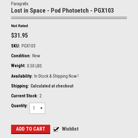
Paragrafix
Lost in Space - Pod Photoetch - PGX103
$31.95
SKU:
PGX103
Condition:
New
Weight:
0.50 LBS
Availability:
In Stock & Shipping Now !
Shipping:
Calculated at checkout
Current Stock:
2
Quantity:
1