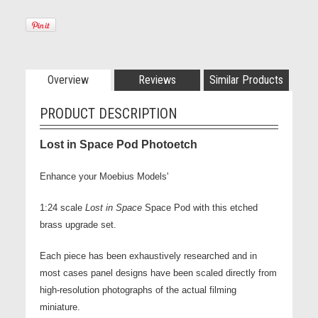
Overview
Reviews
Similar Products
PRODUCT DESCRIPTION
Lost in Space Pod Photoetch
Enhance your Moebius Models'
1:24 scale
Lost in Space
Space Pod with this etched
brass upgrade set.
Each piece has been exhaustively researched and in
most cases panel
designs have been scaled directly from
high-resolution photographs of the actual filming
miniature.