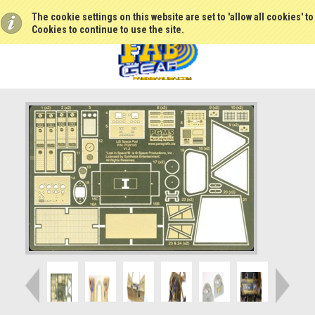
The cookie settings on this website are set to 'allow all cookies' t
Cookies to continue to use the site.