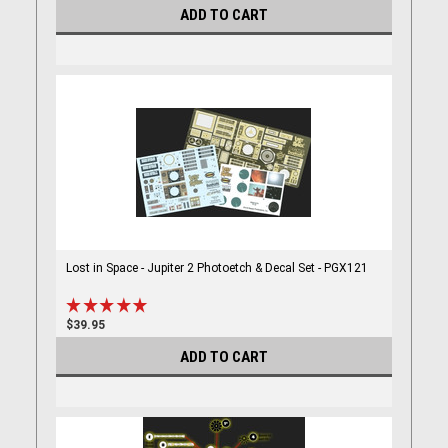
ADD TO CART
Lost in Space - Jupiter 2 Photoetch & Decal Set - PGX121
$39.95
ADD TO CART