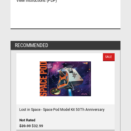
View Instructions (PDF)
RECOMMENDED
SALE
Lost in Space - Space Pod Model Kit 50Th Anniversary
$39.99
$32.99