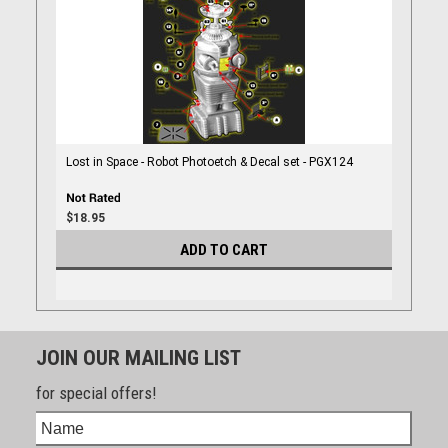
Lost in Space - Robot Photoetch & Decal set - PGX124
$18.95
ADD TO CART
JOIN OUR MAILING LIST
for special offers!