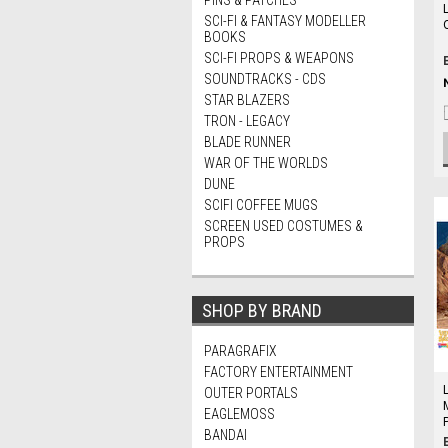
PINS & PATCHES
SCI-FI & FANTASY MODELLER
O
BOOKS
SCI-FI PROPS & WEAPONS
SOUNDTRACKS - CDS
STAR BLAZERS
TRON - LEGACY
BLADE RUNNER
WAR OF THE WORLDS
DUNE
SCIFI COFFEE MUGS
SCREEN USED COSTUMES &
PROPS
SHOP BY BRAND
PARAGRAFIX
FACTORY ENTERTAINMENT
OUTER PORTALS
EAGLEMOSS
P
BANDAI