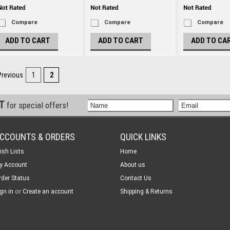
Compare
Compare
Compare
ADD TO CART
ADD TO CART
ADD TO CA
Previous
1
2
ST
for special offers!
CCOUNTS & ORDERS
QUICK LINKS
ish Lists
Home
y Account
About us
rder Status
Contact Us
or
gn in
Create an account
Shipping & Returns