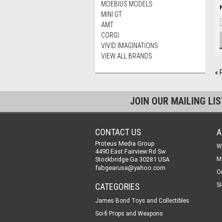
MOEBIUS MODELS
MINI GT
AMT
CORGI
VIVID IMAGINATIONS
VIEW ALL BRANDS
« 
JOIN OUR MAILING LI
CONTACT US
A
Proteus Media Group
W
4490 East Fairview Rd Sw
Stockbridge Ga 30281 USA
M
fabgearusa@yahoo.com
O
CATEGORIES
Si
James Bond Toys and Collectibles
Sci-fi Props and Weapons