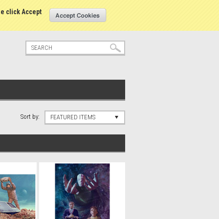
tatus
Sign in
or
Create an account
se click Accept
Sort by:
FEATURED ITEMS