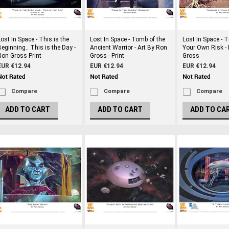
Lost In Space - This is the
Lost In Space - Tomb of the
Lost In Space - 
Beginning.. This is the Day -
Ancient Warrior - Art By Ron
Your Own Risk - 
Ron Gross Print
Gross - Print
Gross
EUR €12.94
EUR €12.94
EUR €12.94
Compare
Compare
Compare
ADD TO CART
ADD TO CART
ADD TO CA