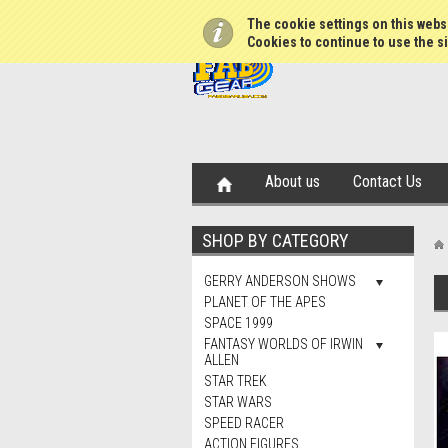
The cookie settings on this websi
Cookies to continue to use the si
About us
Contact Us
SHOP BY CATEGORY
GERRY ANDERSON SHOWS
PLANET OF THE APES
SPACE 1999
FANTASY WORLDS OF IRWIN
ALLEN
STAR TREK
STAR WARS
SPEED RACER
ACTION FIGURES