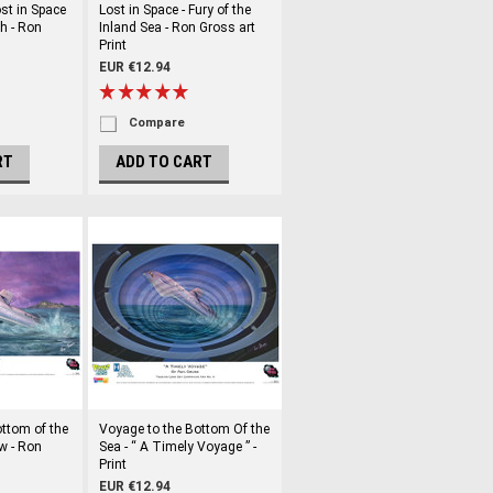
st in Space
Lost in Space - Fury of the
h - Ron
Inland Sea - Ron Gross art
Print
EUR €12.94
Compare
RT
ADD TO CART
ttom of the
Voyage to the Bottom Of the
w - Ron
Sea - “ A Timely Voyage ” -
Print
EUR €12.94