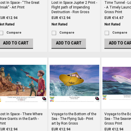
Lost In Space - “The Great
Lost in Space Jupiter 2 Print -
Time Tunnel - Lo
niak” - Art Print
Flight path of Impending
- A Timely Launc
Destruction - Ron Gross
Gross Print
EUR €12.94
EUR €12.94
EUR €14.67
Compare
Compare
Compare
ADD TO CART
ADD TO CART
ADD TO CA
Lost In Space - There Where
Voyage to the Bottom of the
Voyage to the Bo
More Giants in the Earth -
Sea - The Flying Sub - Print
Sea - The Seavie
rint
art by Ron Gross
Gross Print
EUR €12.94
EUR €12.94
EUR €12.94