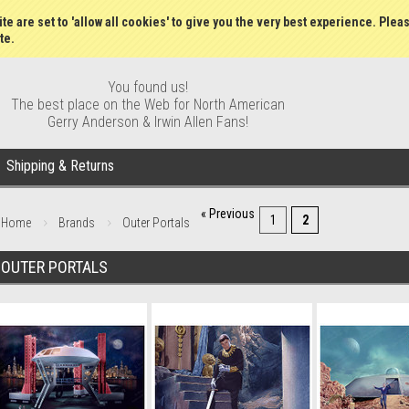
Wish Lists
My Account
Order S
te are set to 'allow all cookies' to give you the very best experience. Plea
te.
You found us!
The best place on the Web for North American
Gerry Anderson & Irwin Allen Fans!
Shipping & Returns
« Previous
1
2
Home
Brands
Outer Portals
OUTER PORTALS