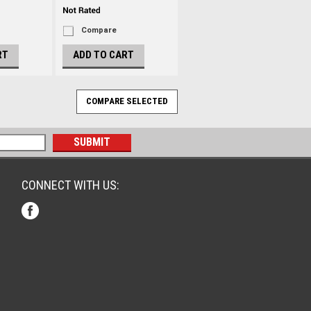
Compare
RT
ADD TO CART
CONNECT WITH US: