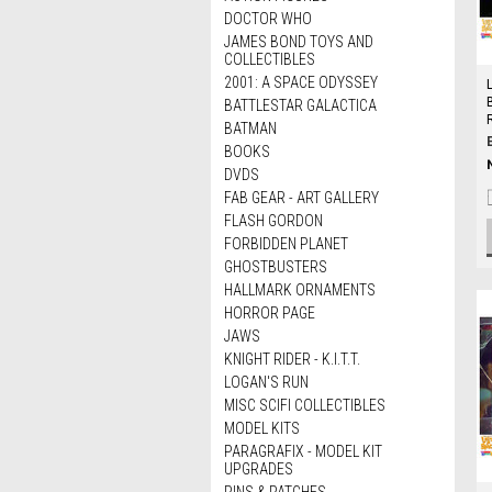
DOCTOR WHO
JAMES BOND TOYS AND
COLLECTIBLES
2001: A SPACE ODYSSEY
BATTLESTAR GALACTICA
BATMAN
BOOKS
DVDS
FAB GEAR - ART GALLERY
FLASH GORDON
FORBIDDEN PLANET
GHOSTBUSTERS
HALLMARK ORNAMENTS
HORROR PAGE
JAWS
KNIGHT RIDER - K.I.T.T.
LOGAN'S RUN
MISC SCIFI COLLECTIBLES
MODEL KITS
PARAGRAFIX - MODEL KIT
UPGRADES