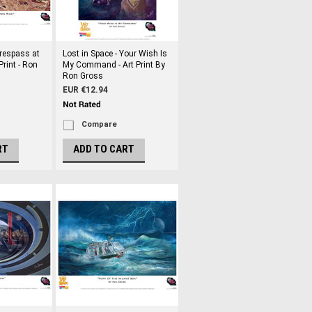
Trespass at
Lost in Space - Your Wish Is
Print - Ron
My Command - Art Print By
Ron Gross
EUR €12.94
Compare
RT
ADD TO CART