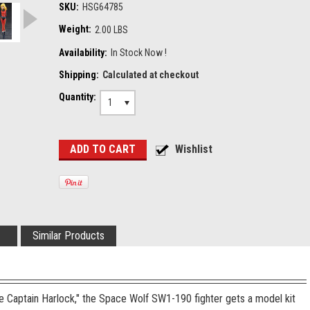
SKU:
HSG64785
Weight:
2.00 LBS
Availability:
In Stock Now !
Shipping:
Calculated at checkout
Quantity:
1
Similar Products
e Captain Harlock," the Space Wolf SW1-190 fighter gets a model kit