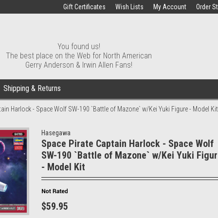
Gift Certificates
Wish Lists
My Account
Order S
You found us!
The best place on the Web for North American
Gerry Anderson & Irwin Allen Fans!
Shipping & Returns
ain Harlock - Space Wolf SW-190 `Battle of Mazone` w/Kei Yuki Figure - Model Kit
Hasegawa
Space Pirate Captain Harlock - Space Wolf
SW-190 `Battle of Mazone` w/Kei Yuki Figu
- Model Kit
$59.95