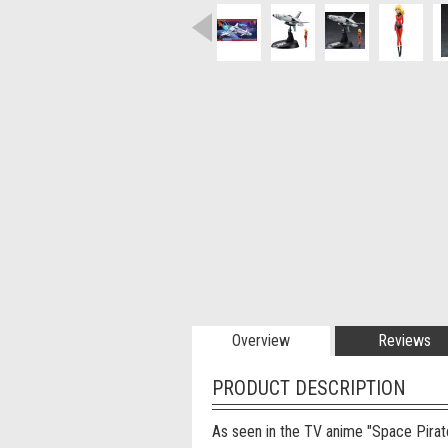
Overview
Reviews
PRODUCT DESCRIPTION
As seen in the TV anime "Space Pirat