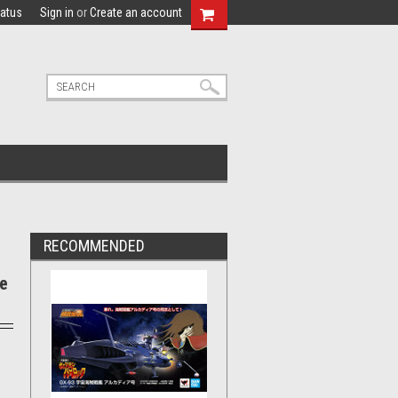
tatus
Sign in
or
Create an account
RECOMMENDED
re