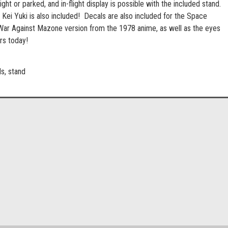
ight or parked, and in-flight display is possible with the included stand.
 Kei Yuki is also included! Decals are also included for the Space
War Against Mazone version from the 1978 anime, as well as the eyes
rs today!
ls, stand