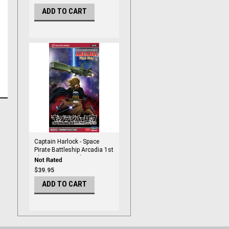
ADD TO CART
Captain Harlock - Space
Pirate Battleship Arcadia 1st
Ship 1/2500 Scale
$39.95
ADD TO CART