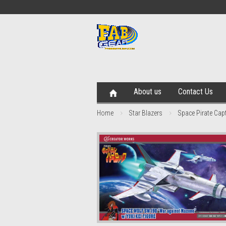
About us
Contact Us
Home
Star Blazers
Space Pirate Capt