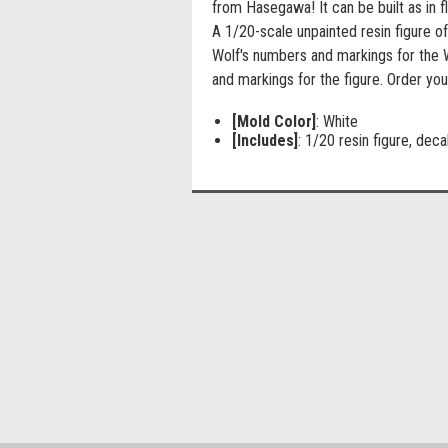
from Hasegawa! It can be built as in fl
A 1/20-scale unpainted resin figure of
Wolf's numbers and markings for the 
and markings for the figure. Order you
[Mold Color]
: White
[Includes]
: 1/20 resin figure, deca