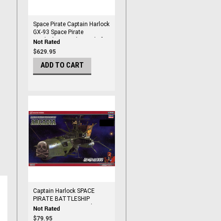
Space Pirate Captain Harlock
GX-93 Space Pirate
Battleship Arcadia Soul of
Chogokin
$629.95
ADD TO CART
Captain Harlock SPACE
PIRATE BATTLESHIP
ARCADIA 1/1500 Scale
$79.95