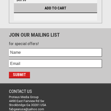
$49.99
ADD TO CART
JOIN OUR MAILING LIST
for special offers!
CONTACT US
Proteus Media Group
4490 East Fairview Rd Sw
Stockbridge Ga 30281 USA
fabgearusa@yahoo.com