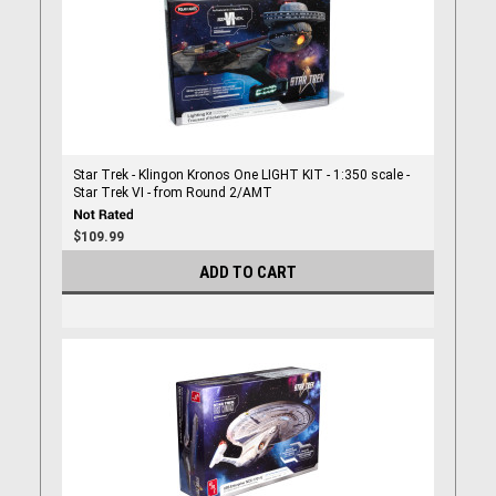
Star Trek - Klingon Kronos One LIGHT KIT - 1:350 scale -
Star Trek VI - from Round 2/AMT
$109.99
ADD TO CART