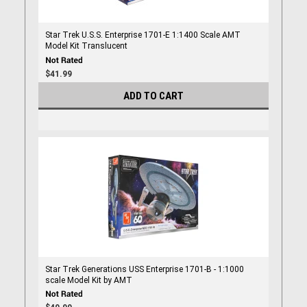
Star Trek U.S.S. Enterprise 1701-E 1:1400 Scale AMT
Model Kit Translucent
$41.99
ADD TO CART
Star Trek Generations USS Enterprise 1701-B - 1:1000
scale Model Kit by AMT