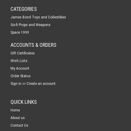
CATEGORIES
James Bond Toys and Collectibles
Sci-fi Props and Weapons
Space 1999
ACCOUNTS & ORDERS
Gift Certificates
Wish Lists
My Account
Order Status
or
Sign in
Create an account
QUICK LINKS
Home
About us
Contact Us