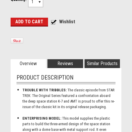
1
Overview
Reviews
Similar Products
PRODUCT DESCRIPTION
TROUBLE WITH TRIBBLES:
The classic episode from STAR
TREK: The Original Series featured a confrontation aboard
the deep space station K-7 and AMT is proud to offer this re-
issue of the classic kit in its original release packaging.
ENTERPRISING MODEL:
This model supplies the plastic
parts to build the three-armed design of the space station
along with a dome base with metal support rod. It even