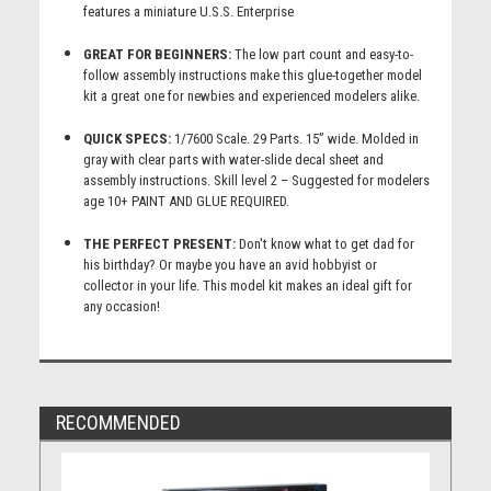
features a miniature U.S.S. Enterprise
GREAT FOR BEGINNERS:
The low part count and easy-to-
follow assembly instructions make this glue-together model
kit a great one for newbies and experienced modelers alike.
QUICK SPECS:
1/7600 Scale. 29 Parts. 15” wide. Molded in
gray with clear parts with water-slide decal sheet and
assembly instructions. Skill level 2 – Suggested for modelers
age 10+ PAINT AND GLUE REQUIRED.
THE PERFECT PRESENT:
Don't know what to get dad for
his birthday? Or maybe you have an avid hobbyist or
collector in your life. This model kit makes an ideal gift for
any occasion!
RECOMMENDED