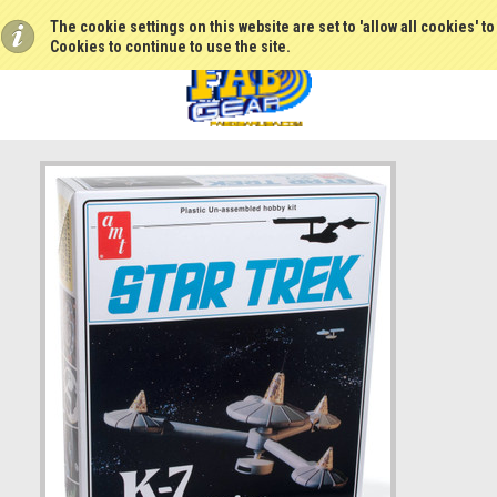
The cookie settings on this website are set to 'allow all cookies' t
Cookies to continue to use the site.