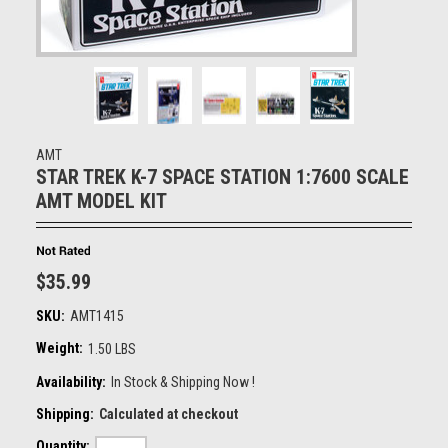
AMT
STAR TREK K-7 SPACE STATION 1:7600 SCALE
AMT MODEL KIT
$35.99
SKU:
AMT1415
Weight:
1.50 LBS
Availability:
In Stock & Shipping Now !
Shipping:
Calculated at checkout
Quantity: