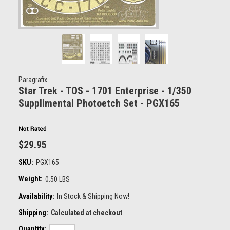
Paragrafix
Star Trek - TOS - 1701 Enterprise - 1/350
Supplimental Photoetch Set - PGX165
$29.95
SKU:
PGX165
Weight:
0.50 LBS
Availability:
In Stock & Shipping Now!
Shipping:
Calculated at checkout
Quantity: