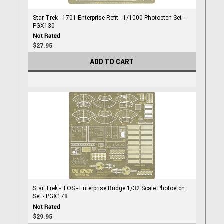
Star Trek - 1701 Enterprise Refit - 1/1000 Photoetch Set -
PGX130
$27.95
ADD TO CART
Star Trek - TOS - Enterprise Bridge 1/32 Scale Photoetch
Set - PGX178
$29.95