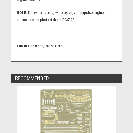
NOTE:
The warp nacelle, warp pylon, and impulse engine grills
are included in photoetch set PGX208
FOR KIT:
POL880, POL934 etc.
RECOMMENDED