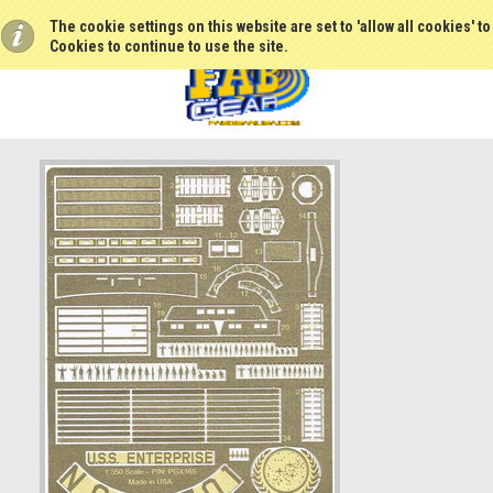
The cookie settings on this website are set to 'allow all cookies' t
Cookies to continue to use the site.