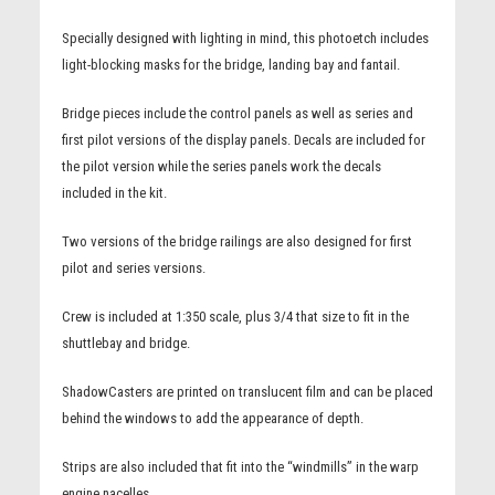
Specially designed with lighting in mind, this photoetch includes
light-blocking masks for the bridge, landing bay and fantail.
Bridge pieces include the control panels as well as series and
first pilot versions of the display panels. Decals are included for
the pilot version while the series panels work the decals
included in the kit.
Two versions of the bridge railings are also designed for first
pilot and series versions.
Crew is included at 1:350 scale, plus 3/4 that size to fit in the
shuttlebay and bridge.
ShadowCasters are printed on translucent film and can be placed
behind the windows to add the appearance of depth.
Strips are also included that fit into the “windmills” in the warp
engine nacelles.