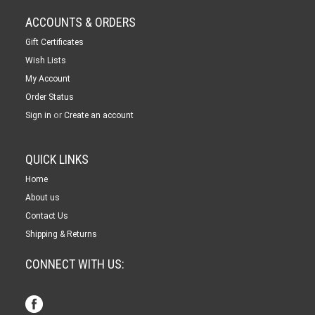
ACCOUNTS & ORDERS
Gift Certificates
Wish Lists
My Account
Order Status
or
Sign in
Create an account
QUICK LINKS
Home
About us
Contact Us
Shipping & Returns
CONNECT WITH US: