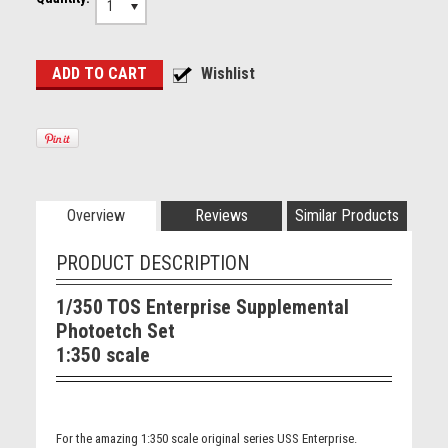
1
Overview
Reviews
Similar Products
PRODUCT DESCRIPTION
1/350 TOS Enterprise Supplemental
Photoetch Set
1:350 scale
For the amazing 1:350 scale original series USS Enterprise.