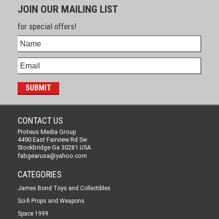
JOIN OUR MAILING LIST
for special offers!
CONTACT US
Proteus Media Group
4490 East Fairview Rd Sw
Stockbridge Ga 30281 USA
fabgearusa@yahoo.com
CATEGORIES
James Bond Toys and Collectibles
Sci-fi Props and Weapons
Space 1999