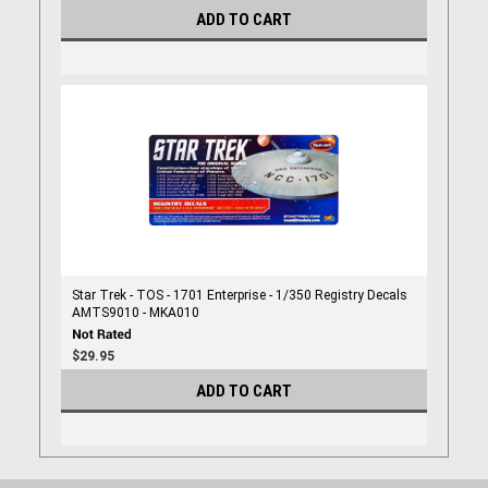
ADD TO CART
Star Trek - TOS - 1701 Enterprise - 1/350 Registry Decals
AMTS9010 - MKA010
$29.95
ADD TO CART