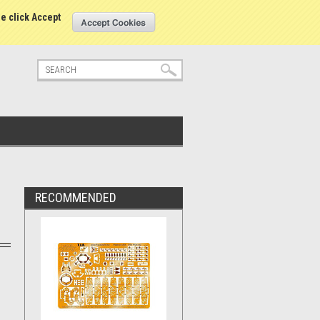
tatus
Sign in
or
Create an account
se click Accept
RECOMMENDED