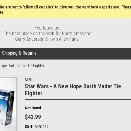
Gift Certificates
Wish Lists
My Account
Order S
te are set to 'allow all cookies' to give you the very best experience. Plea
te.
You found us!
The best place on the Web for North American
Gerry Anderson & Irwin Allen Fans!
Shipping & Returns
ope Darth Vader Tie Fighter
MPC
Star Wars - A New Hope Darth Vader Tie
Fighter
$42.99
SKU:
MPC952