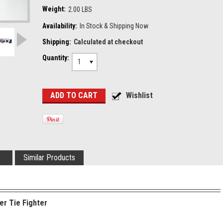
Weight:
2.00 LBS
Availability:
In Stock & Shipping Now
Shipping:
Calculated at checkout
Quantity:
1
Similar Products
er Tie Fighter