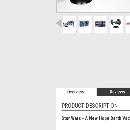
Overview
Reviews
PRODUCT DESCRIPTION
Star Wars - A New Hope Darth Vad