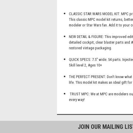
CLASSIC STAR WARS MODEL KIT: MPC presen
This classic MPC model kit returns, better
modeler or Star Wars fan. Add it to your c
NEW DETAIL & FIGURE: This improved editio
detailed cockpit, clear blaster parts and 
restored vintage packaging.
QUICK SPECS: 7.5” wide. 54 parts. Injecte
Skill level 2, Ages 10+
THE PERFECT PRESENT: Don't know what to 
life. This model kit makes an ideal gift fo
TRUST MPC: We at MPC are modelers oursel
every way!
JOIN OUR MAILING LI