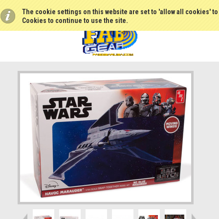
The cookie settings on this website are set to 'allow all cookies' t
Cookies to continue to use the site.