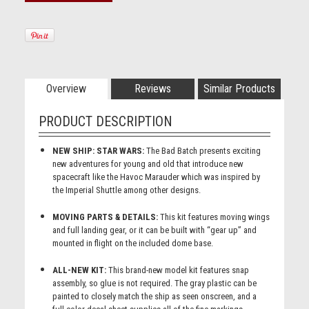
Overview
Reviews
Similar Products
PRODUCT DESCRIPTION
NEW SHIP: STAR WARS:
The Bad Batch presents exciting
new adventures for young and old that introduce new
spacecraft like the Havoc Marauder which was inspired by
the Imperial Shuttle among other designs.
MOVING PARTS & DETAILS:
This kit features moving wings
and full landing gear, or it can be built with “gear up” and
mounted in flight on the included dome base.
ALL-NEW KIT:
This brand-new model kit features snap
assembly, so glue is not required. The gray plastic can be
painted to closely match the ship as seen onscreen, and a