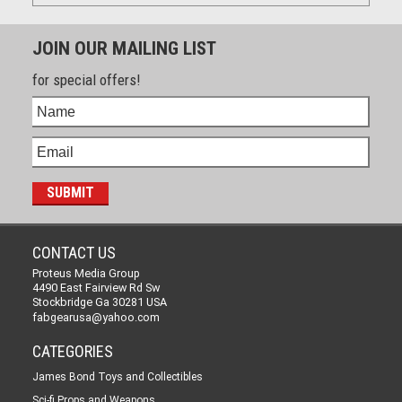
JOIN OUR MAILING LIST
for special offers!
CONTACT US
Proteus Media Group
4490 East Fairview Rd Sw
Stockbridge Ga 30281 USA
fabgearusa@yahoo.com
CATEGORIES
James Bond Toys and Collectibles
Sci-fi Props and Weapons