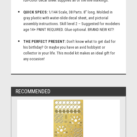
full-color decal sheet supplies all of the fine markings.
QUICK SPECS:
1/144 Scale, 38 Parts. 8” long. Molded in
gray plastic with water-slide decal sheet, and pictorial
assembly instructions. Skill level 2 – Suggested for modelers
age 14+ PAINT REQUIRED. Glue optional. BRAND NEW KIT!
THE PERFECT PRESENT:
Don't know what to get dad for
his birthday? Or maybe you have an avid hobbyist or
collector in your life. This model kit makes an ideal gift for
any occasion!
RECOMMENDED