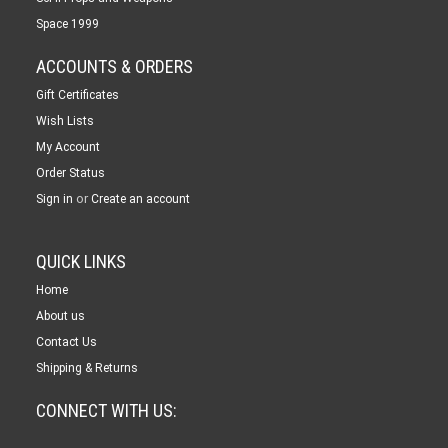
Space 1999
ACCOUNTS & ORDERS
Gift Certificates
Wish Lists
My Account
Order Status
or
Sign in
Create an account
QUICK LINKS
Home
About us
Contact Us
Shipping & Returns
CONNECT WITH US: