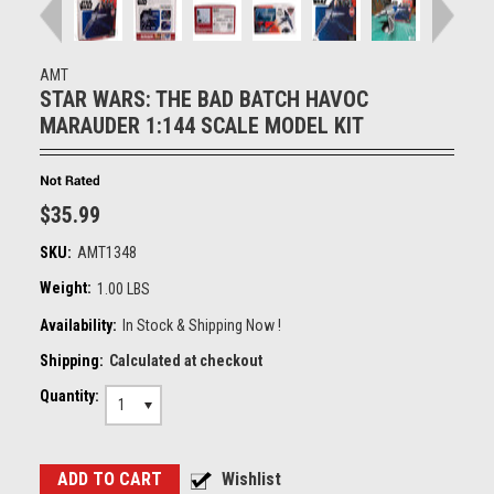
AMT
STAR WARS: THE BAD BATCH HAVOC
MARAUDER 1:144 SCALE MODEL KIT
$35.99
SKU:
AMT1348
Weight:
1.00 LBS
Availability:
In Stock & Shipping Now !
Shipping:
Calculated at checkout
Quantity:
1