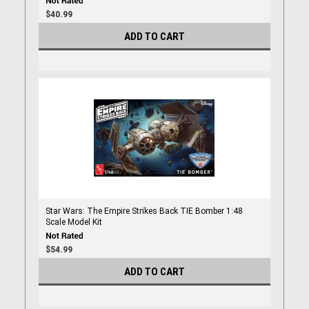
$40.99
ADD TO CART
Star Wars: The Empire Strikes Back TIE Bomber 1:48
Scale Model Kit
$54.99
ADD TO CART