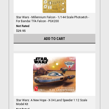
Star Wars - Millennium Falcon - 1/144 Scale Photoetch -
For Bandai TFA Falcon - PGX200
$29.95
ADD TO CART
Star Wars: A New Hope - X-34 Land Speeder 1:12 Scale
Model Kit