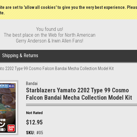
Gift Certificates
Wish Lists
My Account
Order S
te are set to 'allow all cookies' to give you the very best experience. Plea
te.
You found us!
The best place on the Web for North American
Gerry Anderson & Irwin Allen Fans!
Shipping & Returns
to 2202 Type 99 Cosmo Falcon Bandai Mecha Collection Model Kit
Bandai
Starblazers Yamato 2202 Type 99 Cosmo
Falcon Bandai Mecha Collection Model Kit
$12.95
SKU:
#05