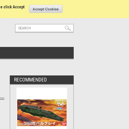
tatus
Sign in
or
Create an account
se click Accept
RECOMMENDED