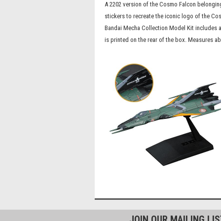
A 2202 version of the Cosmo Falcon belonging
stickers to recreate the iconic logo of the 
Bandai Mecha Collection Model Kit includes a
is printed on the rear of the box. Measures a
JOIN OUR MAILING LI