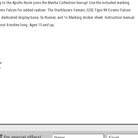
 to the Apollo Norm joins the Mecha Collection line-up! Use the included marking
Cosmo Falcon for added realism. The Starblazers Yamato 2202 Type 99 Cosmo Falcon
 dedicated display base, 5x Runner, and 1x Marking sticker sheet. Instruction manual
bout 4-inches long. Ages 15 and up.
ST
for special offers!