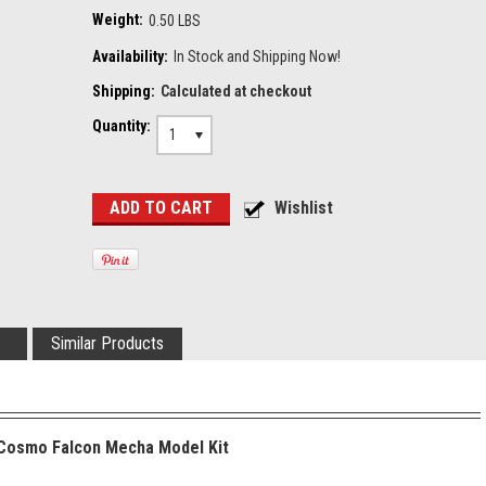
Weight:
0.50 LBS
Availability:
In Stock and Shipping Now!
Shipping:
Calculated at checkout
Quantity:
1
Similar Products
 Cosmo Falcon Mecha Model Kit