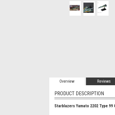
Overview
Reviews
PRODUCT DESCRIPTION
Starblazers Yamato 2202 Type 99