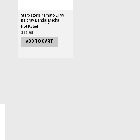
Starblazers Yamato 2199
Balgray Bandai Mecha
Collection Model Kit
$19.95
ADD TO CART