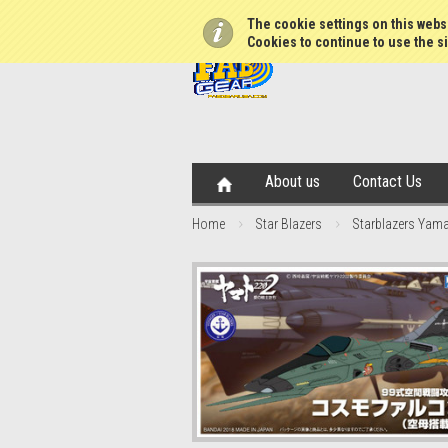
The cookie settings on this websi
Cookies to continue to use the si
About us
Contact Us
Home
Star Blazers
Starblazers Yama