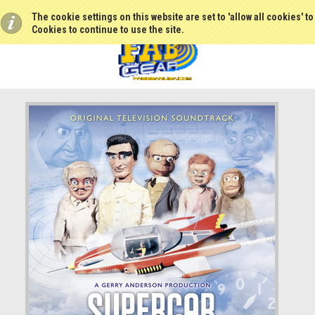
The cookie settings on this website are set to 'allow all cookies' t
Cookies to continue to use the site.