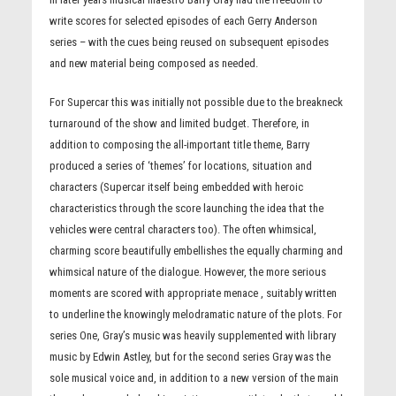
write scores for selected episodes of each Gerry Anderson
series – with the cues being reused on subsequent episodes
and new material being composed as needed.
For Supercar this was initially not possible due to the breakneck
turnaround of the show and limited budget. Therefore, in
addition to composing the all-important title theme, Barry
produced a series of ‘themes’ for locations, situation and
characters (Supercar itself being embedded with heroic
characteristics through the score launching the idea that the
vehicles were central characters too). The often whimsical,
charming score beautifully embellishes the equally charming and
whimsical nature of the dialogue. However, the more serious
moments are scored with appropriate menace , suitably written
to underline the knowingly melodramatic nature of the plots. For
series One, Gray’s music was heavily supplemented with library
music by Edwin Astley, but for the second series Gray was the
sole musical voice and, in addition to a new version of the main