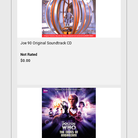
Joe 90 Original Soundtrack CD
$0.00