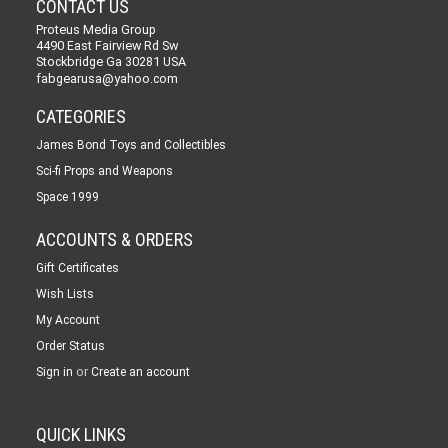
CONTACT US
Proteus Media Group
4490 East Fairview Rd Sw
Stockbridge Ga 30281 USA
fabgearusa@yahoo.com
CATEGORIES
James Bond Toys and Collectibles
Sci-fi Props and Weapons
Space 1999
ACCOUNTS & ORDERS
Gift Certificates
Wish Lists
My Account
Order Status
or
Sign in
Create an account
QUICK LINKS