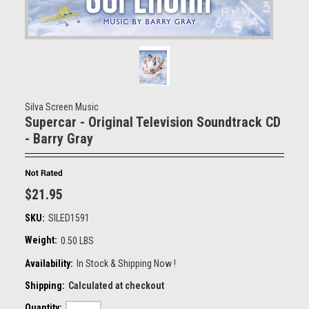
Silva Screen Music
Supercar - Original Television Soundtrack CD
- Barry Gray
$21.95
SKU:
SILED1591
Weight:
0.50 LBS
Availability:
In Stock & Shipping Now !
Shipping:
Calculated at checkout
Quantity: