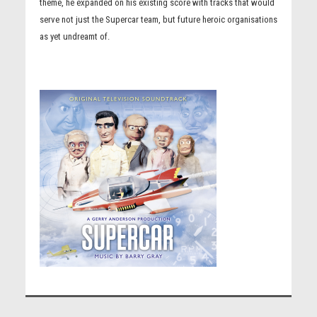
theme, he expanded on his existing score with tracks that would
serve not just the Supercar team, but future heroic organisations
as yet undreamt of.