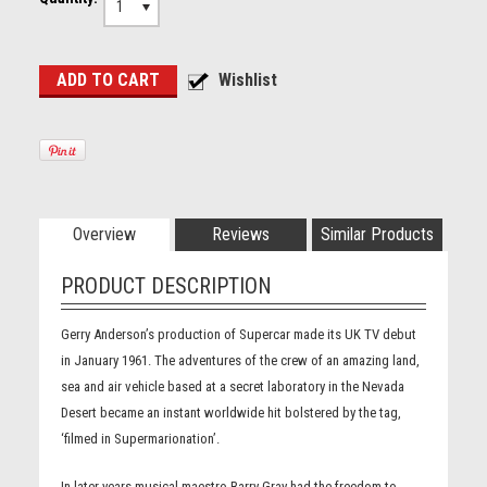
1
Overview
Reviews
Similar Products
PRODUCT DESCRIPTION
Gerry Anderson’s production of Supercar made its UK TV debut
in January 1961. The adventures of the crew of an amazing land,
sea and air vehicle based at a secret laboratory in the Nevada
Desert became an instant worldwide hit bolstered by the tag,
‘filmed in Supermarionation’.
In later years musical maestro Barry Gray had the freedom to