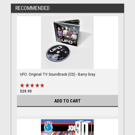
RECOMMENDED
UFO: Original TV Soundtrack (CD) - Barry Gray
$29.95
ADD TO CART