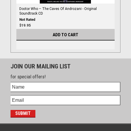
Doctor Who – The Caves Of Androzani - Original
Soundtrack CD
$19.95
ADD TO CART
JOIN OUR MAILING LIST
for special offers!