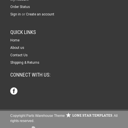
Order Status
or
Sign in
Create an account
QUICK LINKS
Home
About us
Contact Us
Shipping & Returns
CONNECT WITH US:
Copyright Parts Warehouse Theme
. All
rights reserved.