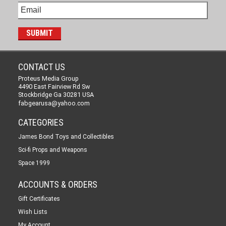
CONTACT US
Proteus Media Group
4490 East Fairview Rd Sw
Stockbridge Ga 30281 USA
fabgearusa@yahoo.com
CATEGORIES
James Bond Toys and Collectibles
Sci-fi Props and Weapons
Space 1999
ACCOUNTS & ORDERS
Gift Certificates
Wish Lists
My Account