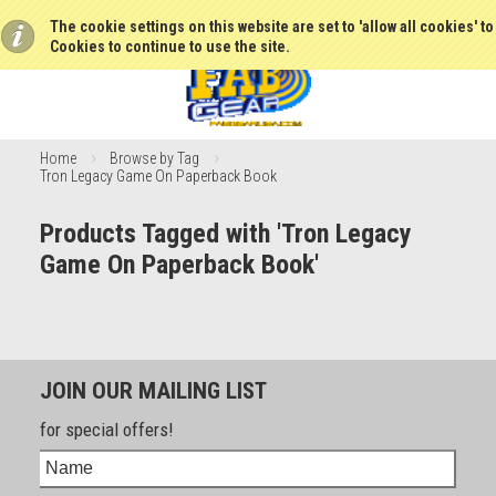
The cookie settings on this website are set to 'allow all cookies' t
Cookies to continue to use the site.
Home
Browse by Tag
Tron Legacy Game On Paperback Book
Products Tagged with 'Tron Legacy
Game On Paperback Book'
JOIN OUR MAILING LIST
for special offers!