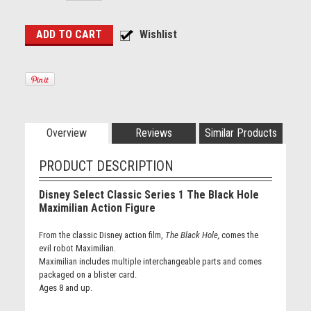
Overview
Reviews
Similar Products
PRODUCT DESCRIPTION
Disney Select Classic Series 1 The Black Hole
Maximilian Action Figure
From the classic Disney action film,
The Black Hole,
comes the
evil robot Maximilian.
Maximilian includes multiple interchangeable parts and comes
packaged on a blister card.
Ages 8 and up.