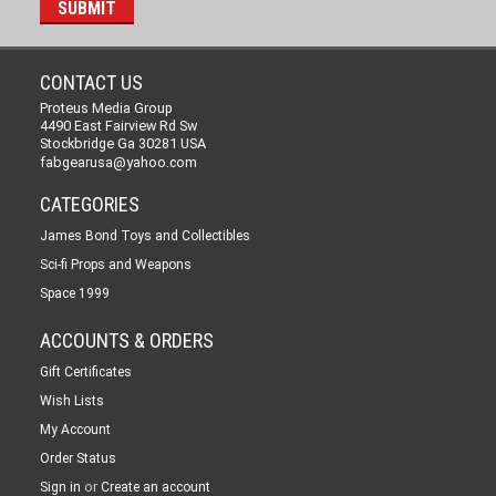
CONTACT US
Proteus Media Group
4490 East Fairview Rd Sw
Stockbridge Ga 30281 USA
fabgearusa@yahoo.com
CATEGORIES
James Bond Toys and Collectibles
Sci-fi Props and Weapons
Space 1999
ACCOUNTS & ORDERS
Gift Certificates
Wish Lists
My Account
Order Status
or
Sign in
Create an account