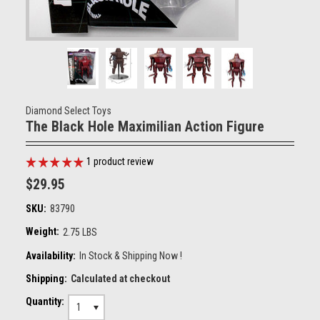
Diamond Select Toys
The Black Hole Maximilian Action Figure
1
product review
$29.95
SKU:
83790
Weight:
2.75 LBS
Availability:
In Stock & Shipping Now !
Shipping:
Calculated at checkout
Quantity:
1