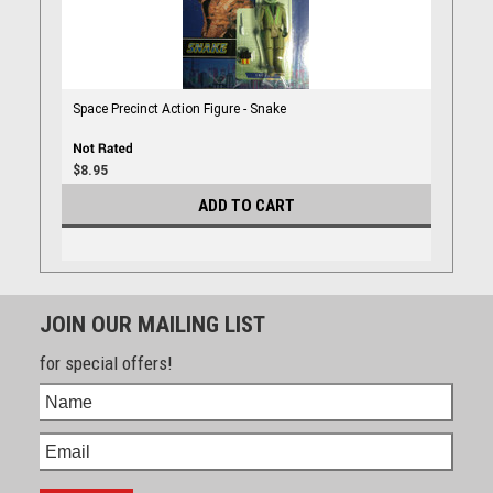
Space Precinct Action Figure - Snake
$8.95
ADD TO CART
JOIN OUR MAILING LIST
for special offers!