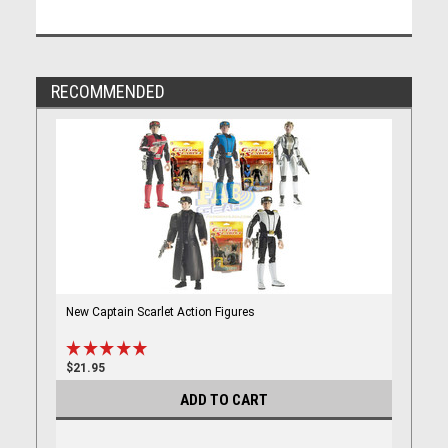
RECOMMENDED
New Captain Scarlet Action Figures
$21.95
ADD TO CART