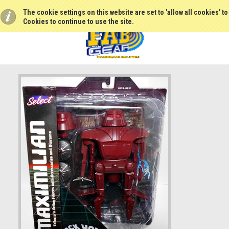
The cookie settings on this website are set to 'allow all cookies' t
Cookies to continue to use the site.