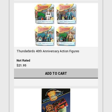
Thunderbirds 40th Anniversary Action Figures
$21.95
ADD TO CART