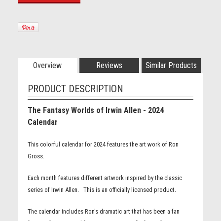
Overview
Reviews
Similar Products
PRODUCT DESCRIPTION
The Fantasy Worlds of Irwin Allen - 2024
Calendar
This colorful calendar for 2024 features the art work of Ron
Gross.
Each month features different artwork inspired by the classic
series of Irwin Allen. This is an officially licensed product.
The calendar includes Ron's dramatic art that has been a fan