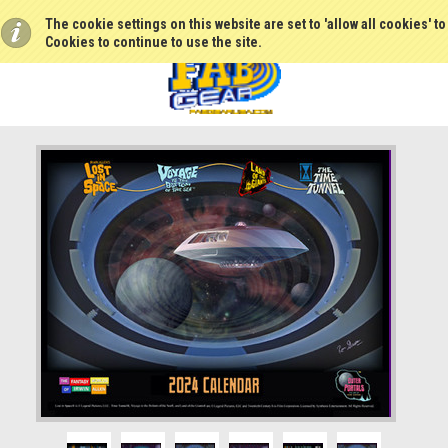
The cookie settings on this website are set to 'allow all cookies' t
Cookies to continue to use the site.