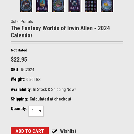
Outer Portals
The Fantasy Worlds of Irwin Allen - 2024
Calendar
$22.95
SKU:
RG2024
Weight:
0.50 LBS
Availability:
In Stock & Shipping Now !
Shipping:
Calculated at checkout
Quantity:
1