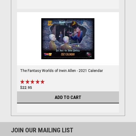
The Fantasy Worlds of Irwin Allen - 2021 Calendar
$22.95
ADD TO CART
JOIN OUR MAILING LIST