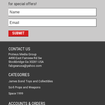
for special offers!
CONTACT US
Proteus Media Group
4490 East Fairview Rd Sw
Stockbridge Ga 30281 USA
fabgearusa@yahoo.com
CATEGORIES
James Bond Toys and Collectibles
Sci-fi Props and Weapons
Space 1999
ACCOUNTS & ORDERS