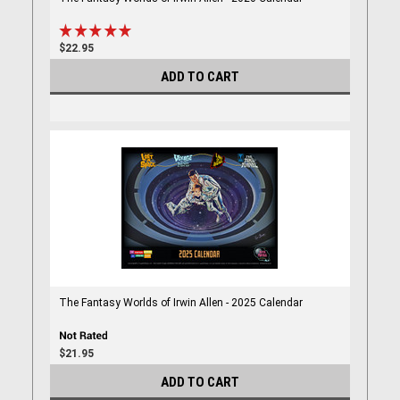
$22.95
ADD TO CART
The Fantasy Worlds of Irwin Allen - 2025 Calendar
$21.95
ADD TO CART