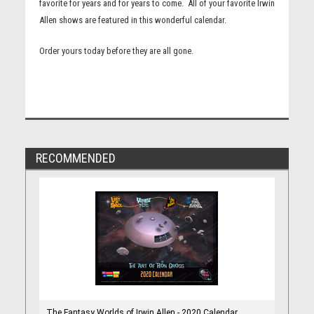
favorite for years and for years to come. All of your favorite Irwin
Allen shows are featured in this wonderful calendar.
Order yours today before they are all gone.
RECOMMENDED
The Fantasy Worlds of Irwin Allen - 2020 Calendar