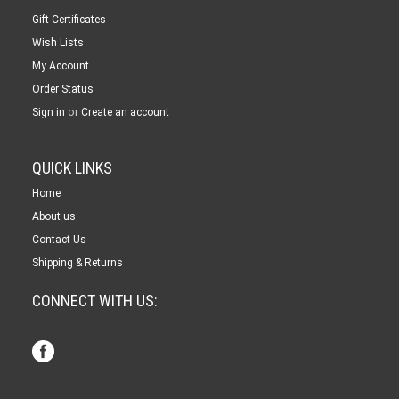
Gift Certificates
Wish Lists
My Account
Order Status
or
Sign in
Create an account
QUICK LINKS
Home
About us
Contact Us
Shipping & Returns
CONNECT WITH US: