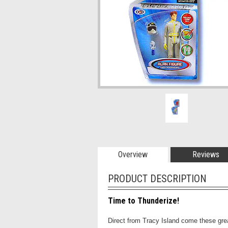
Overview
Reviews
PRODUCT DESCRIPTION
Time to Thunderize!
Direct from Tracy Island come these gre