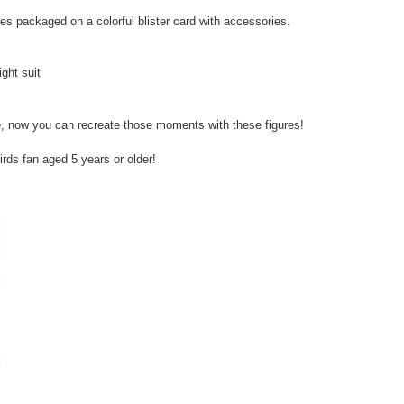
es packaged on a colorful blister card with accessories.
ight suit
e, now you can recreate those moments with these figures!
irds fan aged 5 years or older!