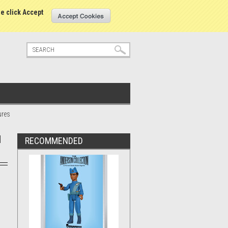
tatus
Sign in
or
Create an account
se click Accept
ures
d
RECOMMENDED