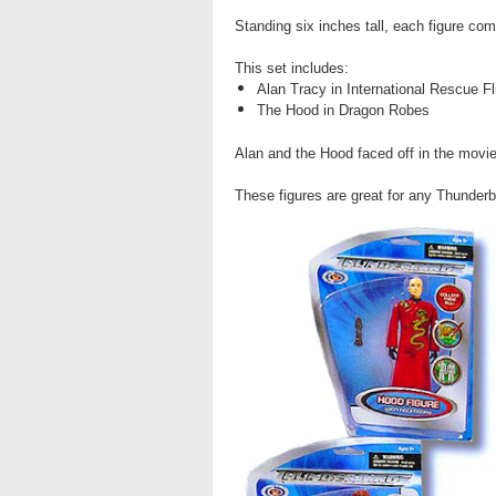
Standing six inches tall, each figure com
This set includes:
Alan Tracy in International Rescue Fl
The Hood in Dragon Robes
Alan and the Hood faced off in the movi
These figures are great for any Thunderb