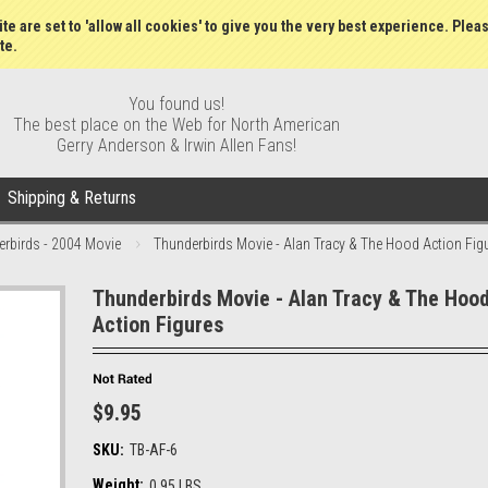
Gift Certificates
Wish Lists
My Account
Order S
te are set to 'allow all cookies' to give you the very best experience. Plea
te.
You found us!
The best place on the Web for North American
Gerry Anderson & Irwin Allen Fans!
Shipping & Returns
rbirds - 2004 Movie
Thunderbirds Movie - Alan Tracy & The Hood Action Fig
Thunderbirds Movie - Alan Tracy & The Hoo
Action Figures
$9.95
SKU:
TB-AF-6
Weight:
0.95 LBS