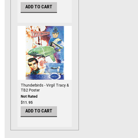
ADD TO CART
Thunderbirds - Virgil Tracy &
TB2 Poster
$11.95
ADD TO CART