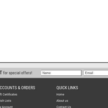
ST
for special offers!
CCOUNTS & ORDERS
QUICK LINKS
ft Certificates
Home
ish Lists
About us
y Account
Contact Us