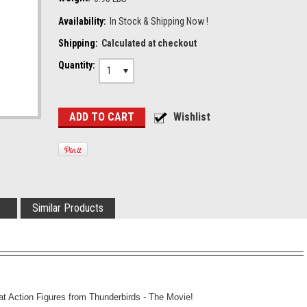
Availability:
In Stock & Shipping Now !
Shipping:
Calculated at checkout
Quantity:
1
Similar Products
at Action Figures from Thunderbirds - The Movie!