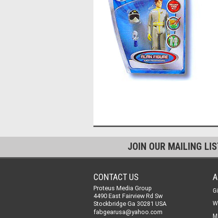
JOIN OUR MAILING LI
CONTACT US
A
Proteus Media Group
Gi
4490 East Fairview Rd Sw
Stockbridge Ga 30281 USA
W
fabgearusa@yahoo.com
M