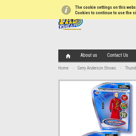
The cookie settings on this websi
Cookies to continue to use the si
About us
Contact Us
Home
Gerry Anderson Shows
Thunde