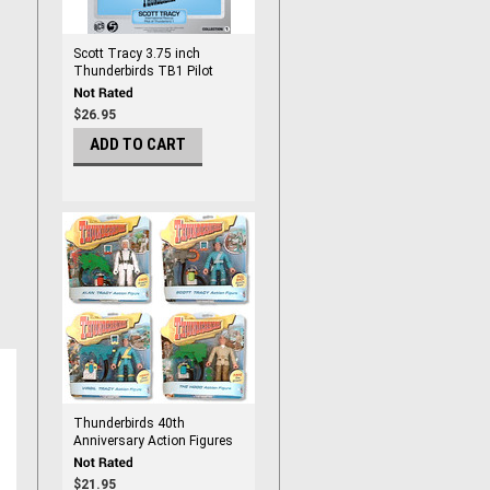
Scott Tracy 3.75 inch
Thunderbirds TB1 Pilot
Action Figure
$26.95
ADD TO CART
Thunderbirds 40th
Anniversary Action Figures
$21.95