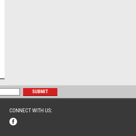
CONNECT WITH US: