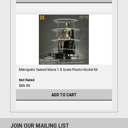
Metropolis Seated Maria 1:8 Scale Plastic Model Kit
$89.95
ADD TO CART
JOIN OUR MAILING LIST