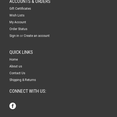
ACCOUNTS & ORDERS
Gift Certificates
Wish Lists
My Account
Order Status
or
Sign in
Create an account
QUICK LINKS
Home
About us
Contact Us
Shipping & Returns
CONNECT WITH US: