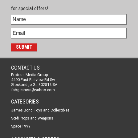
for special offers!
CONTACT US
Proteus Media Group
4490 East Fairview Rd Sw
Stockbridge Ga 30281 USA
fabgearusa@yahoo.com
CATEGORIES
James Bond Toys and Collectibles
Sci-fi Props and Weapons
Space 1999