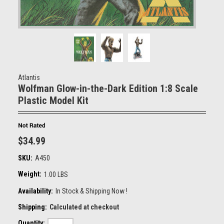
Atlantis
Wolfman Glow-in-the-Dark Edition 1:8 Scale
Plastic Model Kit
$34.99
SKU:
A450
Weight:
1.00 LBS
Availability:
In Stock & Shipping Now !
Shipping:
Calculated at checkout
Quantity: