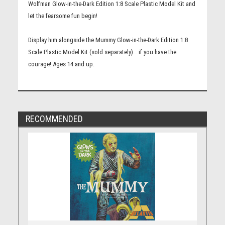
Wolfman Glow-in-the-Dark Edition 1:8 Scale Plastic Model Kit and
let the fearsome fun begin!
Display him alongside the Mummy Glow-in-the-Dark Edition 1:8
Scale Plastic Model Kit (sold separately)… if you have the
courage! Ages 14 and up.
RECOMMENDED