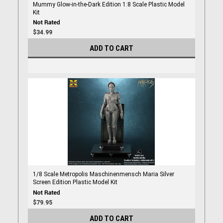
Mummy Glow-in-the-Dark Edition 1:8 Scale Plastic Model
Kit
$34.99
ADD TO CART
1/8 Scale Metropolis Maschinenmensch Maria Silver
Screen Edition Plastic Model Kit
$79.95
ADD TO CART