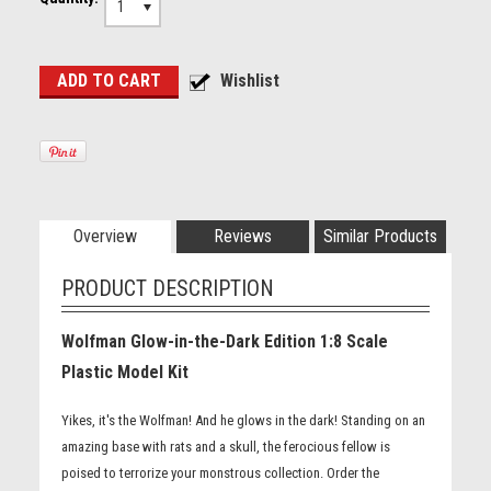
1
Overview
Reviews
Similar Products
PRODUCT DESCRIPTION
Wolfman Glow-in-the-Dark Edition 1:8 Scale
Plastic Model Kit
Yikes, it's the Wolfman! And he glows in the dark! Standing on an
amazing base with rats and a skull, the ferocious fellow is
poised to terrorize your monstrous collection. Order the