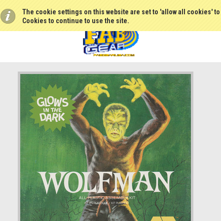
The cookie settings on this website are set to 'allow all cookies' t
Cookies to continue to use the site.