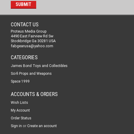
CONTACT US
Proteus Media Group
4490 East Fairview Rd Sw
Stockbridge Ga 30281 USA
fabgearusa@yahoo.com
CATEGORIES
James Bond Toys and Collectibles
Sci-fi Props and Weapons
Space 1999
ACCOUNTS & ORDERS
Wish Lists
My Account
Order Status
or
Sign in
Create an account