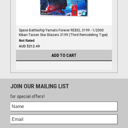
Space Battleship Yamato Forever REBEL 3199 - 1/2000
Kikan-Taizen Star Blazers 3199 (Third Remodeling Type)
AUD $212.49
ADD TO CART
JOIN OUR MAILING LIST
for special offers!