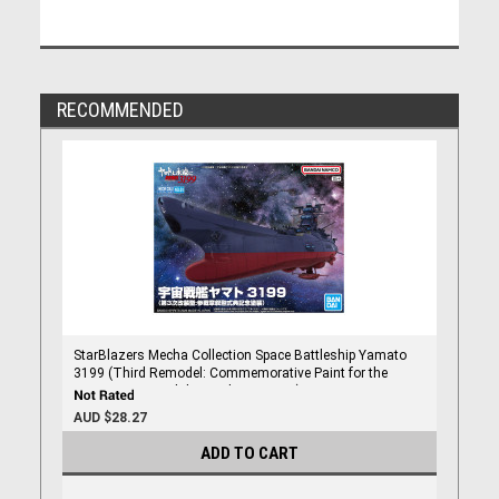
RECOMMENDED
StarBlazers Mecha Collection Space Battleship Yamato
3199 (Third Remodel: Commemorative Paint for the
Participation Medal Award Ceremony)
AUD $28.27
ADD TO CART