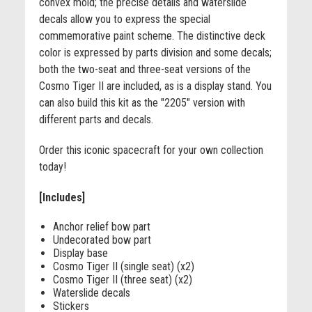
convex mold; the precise details and waterslide
decals allow you to express the special
commemorative paint scheme. The distinctive deck
color is expressed by parts division and some decals;
both the two-seat and three-seat versions of the
Cosmo Tiger II are included, as is a display stand. You
can also build this kit as the "2205" version with
different parts and decals.
Order this iconic spacecraft for your own collection
today!
[Includes]
Anchor relief bow part
Undecorated bow part
Display base
Cosmo Tiger II (single seat) (x2)
Cosmo Tiger II (three seat) (x2)
Waterslide decals
Stickers