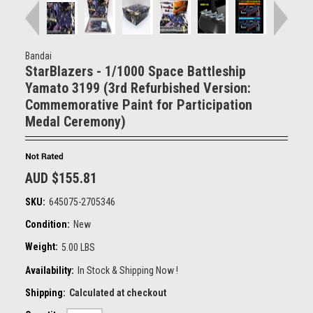
Bandai
StarBlazers - 1/1000 Space Battleship
Yamato 3199 (3rd Refurbished Version:
Commemorative Paint for Participation
Medal Ceremony)
AUD $155.81
SKU:
645075-2705346
Condition:
New
Weight:
5.00 LBS
Availability:
In Stock & Shipping Now !
Shipping:
Calculated at checkout