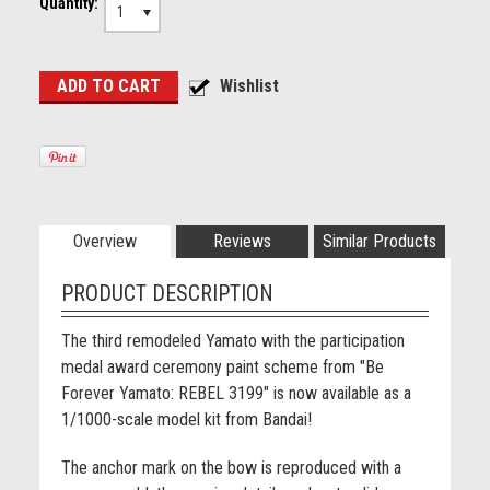
Quantity:
1
Overview
Reviews
Similar Products
PRODUCT DESCRIPTION
The third remodeled Yamato with the participation
medal award ceremony paint scheme from "Be
Forever Yamato: REBEL 3199" is now available as a
1/1000-scale model kit from Bandai!
The anchor mark on the bow is reproduced with a