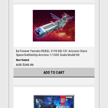
Be Forever Yamato REBEL 3199 BB-101 Arizona Class
Space Battleship Arizona 1/1000 Scale Model Kit
AUD $240.84
ADD TO CART