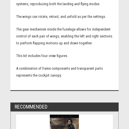
systems, reproducing both the landing and flying modes.
The wings can rotate, retract, and unfold as per the settings.
The gear mechanism inside the fuselage allows for independent
control of each pair of wings, enabling the left and right sections
to perform flapping motions up and down together.
This kit includes four crew figures.
A combination of frame components and transparent parts
represents the cockpit canopy.
RECOMMENDED