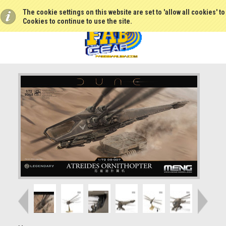
The cookie settings on this website are set to 'allow all cookies' t
Cookies to continue to use the site.