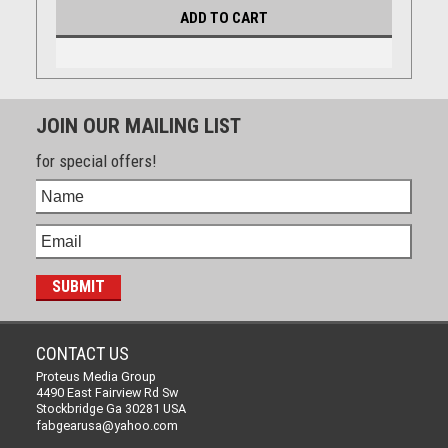
ADD TO CART
JOIN OUR MAILING LIST
for special offers!
CONTACT US
Proteus Media Group
4490 East Fairview Rd Sw
Stockbridge Ga 30281 USA
fabgearusa@yahoo.com