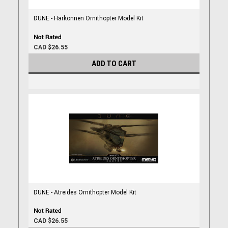
DUNE - Harkonnen Ornithopter Model Kit
CAD $26.55
ADD TO CART
DUNE - Atreides Ornithopter Model Kit
CAD $26.55