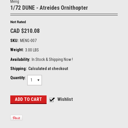
Meng
1/72 DUNE - Atreides Ornithopter
CAD $210.08
SKU:
MENG-007
Weight:
3.00 LBS
Availability:
In Stock & Shipping Now !
Shipping:
Calculated at checkout
Quantity:
1