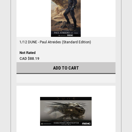
1/12 DUNE - Paul Atreides (Standard Edition)
CAD $88.19
ADD TO CART