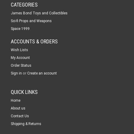
CATEGORIES
James Bond Toys and Collectibles
Sci-fi Props and Weapons
Space 1999
ACCOUNTS & ORDERS
Wish Lists
My Account
Order Status
or
Sign in
Create an account
QUICK LINKS
Home
About us
Contact Us
Shipping & Returns