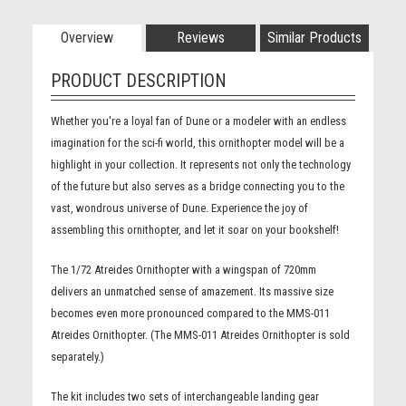
Overview
Reviews
Similar Products
PRODUCT DESCRIPTION
Whether you're a loyal fan of Dune or a modeler with an endless
imagination for the sci-fi world, this ornithopter model will be a
highlight in your collection. It represents not only the technology
of the future but also serves as a bridge connecting you to the
vast, wondrous universe of Dune. Experience the joy of
assembling this ornithopter, and let it soar on your bookshelf!
The 1/72 Atreides Ornithopter with a wingspan of 720mm
delivers an unmatched sense of amazement. Its massive size
becomes even more pronounced compared to the MMS-011
Atreides Ornithopter. (The MMS-011 Atreides Ornithopter is sold
separately.)
The kit includes two sets of interchangeable landing gear