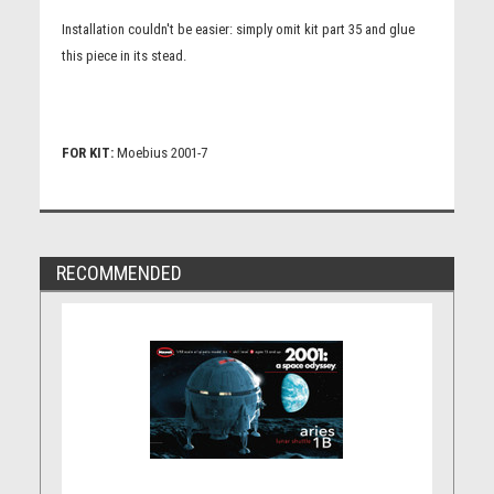
Installation couldn't be easier: simply omit kit part 35 and glue
this piece in its stead.
FOR KIT:
Moebius 2001-7
RECOMMENDED