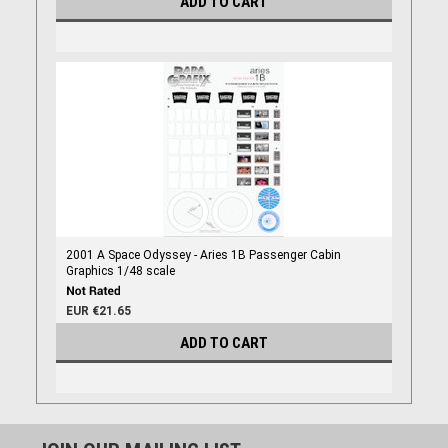
ADD TO CART
2001 A Space Odyssey - Aries 1B Passenger Cabin
Graphics 1/48 scale
EUR €21.65
ADD TO CART