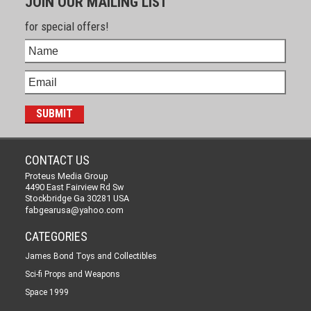
JOIN OUR MAILING LIST
for special offers!
CONTACT US
Proteus Media Group
4490 East Fairview Rd Sw
Stockbridge Ga 30281 USA
fabgearusa@yahoo.com
CATEGORIES
James Bond Toys and Collectibles
Sci-fi Props and Weapons
Space 1999