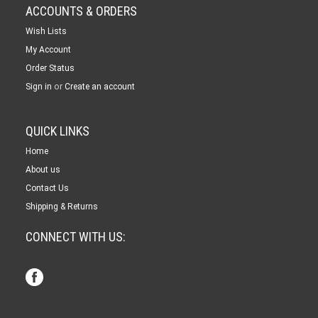
ACCOUNTS & ORDERS
Wish Lists
My Account
Order Status
or
Sign in
Create an account
QUICK LINKS
Home
About us
Contact Us
Shipping & Returns
CONNECT WITH US: