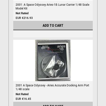
2001: A Space Odyssey Aries-1B Lunar Carrier 1/48 Scale
Model Kit
EUR €216.93
ADD TO CART
2001 A Space Odyssey - Aries Accurate Docking Arm Port
1/48 scale
EUR €16.45