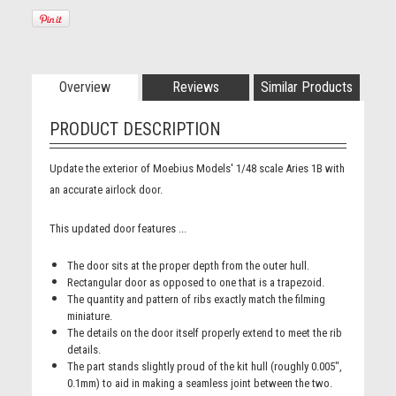
Overview
Reviews
Similar Products
PRODUCT DESCRIPTION
Update the exterior of Moebius Models' 1/48 scale Aries 1B with
an accurate airlock door.
This updated door features ...
The door sits at the proper depth from the outer hull.
Rectangular door as opposed to one that is a trapezoid.
The quantity and pattern of ribs exactly match the filming
miniature.
The details on the door itself properly extend to meet the rib
details.
The part stands slightly proud of the kit hull (roughly 0.005",
0.1mm) to aid in making a seamless joint between the two.