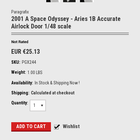
Paragrafix
2001 A Space Odyssey - Aries 1B Accurate
Airlock Door 1/48 scale
EUR €25.13
SKU:
PGX244
Weight:
1.00 LBS
Availability:
In Stock & Shipping Now !
Shipping:
Calculated at checkout
Quantity:
1