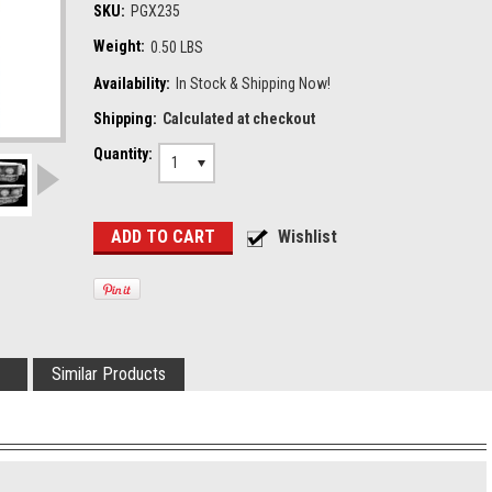
SKU:
PGX235
Weight:
0.50 LBS
Availability:
In Stock & Shipping Now!
Shipping:
Calculated at checkout
Quantity:
1
Similar Products