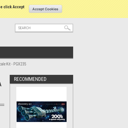
tatus
Sign in
or
Create an account
se click Accept
ale Kit - PGX235
RECOMMENDED
A