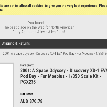
Wish Lists
My Account
Order S
te are set to 'allow all cookies' to give you the very best experience. Plea
te.
You found us!
The best place on the Web for North American
Gerry Anderson & Irwin Allen Fans!
Shipping & Returns
2001: A Space Odyssey - Discovery XD-1 EVA Pod Bay - For Moebius - 1/350 Sc
Paragrafix
2001: A Space Odyssey - Discovery XD-1 EV
Pod Bay - For Moebius - 1/350 Scale Kit -
PGX235
AUD $70.78