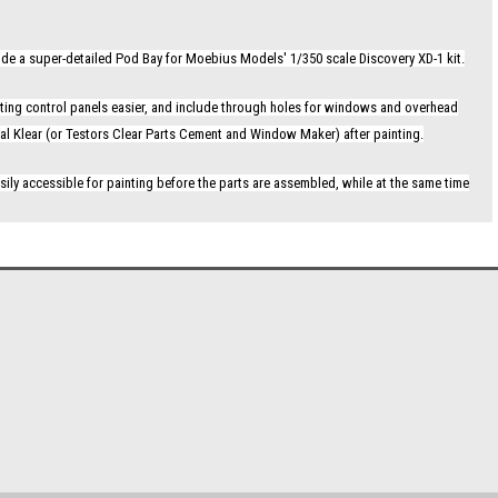
vide a super-detailed Pod Bay for Moebius Models' 1/350 scale Discovery XD-1 kit.
ighting control panels easier, and include through holes for windows and overhead
istal Klear (or Testors Clear Parts Cement and Window Maker) after painting.
sily accessible for painting before the parts are assembled, while at the same time