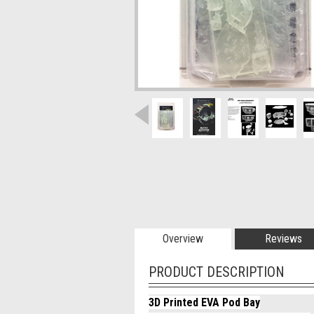
Overview
Reviews
PRODUCT DESCRIPTION
3D Printed EVA Pod Bay