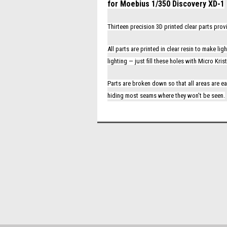
for Moebius 1/350 Discovery XD-1
Thirteen precision 3D printed clear parts pro
All parts are printed in clear resin to make l
lighting — just fill these holes with Micro Kr
Parts are broken down so that all areas are ea
hiding most seams where they won't be seen.