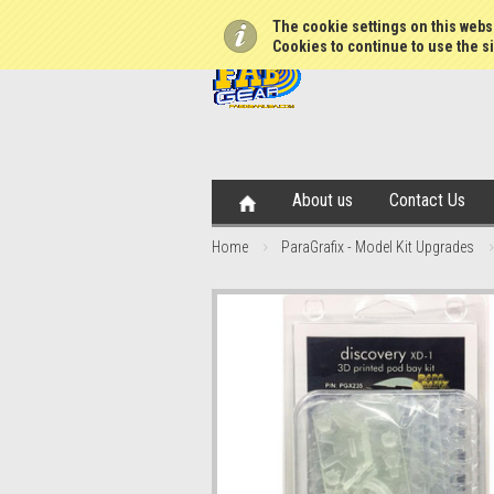
The cookie settings on this websi
Cookies to continue to use the si
About us
Contact Us
Home
ParaGrafix - Model Kit Upgrades