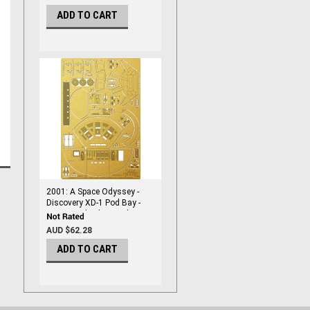
ADD TO CART
2001: A Space Odyssey -
Discovery XD-1 Pod Bay -
1/144 Scale Photoetch -
PGX211
AUD $62.28
ADD TO CART