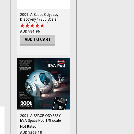
2001: A Space Odyssey
Discovery 1/350 Scale
Model Kit by Moebius
AUD $84.96
ADD TO CART
2001: A SPACE ODYSSEY -
EVA Space Pod 1/8 scale
AUD $269.18