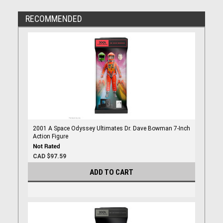
RECOMMENDED
2001 A Space Odyssey Ultimates Dr. Dave Bowman 7-Inch
Action Figure
CAD $97.59
ADD TO CART