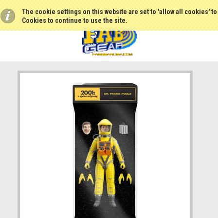
The cookie settings on this website are set to 'allow all cookies' t
Cookies to continue to use the site.