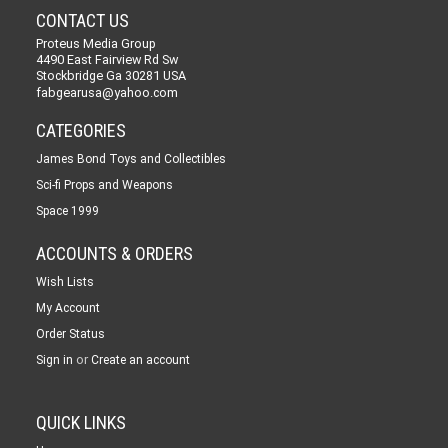
CONTACT US
Proteus Media Group
4490 East Fairview Rd Sw
Stockbridge Ga 30281 USA
fabgearusa@yahoo.com
CATEGORIES
James Bond Toys and Collectibles
Sci-fi Props and Weapons
Space 1999
ACCOUNTS & ORDERS
Wish Lists
My Account
Order Status
or
Sign in
Create an account
QUICK LINKS