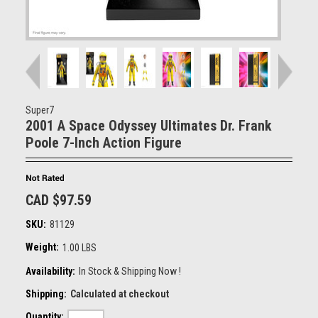
Super7
2001 A Space Odyssey Ultimates Dr. Frank
Poole 7-Inch Action Figure
CAD $97.59
SKU:
81129
Weight:
1.00 LBS
Availability:
In Stock & Shipping Now !
Shipping:
Calculated at checkout
Quantity: