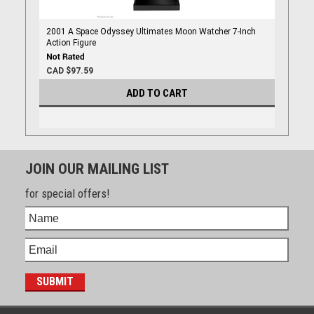
2001 A Space Odyssey Ultimates Moon Watcher 7-Inch
Action Figure
CAD $97.59
ADD TO CART
JOIN OUR MAILING LIST
for special offers!