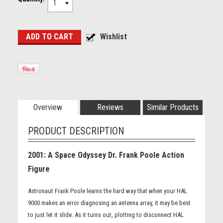
1
Overview
Reviews
Similar Products
PRODUCT DESCRIPTION
2001: A Space Odyssey Dr. Frank Poole Action
Figure
Astronaut Frank Poole learns the hard way that when your HAL
9000 makes an error diagnosing an antenna array, it may be best
to just let it slide. As it turns out, plotting to disconnect HAL