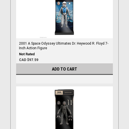
2001 A Space Odyssey Ultimates Dr. Heywood R. Floyd 7-
Inch Action Figure
CAD $97.59
ADD TO CART