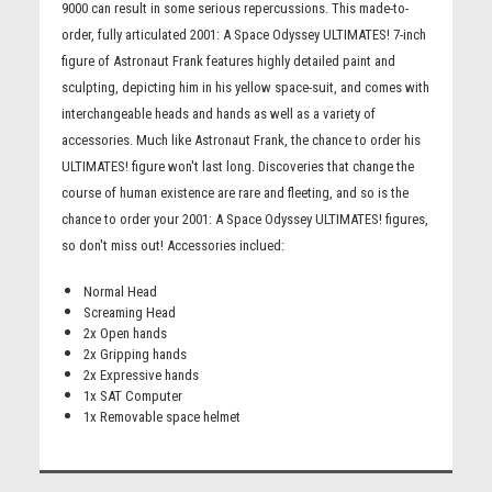
9000 can result in some serious repercussions. This made-to-
order, fully articulated 2001: A Space Odyssey ULTIMATES! 7-inch
figure of Astronaut Frank features highly detailed paint and
sculpting, depicting him in his yellow space-suit, and comes with
interchangeable heads and hands as well as a variety of
accessories. Much like Astronaut Frank, the chance to order his
ULTIMATES! figure won't last long. Discoveries that change the
course of human existence are rare and fleeting, and so is the
chance to order your 2001: A Space Odyssey ULTIMATES! figures,
so don't miss out! Accessories inclued:
Normal Head
Screaming Head
2x Open hands
2x Gripping hands
2x Expressive hands
1x SAT Computer
1x Removable space helmet