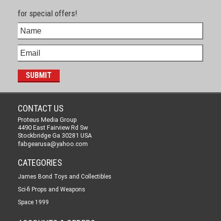
for special offers!
CONTACT US
Proteus Media Group
4490 East Fairview Rd Sw
Stockbridge Ga 30281 USA
fabgearusa@yahoo.com
CATEGORIES
James Bond Toys and Collectibles
Sci-fi Props and Weapons
Space 1999