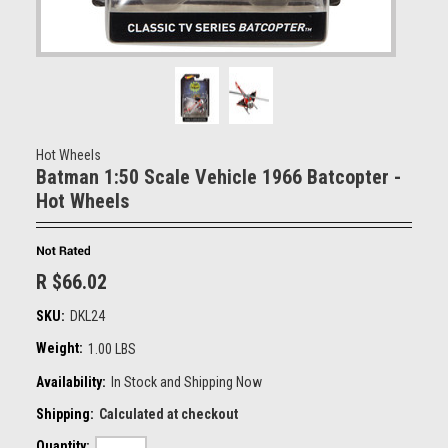
Hot Wheels
Batman 1:50 Scale Vehicle 1966 Batcopter -
Hot Wheels
R $66.02
SKU:
DKL24
Weight:
1.00 LBS
Availability:
In Stock and Shipping Now
Shipping:
Calculated at checkout
Quantity: