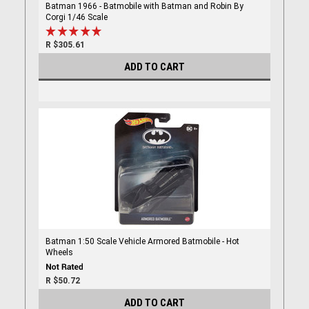
Batman 1966 - Batmobile with Batman and Robin By
Corgi 1/46 Scale
R $305.61
ADD TO CART
Batman 1:50 Scale Vehicle Armored Batmobile - Hot
Wheels
R $50.72
ADD TO CART