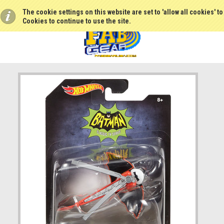
The cookie settings on this website are set to 'allow all cookies' t
Cookies to continue to use the site.