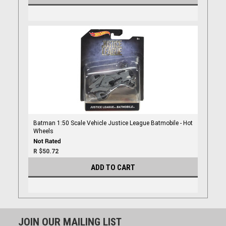
Batman 1:50 Scale Vehicle Justice League Batmobile - Hot
Wheels
R $50.72
ADD TO CART
JOIN OUR MAILING LIST