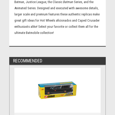
Batman, Justice League, the Classic
Batman
Series, and the
Animated Series. Designed and executed with awesome details,
larger scale and premium features these authentic replicas make
great gift ideas for Hot Wheels aficionados and Caped Crusader
enthusiasts alike! Select your favorite or collect them all for the
ultimate Batmobile collection!
RECOMMENDED