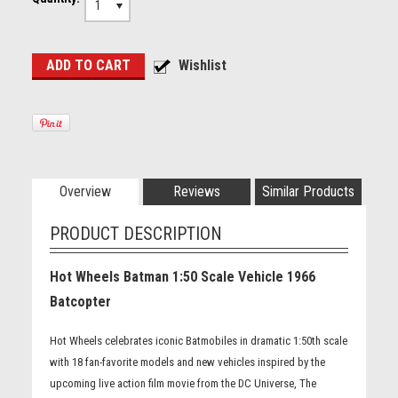
1
Overview
Reviews
Similar Products
PRODUCT DESCRIPTION
Hot Wheels Batman 1:50 Scale Vehicle 1966
Batcopter
Hot Wheels celebrates iconic Batmobiles in dramatic 1:50th scale
with 18 fan-favorite models and new vehicles inspired by the
upcoming live action film movie from the DC Universe, The