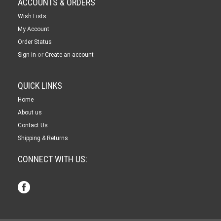
ACCOUNTS & ORDERS
Wish Lists
My Account
Order Status
or
Sign in
Create an account
QUICK LINKS
Home
About us
Contact Us
Shipping & Returns
CONNECT WITH US: